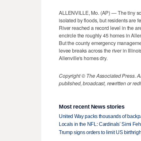
ALLENVILLE, Mo. (AP) — The tiny sou
isolated by floods, but residents are f
River reached a record level in the ar
encircle the roughly 45 homes in Allen
But the county emergency management d
levee breaks across the river in Illin
Allenville's homes dry.
Copyright © The Associated Press. All
published, broadcast, rewritten or redi
Most recent News stories
United Way packs thousands of backpa
Locals in the NFL: Cardinals' Simi Feh
Trump signs orders to limit US birthrig