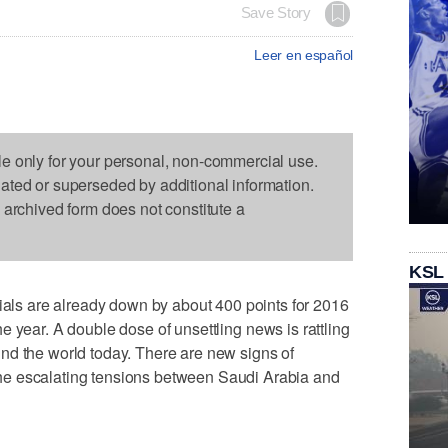
Save Story
Leer en español
le only for your personal, non-commercial use.
dated or superseded by additional information.
s archived form does not constitute a
KSL
s are already down by about 400 points for 2016
 the year. A double dose of unsettling news is rattling
nd the world today. There are new signs of
e escalating tensions between Saudi Arabia and