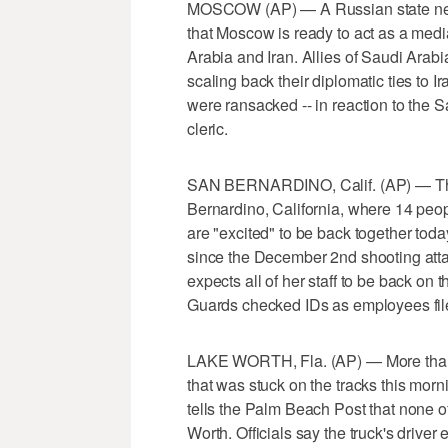
MOSCOW (AP) — A Russian state news
that Moscow is ready to act as a medi
Arabia and Iran. Allies of Saudi Arab
scaling back their diplomatic ties to I
were ransacked -- in reaction to the S
cleric.
SAN BERNARDINO, Calif. (AP) — The h
Bernardino, California, where 14 peop
are "excited" to be back together today. 
since the December 2nd shooting atta
expects all of her staff to be back on 
Guards checked IDs as employees filed
LAKE WORTH, Fla. (AP) — More than 20
that was stuck on the tracks this morn
tells the Palm Beach Post that none of
Worth. Officials say the truck's driver