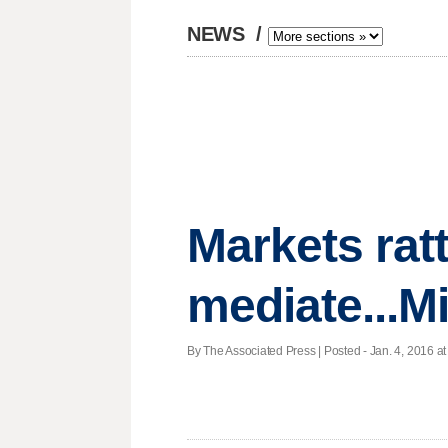
NEWS
/
Markets ratt
mediate...Mi
By The Associated Press | Posted - Jan. 4, 2016 at