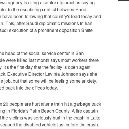
 agency is citing a senior diplomat as saying
ator in the escalating conflict between Saudi
ia have been following that country's lead today and
ran. This, after Saudi diplomatic missions in Iran
audi execution of a prominent opposition Shiite
ead of the social service center in San
le were killed last month says most workers there
It's the first day that the facility is open again
ck. Executive Director Lavinia Johnson says she
the job, but that some will be feeling some anxiety.
 back into the offices today.
 people are hurt after a train hit a garbage truck
ing in Florida's Palm Beach County. A fire captain
 the victims was seriously hurt in the crash in Lake
 escaped the disabled vehicle just before the crash.