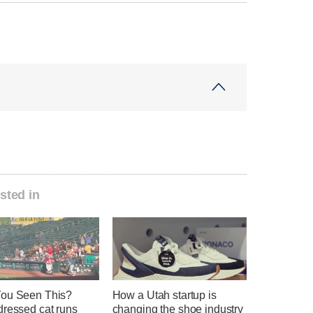
sted in
ou Seen This?
How a Utah startup is
dressed cat runs
changing the shoe industry