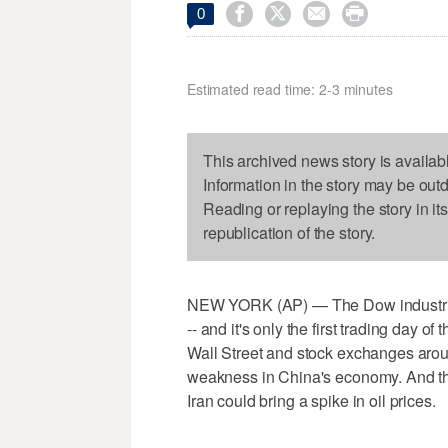




0
Estimated read time: 2-3 minutes
This archived news story is availab
Information in the story may be out
Reading or replaying the story in it
republication of the story.
NEW YORK (AP) — The Dow industrial
-- and it's only the first trading day of
Wall Street and stock exchanges arou
weakness in China's economy. And th
Iran could bring a spike in oil prices.