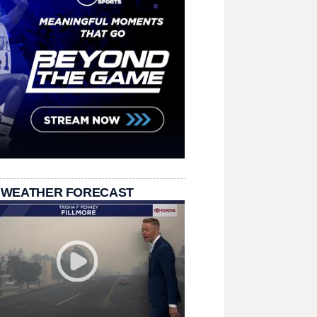
 WEATHER FORECAST