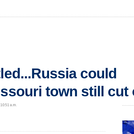
led...Russia could
ssouri town still cut 
 10:51 a.m.