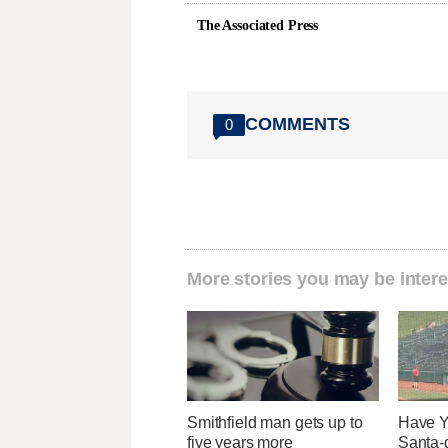
The Associated Press
COMMENTS
0
More stories you may be intere
Smithfield man gets up to
Have Y
five years more
Santa-