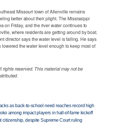
theast Missouri town of Allenville remains
eeling better about their plight. The Mississippi
ea on Friday, and the river water continues to
ville, where residents are getting around by boat.
irector says the water level is falling. He says
ois lowered the water level enough to keep most of
 rights reserved. This material may not be
stributed.
cks as back-to-school need reaches record high
oko among impact players in hall-of-fame kickoff
ht citizenship, despite Supreme Court ruling