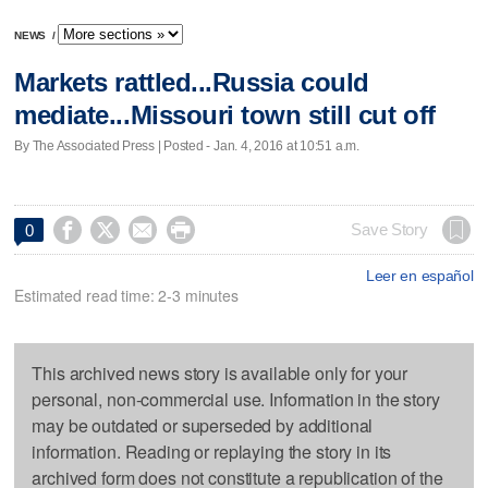
NEWS
/
Markets rattled...Russia could
mediate...Missouri town still cut off
By The Associated Press | Posted - Jan. 4, 2016 at 10:51 a.m.




Save Story
0
Leer en español
Estimated read time: 2-3 minutes
This archived news story is available only for your
personal, non-commercial use. Information in the story
may be outdated or superseded by additional
information. Reading or replaying the story in its
archived form does not constitute a republication of the