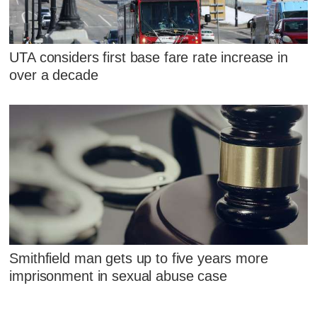
UTA considers first base fare rate increase in
over a decade
Smithfield man gets up to five years more
imprisonment in sexual abuse case