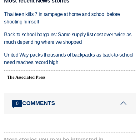
Most recent News stories
Thai teen kills 7 in rampage at home and school before
shooting himself
Back-to-school bargains: Same supply list cost over twice as
much depending where we shopped
United Way packs thousands of backpacks as back-to-school
need reaches record high
The Associated Press
COMMENTS
0
More stories you may be interested in