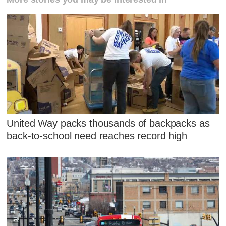
United Way packs thousands of backpacks as
back-to-school need reaches record high