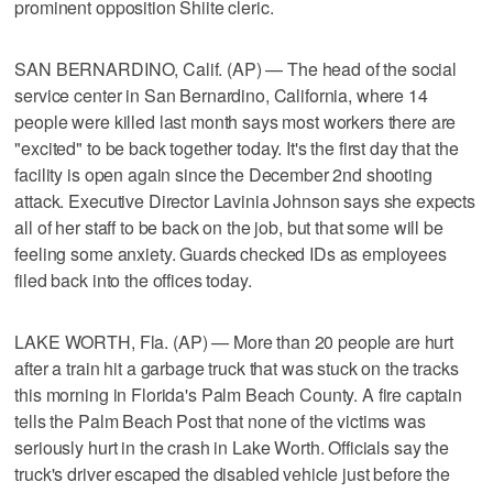
prominent opposition Shiite cleric.
SAN BERNARDINO, Calif. (AP) — The head of the social
service center in San Bernardino, California, where 14
people were killed last month says most workers there are
"excited" to be back together today. It's the first day that the
facility is open again since the December 2nd shooting
attack. Executive Director Lavinia Johnson says she expects
all of her staff to be back on the job, but that some will be
feeling some anxiety. Guards checked IDs as employees
filed back into the offices today.
LAKE WORTH, Fla. (AP) — More than 20 people are hurt
after a train hit a garbage truck that was stuck on the tracks
this morning in Florida's Palm Beach County. A fire captain
tells the Palm Beach Post that none of the victims was
seriously hurt in the crash in Lake Worth. Officials say the
truck's driver escaped the disabled vehicle just before the