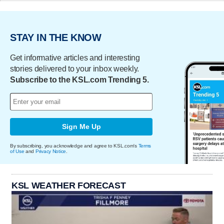
STAY IN THE KNOW
Get informative articles and interesting
stories delivered to your inbox weekly.
Subscribe to the KSL.com Trending 5.
Sign Me Up
By subscribing, you acknowledge and agree to KSL.com's
Terms
of Use
and
Privacy Notice
.
KSL WEATHER FORECAST