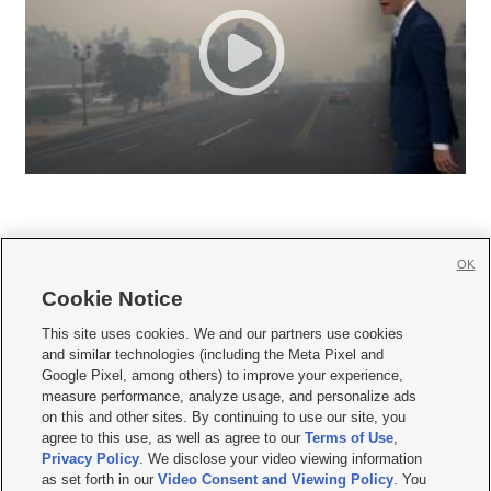
OK
Cookie Notice







This site uses cookies. We and our partners use cookies
and similar technologies (including the Meta Pixel and
Mobile Apps
|
Newsletter
|
Advertise
|
Contact Us
|
Careers with KSL.com
|
Google Pixel, among others) to improve your experience,
measure performance, analyze usage, and personalize ads
Terms of use
|
Privacy Statement
|
Video Consent Viewing Policy
|
DMCA Notice
|
on this and other sites. By continuing to use our site, you
Do Not Sell or Share My Data
|
EEO Public File Report
|
KSL-TV FCC Public File
|
agree to this use, as well as agree to our
Terms of Use
,
KSL FM Radio FCC Public File
|
KSL AM Radio FCC Public File
|
FCC Applications
|
Closed Captioning Assistance
Privacy Policy
. We disclose your video viewing information
as set forth in our
Video Consent and Viewing Policy
. You