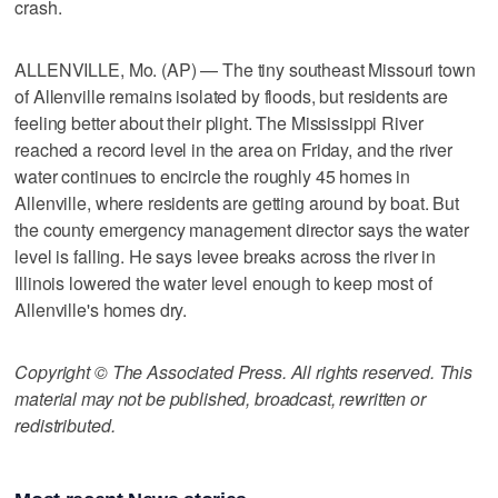
crash.
ALLENVILLE, Mo. (AP) — The tiny southeast Missouri town
of Allenville remains isolated by floods, but residents are
feeling better about their plight. The Mississippi River
reached a record level in the area on Friday, and the river
water continues to encircle the roughly 45 homes in
Allenville, where residents are getting around by boat. But
the county emergency management director says the water
level is falling. He says levee breaks across the river in
Illinois lowered the water level enough to keep most of
Allenville's homes dry.
Copyright © The Associated Press. All rights reserved. This
material may not be published, broadcast, rewritten or
redistributed.