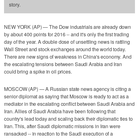
story.
NEW YORK (AP) — The Dow industrials are already down
by about 400 points for 2016 -- and it's only the first trading
day of the year. A double dose of unsettling news is rattling
Wall Street and stock exchanges around the world today.
There are new signs of weakness in China's economy. And
the escalating tensions between Saudi Arabia and Iran
could bring a spike in oil prices.
MOSCOW (AP) — A Russian state news agency is citing a
senior diplomat as saying that Moscow is ready to act as a
mediator in the escalating conflict between Saudi Arabia and
Iran. Allies of Saudi Arabia have been following that
country's lead today and scaling back their diplomatic ties to
Iran. This, after Saudi diplomatic missions in Iran were
ransacked -- in reaction to the Saudi execution of a