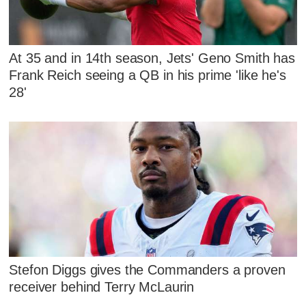
At 35 and in 14th season, Jets' Geno Smith has
Frank Reich seeing a QB in his prime 'like he's
28'
Stefon Diggs gives the Commanders a proven
receiver behind Terry McLaurin