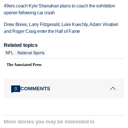
49ers coach Kyle Shanahan plans to coach the exhibition
opener following car crash
Drew Brees, Larry Fitzgerald, Luke Kuechly, Adam Vinatieri
and Roger Craig enter the Hall of Fame
Related topics
NFL
National Sports
The Associated Press
COMMENTS
0
More stories you may be interested in