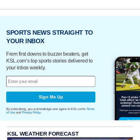
SPORTS NEWS STRAIGHT TO
YOUR INBOX
From first downs to buzzer beaters, get
KSL.com’s top sports stories delivered to
your inbox weekly.
Sign Me Up
By subscribing, you acknowledge and agree to KSL.com's
Terms
of Use
and
Privacy Policy
.
KSL WEATHER FORECAST