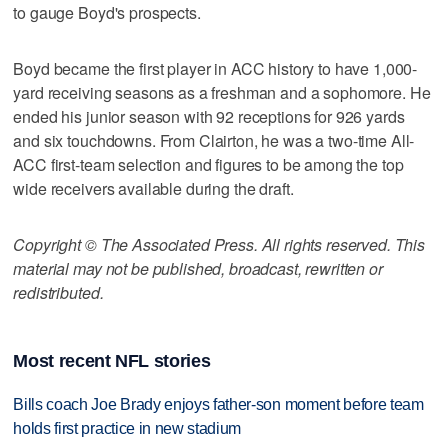
to gauge Boyd's prospects.
Boyd became the first player in ACC history to have 1,000-
yard receiving seasons as a freshman and a sophomore. He
ended his junior season with 92 receptions for 926 yards
and six touchdowns. From Clairton, he was a two-time All-
ACC first-team selection and figures to be among the top
wide receivers available during the draft.
Copyright © The Associated Press. All rights reserved. This
material may not be published, broadcast, rewritten or
redistributed.
Most recent NFL stories
Bills coach Joe Brady enjoys father-son moment before team
holds first practice in new stadium