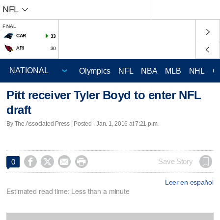
NFL
FINAL
CAR
33
ARI
30
Olympics
NFL
NBA
MLB
NHL
C
Pitt receiver Tyler Boyd to enter NFL
draft
By The Associated Press | Posted - Jan. 1, 2016 at 7:21 p.m.




Save Story
0
Leer en español
Estimated read time: Less than a minute