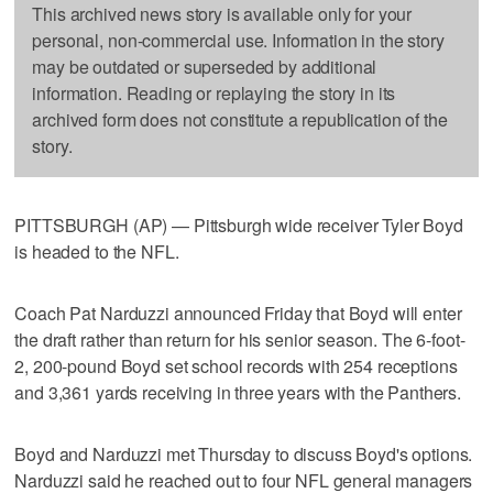
This archived news story is available only for your
personal, non-commercial use. Information in the story
may be outdated or superseded by additional
information. Reading or replaying the story in its
archived form does not constitute a republication of the
story.
PITTSBURGH (AP) — Pittsburgh wide receiver Tyler Boyd
is headed to the NFL.
Coach Pat Narduzzi announced Friday that Boyd will enter
the draft rather than return for his senior season. The 6-foot-
2, 200-pound Boyd set school records with 254 receptions
and 3,361 yards receiving in three years with the Panthers.
Boyd and Narduzzi met Thursday to discuss Boyd's options.
Narduzzi said he reached out to four NFL general managers