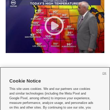
OK
Cookie Notice







This site uses cookies. We and our partners use cookies
and similar technologies (including the Meta Pixel and
Mobile Apps
|
Newsletter
|
Advertise
|
Contact Us
|
Careers with KSL.com
|
Google Pixel, among others) to improve your experience,
measure performance, analyze usage, and personalize ads
Terms of use
|
Privacy Statement
|
Video Consent Viewing Policy
|
DMCA Notice
|
on this and other sites. By continuing to use our site, you
Do Not Sell or Share My Data
|
EEO Public File Report
|
KSL-TV FCC Public File
|