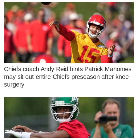
Chiefs coach Andy Reid hints Patrick Mahomes
may sit out entire Chiefs preseason after knee
surgery