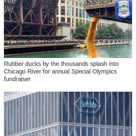
Rubber ducks by the thousands splash into
Chicago River for annual Special Olympics
fundraiser