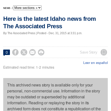
NEWS
/
Here is the latest Idaho news from
The Associated Press
By The Associated Press | Posted - Dec. 31, 2015 at 3:31 p.m.




Save Story
0
Leer en español
Estimated read time: 1-2 minutes
This archived news story is available only for your
personal, non-commercial use. Information in the story
may be outdated or superseded by additional
information. Reading or replaying the story in its
archived form does not constitute a republication of the