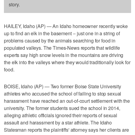
story.
HAILEY, Idaho (AP) — An Idaho homeowner recently woke
up to find an elk in the basement -- just one in a string of
problems caused by the animals searching for food in
populated valleys. The Times-News reports that wildlife
experts say high snow levels in the mountains are driving
the elk into the valleys where they would traditionally look for
food.
BOISE, Idaho (AP) — Two former Boise State University
athletes who accused the school of failing to stop sexual
harassment have reached an out-of-court settlement with the
university. The former students sued the school in 2014,
alleging athletic officials ignored their reports of sexual
assault and harassment by a star athlete. The Idaho
Statesman reports the plaintiffs' attorney says her clients are