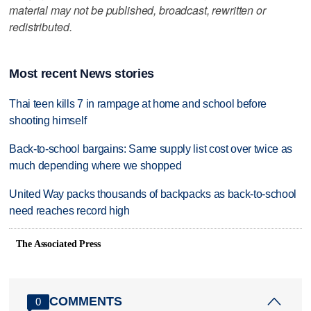
material may not be published, broadcast, rewritten or
redistributed.
Most recent News stories
Thai teen kills 7 in rampage at home and school before
shooting himself
Back-to-school bargains: Same supply list cost over twice as
much depending where we shopped
United Way packs thousands of backpacks as back-to-school
need reaches record high
The Associated Press
COMMENTS
0