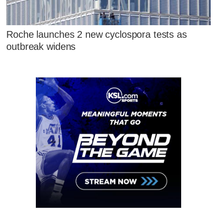
Roche launches 2 new cyclospora tests as
outbreak widens