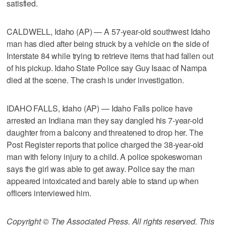
satisfied.
CALDWELL, Idaho (AP) — A 57-year-old southwest Idaho
man has died after being struck by a vehicle on the side of
Interstate 84 while trying to retrieve items that had fallen out
of his pickup. Idaho State Police say Guy Isaac of Nampa
died at the scene. The crash is under investigation.
IDAHO FALLS, Idaho (AP) — Idaho Falls police have
arrested an Indiana man they say dangled his 7-year-old
daughter from a balcony and threatened to drop her. The
Post Register reports that police charged the 38-year-old
man with felony injury to a child. A police spokeswoman
says the girl was able to get away. Police say the man
appeared intoxicated and barely able to stand up when
officers interviewed him.
Copyright © The Associated Press. All rights reserved. This