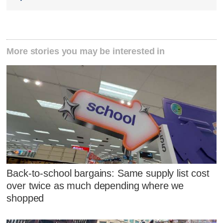
More stories you may be interested in
Back-to-school bargains: Same supply list cost
over twice as much depending where we
shopped