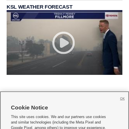
KSL WEATHER FORECAST
OK
Cookie Notice







This site uses cookies. We and our partners use cookies
and similar technologies (including the Meta Pixel and
Mobile Apps
|
Newsletter
|
Advertise
|
Contact Us
|
Careers with KSL.com
|
Google Pixel, among others) to improve your experience,