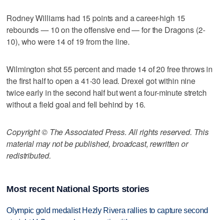
Rodney Williams had 15 points and a career-high 15
rebounds — 10 on the offensive end — for the Dragons (2-
10), who were 14 of 19 from the line.
Wilmington shot 55 percent and made 14 of 20 free throws in
the first half to open a 41-30 lead. Drexel got within nine
twice early in the second half but went a four-minute stretch
without a field goal and fell behind by 16.
Copyright © The Associated Press. All rights reserved. This
material may not be published, broadcast, rewritten or
redistributed.
Most recent National Sports stories
Olympic gold medalist Hezly Rivera rallies to capture second