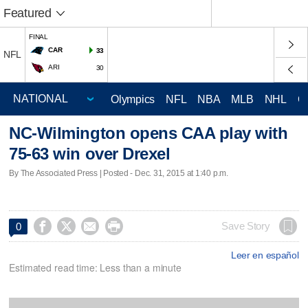
Featured
FINAL
CAR
33
NFL
ARI
30
Olympics
NFL
NBA
MLB
NHL
C
NC-Wilmington opens CAA play with
75-63 win over Drexel
By The Associated Press | Posted - Dec. 31, 2015 at 1:40 p.m.




Save Story
0
Leer en español
Estimated read time: Less than a minute