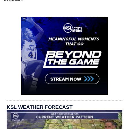
KSL WEATHER FORECAST