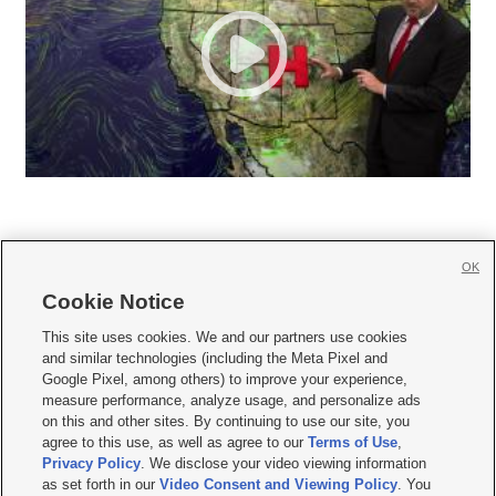
OK
Cookie Notice







This site uses cookies. We and our partners use cookies
and similar technologies (including the Meta Pixel and
Mobile Apps
|
Newsletter
|
Advertise
|
Contact Us
|
Careers with KSL.com
|
Google Pixel, among others) to improve your experience,
measure performance, analyze usage, and personalize ads
Terms of use
|
Privacy Statement
|
Video Consent Viewing Policy
|
DMCA Notice
|
on this and other sites. By continuing to use our site, you
Do Not Sell or Share My Data
|
EEO Public File Report
|
KSL-TV FCC Public File
|
agree to this use, as well as agree to our
Terms of Use
,
KSL FM Radio FCC Public File
|
KSL AM Radio FCC Public File
|
FCC Applications
|
Closed Captioning Assistance
Privacy Policy
. We disclose your video viewing information
as set forth in our
Video Consent and Viewing Policy
. You