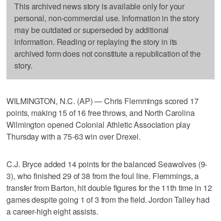
This archived news story is available only for your
personal, non-commercial use. Information in the story
may be outdated or superseded by additional
information. Reading or replaying the story in its
archived form does not constitute a republication of the
story.
WILMINGTON, N.C. (AP) — Chris Flemmings scored 17
points, making 15 of 16 free throws, and North Carolina
Wilmington opened Colonial Athletic Association play
Thursday with a 75-63 win over Drexel.
C.J. Bryce added 14 points for the balanced Seawolves (9-
3), who finished 29 of 38 from the foul line. Flemmings, a
transfer from Barton, hit double figures for the 11th time in 12
games despite going 1 of 3 from the field. Jordon Talley had
a career-high eight assists.