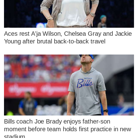
Aces rest A'ja Wilson, Chelsea Gray and Jackie
Young after brutal back-to-back travel
Bills coach Joe Brady enjoys father-son
moment before team holds first practice in new
stadium