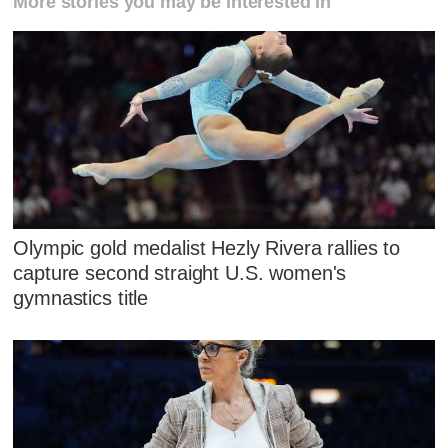
More stories you may be interested in
Olympic gold medalist Hezly Rivera rallies to
capture second straight U.S. women's
gymnastics title