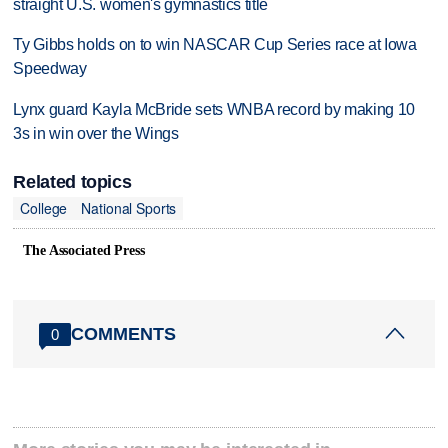
straight U.S. women's gymnastics title
Ty Gibbs holds on to win NASCAR Cup Series race at Iowa
Speedway
Lynx guard Kayla McBride sets WNBA record by making 10
3s in win over the Wings
Related topics
College
National Sports
The Associated Press
COMMENTS
0