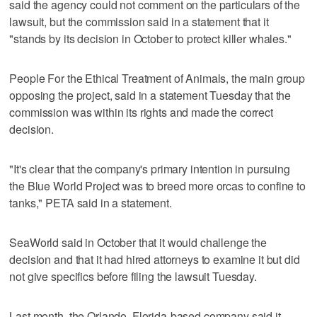
said the agency could not comment on the particulars of the
lawsuit, but the commission said in a statement that it
"stands by its decision in October to protect killer whales."
People For the Ethical Treatment of Animals, the main group
opposing the project, said in a statement Tuesday that the
commission was within its rights and made the correct
decision.
"It's clear that the company's primary intention in pursuing
the Blue World Project was to breed more orcas to confine to
tanks," PETA said in a statement.
SeaWorld said in October that it would challenge the
decision and that it had hired attorneys to examine it but did
not give specifics before filing the lawsuit Tuesday.
Last month, the Orlando, Florida-based company said it