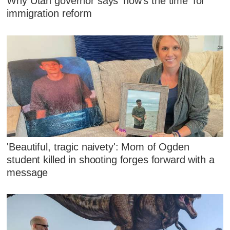
Why Utah governor says 'now's the time' for
immigration reform
'Beautiful, tragic naivety': Mom of Ogden
student killed in shooting forges forward with a
message