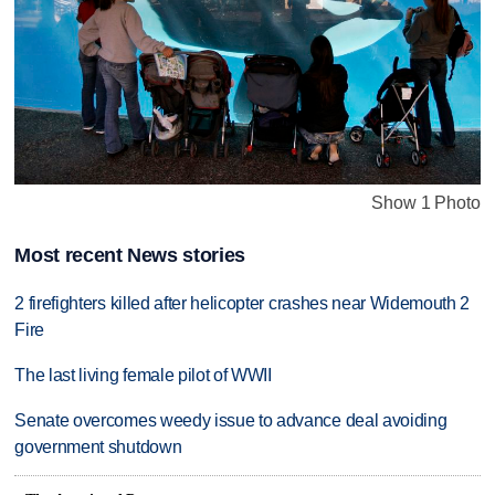
Show 1 Photo
Most recent News stories
2 firefighters killed after helicopter crashes near Widemouth 2
Fire
The last living female pilot of WWII
Senate overcomes weedy issue to advance deal avoiding
government shutdown