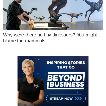
Why were there no tiny dinosaurs? You might
blame the mammals