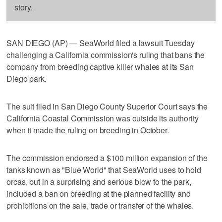
story.
SAN DIEGO (AP) — SeaWorld filed a lawsuit Tuesday
challenging a California commission's ruling that bans the
company from breeding captive killer whales at its San
Diego park.
The suit filed in San Diego County Superior Court says the
California Coastal Commission was outside its authority
when it made the ruling on breeding in October.
The commission endorsed a $100 million expansion of the
tanks known as "Blue World" that SeaWorld uses to hold
orcas, but in a surprising and serious blow to the park,
included a ban on breeding at the planned facility and
prohibitions on the sale, trade or transfer of the whales.