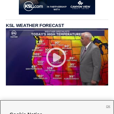
KSL WEATHER FORECAST
OK