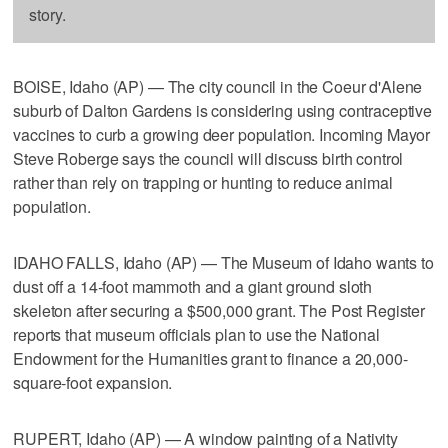
story.
BOISE, Idaho (AP) — The city council in the Coeur d'Alene
suburb of Dalton Gardens is considering using contraceptive
vaccines to curb a growing deer population. Incoming Mayor
Steve Roberge says the council will discuss birth control
rather than rely on trapping or hunting to reduce animal
population.
IDAHO FALLS, Idaho (AP) — The Museum of Idaho wants to
dust off a 14-foot mammoth and a giant ground sloth
skeleton after securing a $500,000 grant. The Post Register
reports that museum officials plan to use the National
Endowment for the Humanities grant to finance a 20,000-
square-foot expansion.
RUPERT, Idaho (AP) — A window painting of a Nativity