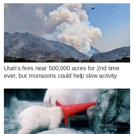
Utah's fires near 500,000 acres for 2nd time
ever, but monsoons could help slow activity