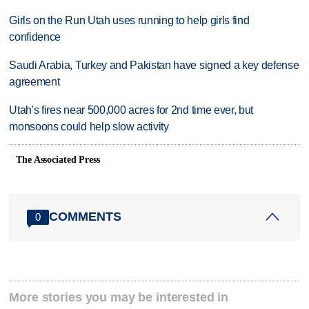
Girls on the Run Utah uses running to help girls find
confidence
Saudi Arabia, Turkey and Pakistan have signed a key defense
agreement
Utah's fires near 500,000 acres for 2nd time ever, but
monsoons could help slow activity
The Associated Press
COMMENTS
0
More stories you may be interested in