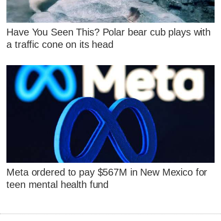
Have You Seen This? Polar bear cub plays with
a traffic cone on its head
Meta ordered to pay $567M in New Mexico for
teen mental health fund