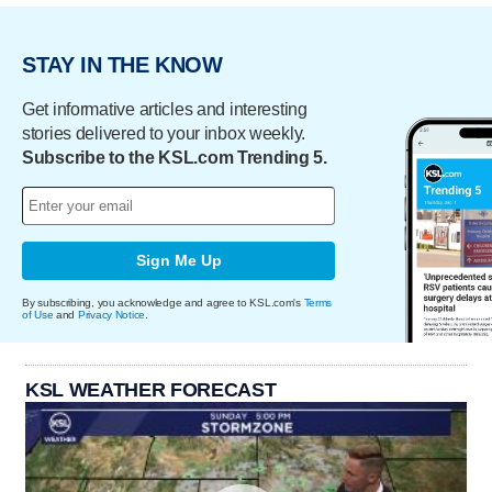
STAY IN THE KNOW
Get informative articles and interesting
stories delivered to your inbox weekly.
Subscribe to the KSL.com Trending 5.
Sign Me Up
By subscribing, you acknowledge and agree to KSL.com's
Terms
of Use
and
Privacy Notice
.
KSL WEATHER FORECAST