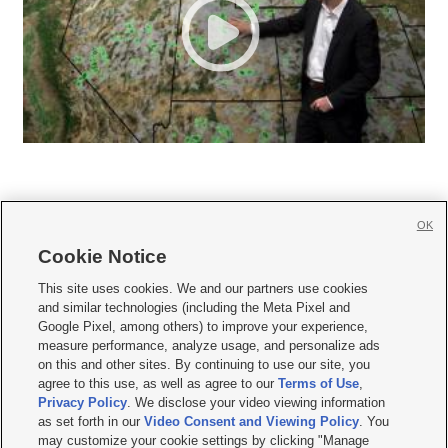
OK
Cookie Notice







This site uses cookies. We and our partners use cookies
and similar technologies (including the Meta Pixel and
Mobile Apps
|
Newsletter
|
Advertise
|
Contact Us
|
Careers with KSL.com
|
Google Pixel, among others) to improve your experience,
measure performance, analyze usage, and personalize ads
Terms of use
|
Privacy Statement
|
Video Consent Viewing Policy
|
DMCA Notice
|
on this and other sites. By continuing to use our site, you
Do Not Sell or Share My Data
|
EEO Public File Report
|
KSL-TV FCC Public File
|
agree to this use, as well as agree to our
Terms of Use
,
KSL FM Radio FCC Public File
|
KSL AM Radio FCC Public File
|
FCC Applications
|
Closed Captioning Assistance
Privacy Policy
. We disclose your video viewing information
as set forth in our
Video Consent and Viewing Policy
. You
© 2026
KSL Media
| KSL Broadcasting Salt Lake City UT | Site hosted & managed
may customize your cookie settings by clicking "Manage