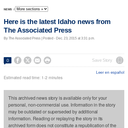
NEWS
/
Here is the latest Idaho news from
The Associated Press
By The Associated Press | Posted - Dec. 23, 2015 at 3:31 p.m.




Save Story
0
Leer en español
Estimated read time: 1-2 minutes
This archived news story is available only for your
personal, non-commercial use. Information in the story
may be outdated or superseded by additional
information. Reading or replaying the story in its
archived form does not constitute a republication of the