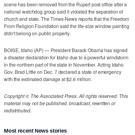
scene has been removed from the Rupert post office after a
national watchdog group said it violated the separation of
church and state. The Times-News reports that the Freedom
From Religion Foundation said the life-size window painting
didn't belong on public property.
BOISE, Idaho (AP) — President Barack Obama has signed
a disaster declaration for Idaho due to a powerful windstorm
in the northern part of the state in November. Acting Idaho
Gov. Brad Little on Dec. 7 declared a state of emergency
with the estimated damage at $2.6 million.
Copyright © The Associated Press. All rights reserved. This
material may not be published, broadcast, rewritten or
redistributed.
Most recent News stories