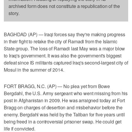
archived form does not constitute a republication of the
story.
BAGHDAD (AP) — Iraqi forces say they're making progress
in their fight to retake the city of Ramadi from the Islamic
State group. The loss of Ramadi last May was a major blow
to Iraq's government. It was also the government's biggest
defeat since IS militants captured Iraq's second-largest city of
Mosul in the summer of 2014.
FORT BRAGG, N.C. (AP) — No plea yet from Bowe
Bergdahl, the U.S. Army sergeant who went missing from his
post in Afghanistan in 2009. He was arraigned today at Fort
Bragg on charges of desertion and misbehavior before the
enemy. Bergdahl was held by the Taliban for five years until
being freed in a controversial prisoner swap. He could get
life if convicted.