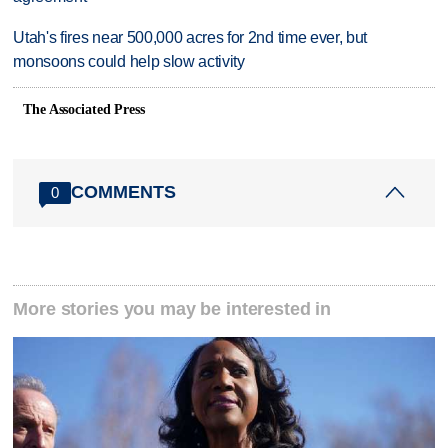
Utah's fires near 500,000 acres for 2nd time ever, but
monsoons could help slow activity
The Associated Press
COMMENTS
0
More stories you may be interested in