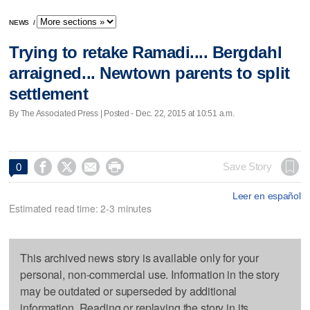
NEWS
/
Trying to retake Ramadi.... Bergdahl
arraigned... Newtown parents to split
settlement
By The Associated Press | Posted - Dec. 22, 2015 at 10:51 a.m.




Save Story
0
Leer en español
Estimated read time: 2-3 minutes
This archived news story is available only for your
personal, non-commercial use. Information in the story
may be outdated or superseded by additional
information. Reading or replaying the story in its