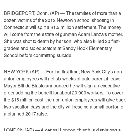
BRIDGEPORT, Conn. (AP) — The families of more than a
dozen victims of the 2012 Newtown school shooting in
Connecticut will split a $1.5 million settlement. The money
will come from the estate of gunman Adam Lanza's mother.
She was shot to death by her son, who also killed 20 first-
graders and six educators at Sandy Hook Elementary
School before committing suicide.
NEW YORK (AP) — For the first time, New York City's non-
union employees will get six weeks of paid parental leave.
Mayor Bill de Blasio announced he will sign an executive
order adding the benefit for about 20,000 workers. To cover
the $15 million cost, the non-union employees will give back
two vacation days and the city will rescind a small portion of
a planned 2017 raise.
LONDON (AP) — A central London church is displaying a