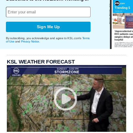
Sign Me Up
By subscribing, you acknowledge and agree to KSL.com's
Terms
of Use
and
Privacy Notice
.
KSL WEATHER FORECAST