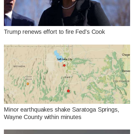
Trump renews effort to fire Fed's Cook
Minor earthquakes shake Saratoga Springs,
Wayne County within minutes