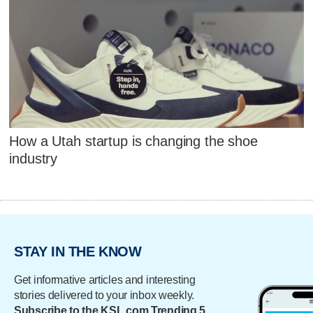
How a Utah startup is changing the shoe
industry
STAY IN THE KNOW
Get informative articles and interesting
stories delivered to your inbox weekly.
Subscribe to the KSL.com Trending 5.