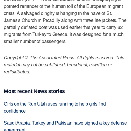
pointed reminder of the human toll of the European migrant
crisis. A salvaged dinghy is hanging in the nave of St.
James's Church in Picadilly along with three life jackets. The
partially deflated boat was used earlier this year to carry 62
migrants from Turkey to Greece. It was designed for a much
smaller number of passengers.
Copyright © The Associated Press. All rights reserved. This
material may not be published, broadcast, rewritten or
redistributed.
Most recent News stories
Girls on the Run Utah uses running to help girls find
confidence
Saudi Arabia, Turkey and Pakistan have signed a key defense
agreement