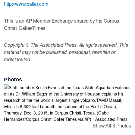
http://www.caller.com
This is an AP Member Exchange shared by the Corpus
Christi Caller-Times
Copyright © The Associated Press. All rights reserved. This
material may not be published, broadcast, rewritten or
redistributed.
Photos
Show All 3 Photos