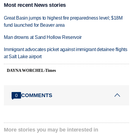
Most recent News stories
Great Basin jumps to highest fire preparedness level; $18M
fund launched for Beaver area
Man drowns at Sand Hollow Reservoir
Immigrant advocates picket against immigrant detainee flights
at Salt Lake airport
DAYNA WORCHEL-Times
COMMENTS
0
More stories you may be interested in