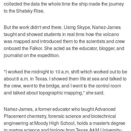
collected the data the whole time the ship made the journey
to the Shatsky Rise.
But the work didn't end there. Using Skype, Nañez-James
taught and showed students in real time how the volcano
was mapped and introduced them to the scientists and crew
onboard the Falkor. She acted as the educator, blogger, and
journalist on the expedition.
"I worked the midnight to 10 a.m. shift which worked out to be
about 8 a.m. in Texas. I showed them life at sea and talked to
the crew, went to the bridge, and I went to the control room
and talked about topographic mapping," she said.
Nañez-James, a former educator who taught Advanced
Placement chemistry, forensic science and biotechnical
engineering at Moody High School, holds a master's degree
in marine science and biology from Texas A&M University-