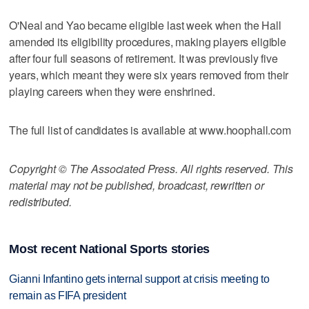
O'Neal and Yao became eligible last week when the Hall
amended its eligibility procedures, making players eligible
after four full seasons of retirement. It was previously five
years, which meant they were six years removed from their
playing careers when they were enshrined.
The full list of candidates is available at www.hoophall.com
Copyright © The Associated Press. All rights reserved. This
material may not be published, broadcast, rewritten or
redistributed.
Most recent National Sports stories
Gianni Infantino gets internal support at crisis meeting to
remain as FIFA president