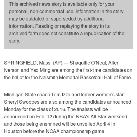
This archived news story is available only for your
personal, non-commercial use. Information in the story
may be outdated or superseded by additional
information. Reading or replaying the story in its
archived form does not constitute a republication of the
story.
SPRINGFIELD, Mass. (AP) — Shaquille O'Neal, Allen
Iverson and Yao Ming are among the first-time candidates on
the ballot for the Naismith Memorial Basketball Hall of Fame.
Michigan State coach Tom Izzo and former women's star
Sheryl Swoopes are also among the candidates announced
Monday for the class of 2016. The finalists will be
announced on Feb. 12 during the NBA's All-Star weekend,
and those being enshrined will be unveiled April 4 in
Houston before the NCAA championship game.