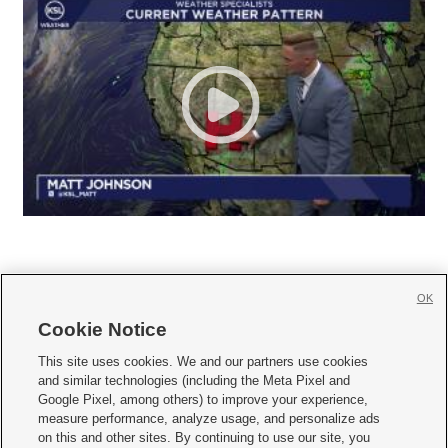
OK
Cookie Notice







This site uses cookies. We and our partners use cookies
and similar technologies (including the Meta Pixel and
Mobile Apps
|
Newsletter
|
Advertise
|
Contact Us
|
Careers with KSL.com
|
Google Pixel, among others) to improve your experience,
measure performance, analyze usage, and personalize ads
Terms of use
|
Privacy Statement
|
Video Consent Viewing Policy
|
DMCA Notice
|
on this and other sites. By continuing to use our site, you
Do Not Sell or Share My Data
|
EEO Public File Report
|
KSL-TV FCC Public File
|