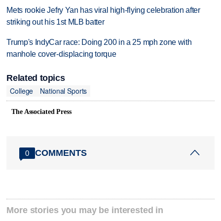
Mets rookie Jefry Yan has viral high-flying celebration after
striking out his 1st MLB batter
Trump's IndyCar race: Doing 200 in a 25 mph zone with
manhole cover-displacing torque
Related topics
College
National Sports
The Associated Press
COMMENTS
0
More stories you may be interested in