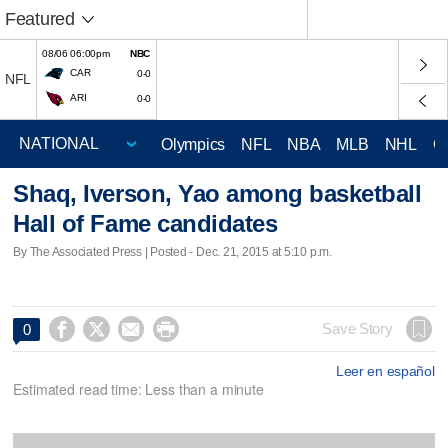
Featured
08/06 06:00pm
NBC
CAR
0-0
NFL
ARI
0-0
Olympics
NFL
NBA
MLB
NHL
C
Shaq, Iverson, Yao among basketball
Hall of Fame candidates
By The Associated Press | Posted - Dec. 21, 2015 at 5:10 p.m.




Save Story
0
Leer en español
Estimated read time: Less than a minute