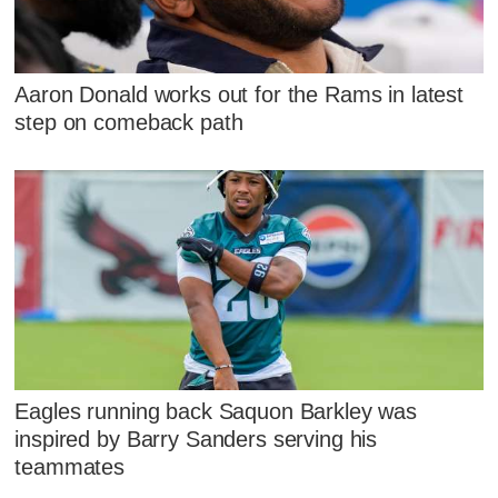
Aaron Donald works out for the Rams in latest
step on comeback path
Eagles running back Saquon Barkley was
inspired by Barry Sanders serving his
teammates