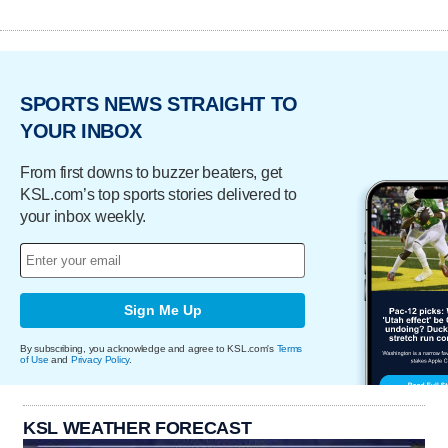
SPORTS NEWS STRAIGHT TO
YOUR INBOX
From first downs to buzzer beaters, get
KSL.com’s top sports stories delivered to
your inbox weekly.
Sign Me Up
By subscribing, you acknowledge and agree to KSL.com's
Terms
of Use
and
Privacy Policy
.
KSL WEATHER FORECAST