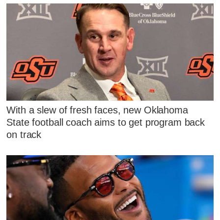
With a slew of fresh faces, new Oklahoma
State football coach aims to get program back
on track