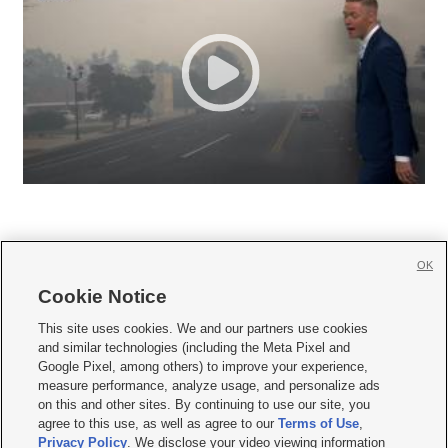
OK
Cookie Notice







This site uses cookies. We and our partners use cookies
and similar technologies (including the Meta Pixel and
Mobile Apps
|
Newsletter
|
Advertise
|
Contact Us
|
Careers with KSL.com
|
Google Pixel, among others) to improve your experience,
measure performance, analyze usage, and personalize ads
Terms of use
|
Privacy Statement
|
Video Consent Viewing Policy
|
DMCA Notice
|
on this and other sites. By continuing to use our site, you
Do Not Sell or Share My Data
|
EEO Public File Report
|
KSL-TV FCC Public File
|
agree to this use, as well as agree to our
Terms of Use
,
KSL FM Radio FCC Public File
|
KSL AM Radio FCC Public File
|
FCC Applications
|
Closed Captioning Assistance
Privacy Policy
. We disclose your video viewing information