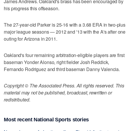
James Andrews. Oakland's brass has been encouraged by
his progress this offseason.
The 27-year-old Parker is 25-16 with a 3.68 ERA in two-plus
major league seasons — 2012 and '13 with the A's after one
outing for Arizona in 2011.
Oakland's four remaining arbitration-eligible players are first
baseman Yonder Alonso, right fielder Josh Reddick,
Fernando Rodriguez and third baseman Danny Valencia.
Copyright © The Associated Press. All rights reserved. This
material may not be published, broadcast, rewritten or
redistributed.
Most recent National Sports stories