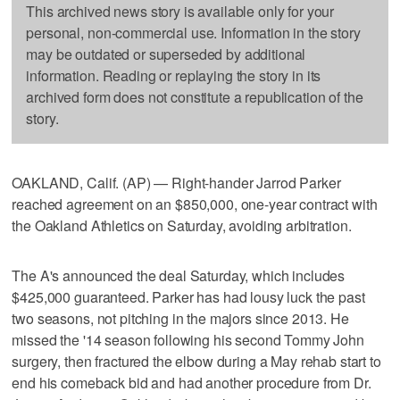
This archived news story is available only for your
personal, non-commercial use. Information in the story
may be outdated or superseded by additional
information. Reading or replaying the story in its
archived form does not constitute a republication of the
story.
OAKLAND, Calif. (AP) — Right-hander Jarrod Parker
reached agreement on an $850,000, one-year contract with
the Oakland Athletics on Saturday, avoiding arbitration.
The A's announced the deal Saturday, which includes
$425,000 guaranteed. Parker has had lousy luck the past
two seasons, not pitching in the majors since 2013. He
missed the '14 season following his second Tommy John
surgery, then fractured the elbow during a May rehab start to
end his comeback bid and had another procedure from Dr.