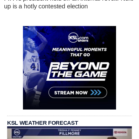
up is a hotly contested election
KSL WEATHER FORECAST