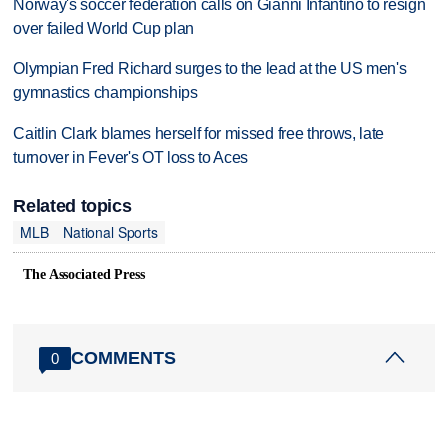
Norway's soccer federation calls on Gianni Infantino to resign
over failed World Cup plan
Olympian Fred Richard surges to the lead at the US men's
gymnastics championships
Caitlin Clark blames herself for missed free throws, late
turnover in Fever's OT loss to Aces
Related topics
MLB
National Sports
The Associated Press
COMMENTS
0