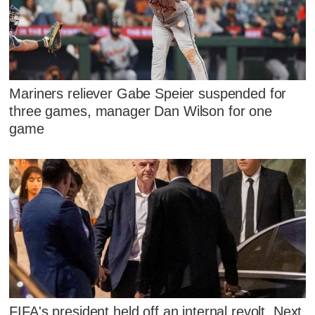
Mariners reliever Gabe Speier suspended for
three games, manager Dan Wilson for one
game
FIFA's president held off an internal revolt. Next