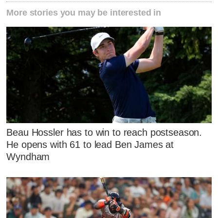
More stories you may be interested in
Beau Hossler has to win to reach postseason.
He opens with 61 to lead Ben James at
Wyndham