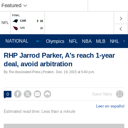
Featured
FINAL
CAR
33
NFL
ARI
30
Olympics
NFL
NBA
MLB
NHL
C
RHP Jarrod Parker, A's reach 1-year
deal, avoid arbitration
By The Associated Press | Posted - Dec. 19, 2015 at 5:40 p.m.




Save Story
0
Leer en español
Estimated read time: Less than a minute