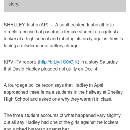
story.
SHELLEY, Idaho (AP) — A southeastern Idaho athletic
director accused of pushing a female student up against a
locker at a high school and rubbing his body against hers is
facing a misdemeanor battery charge.
KPVI-TV reports (
http://bit.ly/1S0rGjK
) in a story Saturday
that David Hadley pleaded not guilty on Dec. 4.
A four-page police report says that Hadley in April
approached three female students in the hallway at Shelley
High School and asked one why they weren't in class.
The three student accounts of what happened vary slightly
but all say Hadley had one of the girls against the lockers
and rubbed his torso against her.