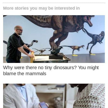
More stories you may be interested in
Why were there no tiny dinosaurs? You might
blame the mammals