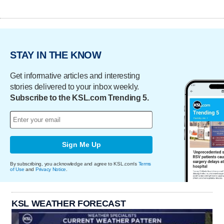
STAY IN THE KNOW
Get informative articles and interesting
stories delivered to your inbox weekly.
Subscribe to the KSL.com Trending 5.
Sign Me Up
By subscribing, you acknowledge and agree to KSL.com's
Terms
of Use
and
Privacy Notice
.
KSL WEATHER FORECAST