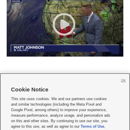
OK
Cookie Notice







This site uses cookies. We and our partners use cookies
and similar technologies (including the Meta Pixel and
Mobile Apps
|
Newsletter
|
Advertise
|
Contact Us
|
Careers with KSL.com
|
Google Pixel, among others) to improve your experience,
measure performance, analyze usage, and personalize ads
Terms of use
|
Privacy Statement
|
Video Consent Viewing Policy
|
DMCA Notice
|
on this and other sites. By continuing to use our site, you
Do Not Sell or Share My Data
|
EEO Public File Report
|
KSL-TV FCC Public File
|
agree to this use, as well as agree to our
Terms of Use
,
KSL FM Radio FCC Public File
|
KSL AM Radio FCC Public File
|
FCC Applications
|