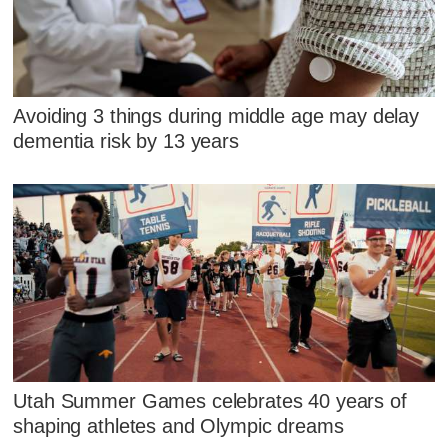
Avoiding 3 things during middle age may delay
dementia risk by 13 years
Utah Summer Games celebrates 40 years of
shaping athletes and Olympic dreams