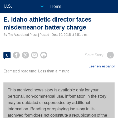
Home
E. Idaho athletic director faces
misdemeanor battery charge
By The Associated Press | Posted - Dec. 19, 2015 at 3:51 p.m.




Save Story
0
Leer en español
Estimated read time: Less than a minute
This archived news story is available only for your
personal, non-commercial use. Information in the story
may be outdated or superseded by additional
information. Reading or replaying the story in its
archived form does not constitute a republication of the