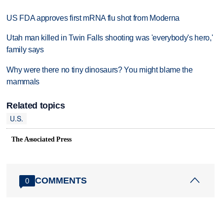
US FDA approves first mRNA flu shot from Moderna
Utah man killed in Twin Falls shooting was 'everybody's hero,'
family says
Why were there no tiny dinosaurs? You might blame the
mammals
Related topics
U.S.
The Associated Press
COMMENTS
0