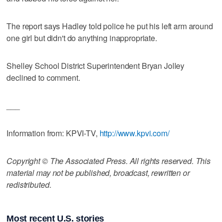
The report says Hadley told police he put his left arm around
one girl but didn't do anything inappropriate.
Shelley School District Superintendent Bryan Jolley
declined to comment.
___
Information from: KPVI-TV,
http://www.kpvi.com/
Copyright © The Associated Press. All rights reserved. This
material may not be published, broadcast, rewritten or
redistributed.
Most recent U.S. stories