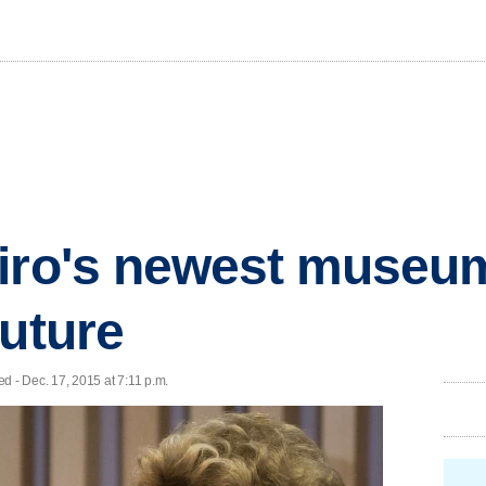
eiro's newest museu
future
- Dec. 17, 2015 at 7:11 p.m.