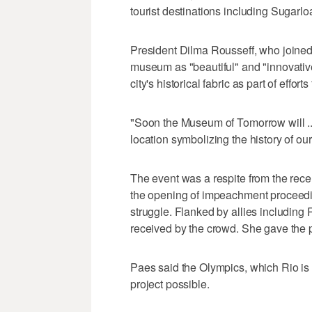
tourist destinations including Sugarl
President Dilma Rousseff, who joined 
museum as "beautiful" and "innovative
city's historical fabric as part of effor
"Soon the Museum of Tomorrow will ...
location symbolizing the history of our
The event was a respite from the rece
the opening of impeachment proceedi
struggle. Flanked by allies includin
received by the crowd. She gave the p
Paes said the Olympics, which Rio is 
project possible.