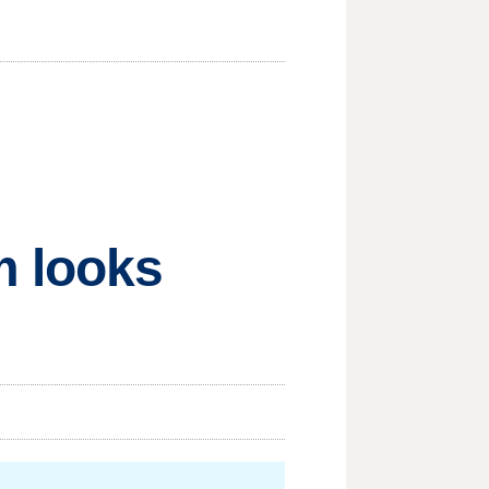
m looks