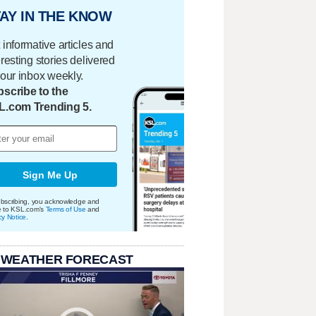
AY IN THE KNOW
 informative articles and
eresting stories delivered
your inbox weekly.
scribe to the
L.com Trending 5.
Sign Me Up
bscribing, you acknowledge and
e to KSL.com's
Terms of Use
and
cy Notice
.
 WEATHER FORECAST