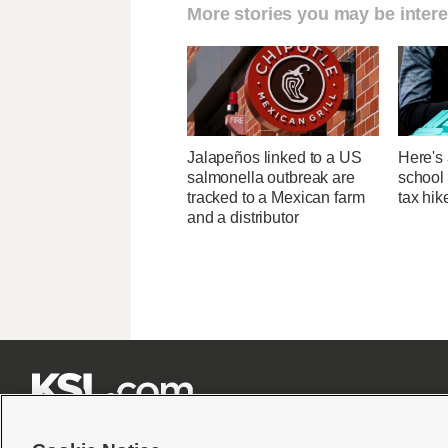
More stories you may be intere
Jalapeños linked to a US
Here's 
salmonella outbreak are
school 
tracked to a Mexican farm
tax hik
and a distributor






