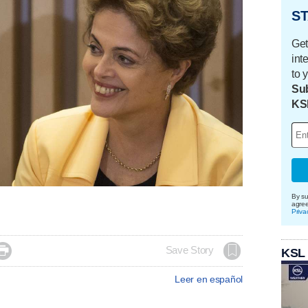
ST
Get
int
to 
Sub
KS
By su
agre
Priva

Save Story
KSL
Leer en español