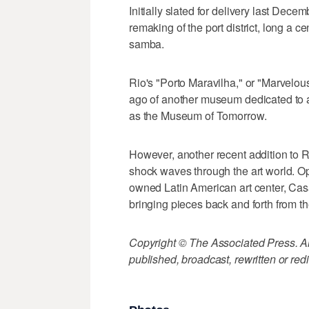
Initially slated for delivery last Dece
remaking of the port district, long a ce
samba.
Rio's "Porto Maravilha," or "Marvelous
ago of another museum dedicated to 
as the Museum of Tomorrow.
However, another recent addition to 
shock waves through the art world. Op
owned Latin American art center, Cas
bringing pieces back and forth from th
Copyright © The Associated Press. All
published, broadcast, rewritten or redi