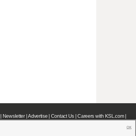
|
Newsletter
|
Advertise
|
Contact Us
|
Careers with KSL.com
|
OK