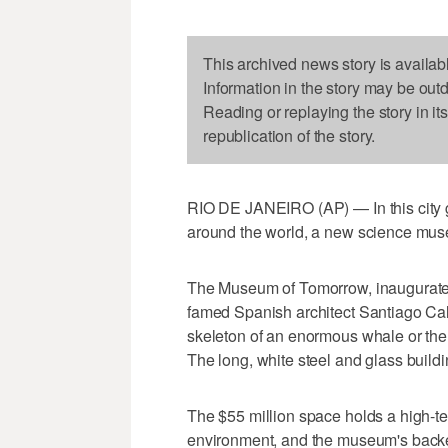
This archived news story is availab
Information in the story may be out
Reading or replaying the story in it
republication of the story.
RIO DE JANEIRO (AP) — In this city g
around the world, a new science museum
The Museum of Tomorrow, inaugurate
famed Spanish architect Santiago Cal
skeleton of an enormous whale or the f
The long, white steel and glass buildi
The $55 million space holds a high-te
environment, and the museum's backers