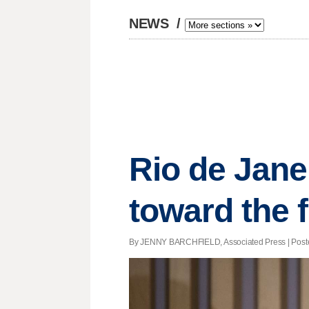
NEWS
/
Rio de Jan
toward the 
By JENNY BARCHFIELD, Associated Press | Posted 