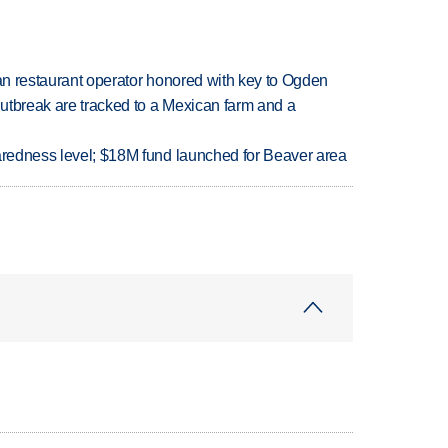
can restaurant operator honored with key to Ogden
utbreak are tracked to a Mexican farm and a
paredness level; $18M fund launched for Beaver area