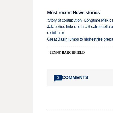
Most recent News stories
'Story of contribution': Longtime Mexi
Jalapeños linked to a US salmonella o
distributor
Great Basin jumps to highest fire pre
JENNY BARCHFIELD
COMMENTS
0