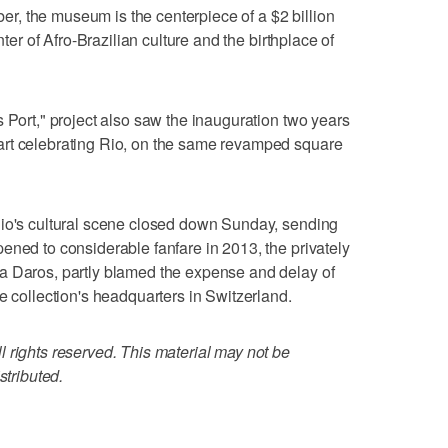
mber, the museum is the centerpiece of a $2 billion
nter of Afro-Brazilian culture and the birthplace of
 Port," project also saw the inauguration two years
art celebrating Rio, on the same revamped square
Rio's cultural scene closed down Sunday, sending
ened to considerable fanfare in 2013, the privately
a Daros, partly blamed the expense and delay of
e collection's headquarters in Switzerland.
 rights reserved. This material may not be
stributed.