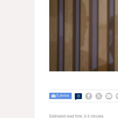
5



0

photos
Estimated read time: 2-3 minutes