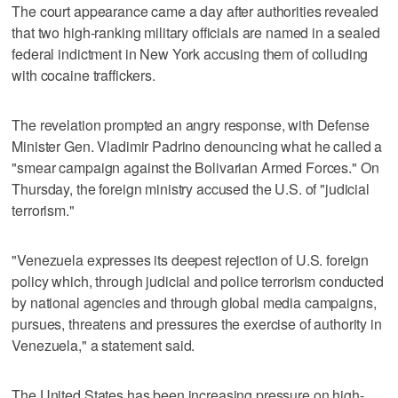
The court appearance came a day after authorities revealed
that two high-ranking military officials are named in a sealed
federal indictment in New York accusing them of colluding
with cocaine traffickers.
The revelation prompted an angry response, with Defense
Minister Gen. Vladimir Padrino denouncing what he called a
"smear campaign against the Bolivarian Armed Forces." On
Thursday, the foreign ministry accused the U.S. of "judicial
terrorism."
"Venezuela expresses its deepest rejection of U.S. foreign
policy which, through judicial and police terrorism conducted
by national agencies and through global media campaigns,
pursues, threatens and pressures the exercise of authority in
Venezuela," a statement said.
The United States has been increasing pressure on high-