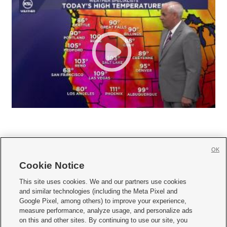
OK
Cookie Notice







This site uses cookies. We and our partners use cookies
and similar technologies (including the Meta Pixel and
Mobile Apps
|
Newsletter
|
Advertise
|
Contact Us
|
Careers with KSL.com
|
Google Pixel, among others) to improve your experience,
measure performance, analyze usage, and personalize ads
Terms of use
|
Privacy Statement
|
Video Consent Viewing Policy
|
DMCA Notice
|
on this and other sites. By continuing to use our site, you
Do Not Sell or Share My Data
|
EEO Public File Report
|
KSL-TV FCC Public File
|