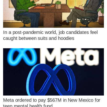
In a post-pandemic world, job candidates feel
caught between suits and hoodies
Meta ordered to pay $567M in New Mexico for
teen mental health fund