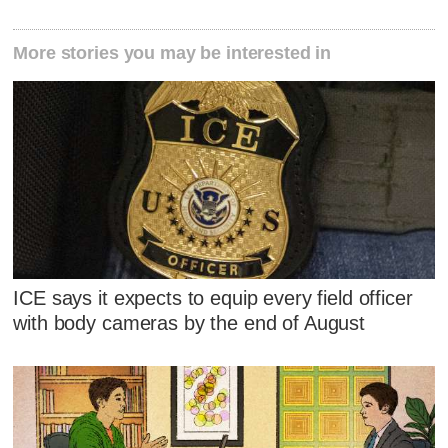
More stories you may be interested in
ICE says it expects to equip every field officer
with body cameras by the end of August