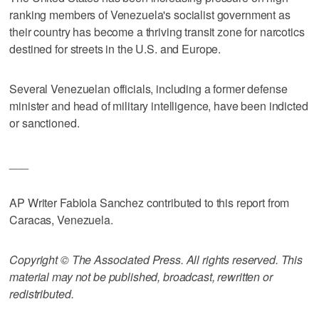
ranking members of Venezuela's socialist government as
their country has become a thriving transit zone for narcotics
destined for streets in the U.S. and Europe.
Several Venezuelan officials, including a former defense
minister and head of military intelligence, have been indicted
or sanctioned.
___
AP Writer Fabiola Sanchez contributed to this report from
Caracas, Venezuela.
Copyright © The Associated Press. All rights reserved. This
material may not be published, broadcast, rewritten or
redistributed.