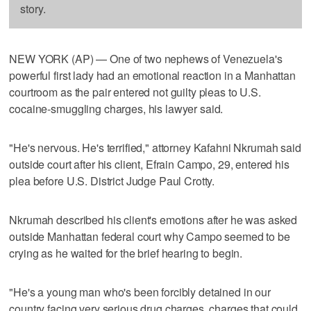
story.
NEW YORK (AP) — One of two nephews of Venezuela's
powerful first lady had an emotional reaction in a Manhattan
courtroom as the pair entered not guilty pleas to U.S.
cocaine-smuggling charges, his lawyer said.
"He's nervous. He's terrified," attorney Kafahni Nkrumah said
outside court after his client, Efrain Campo, 29, entered his
plea before U.S. District Judge Paul Crotty.
Nkrumah described his client's emotions after he was asked
outside Manhattan federal court why Campo seemed to be
crying as he waited for the brief hearing to begin.
"He's a young man who's been forcibly detained in our
country facing very serious drug charges, charges that could