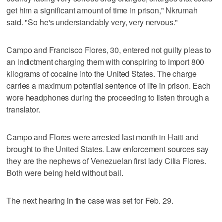
get him a significant amount of time in prison," Nkrumah
said. "So he's understandably very, very nervous."
Campo and Francisco Flores, 30, entered not guilty pleas to
an indictment charging them with conspiring to import 800
kilograms of cocaine into the United States. The charge
carries a maximum potential sentence of life in prison. Each
wore headphones during the proceeding to listen through a
translator.
Campo and Flores were arrested last month in Haiti and
brought to the United States. Law enforcement sources say
they are the nephews of Venezuelan first lady Cilia Flores.
Both were being held without bail.
The next hearing in the case was set for Feb. 29.