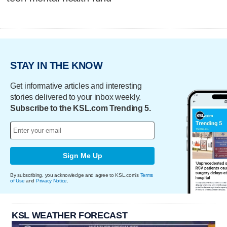
STAY IN THE KNOW
Get informative articles and interesting
stories delivered to your inbox weekly.
Subscribe to the KSL.com Trending 5.
Sign Me Up
By subscribing, you acknowledge and agree to KSL.com's
Terms
of Use
and
Privacy Notice
.
KSL WEATHER FORECAST