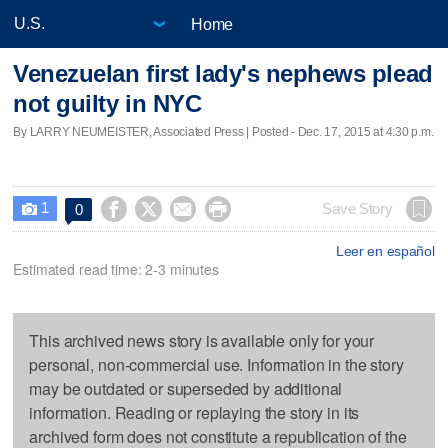
Home
Venezuelan first lady's nephews plead
not guilty in NYC
By LARRY NEUMEISTER, Associated Press | Posted - Dec. 17, 2015 at 4:30 p.m.
1




Save Story
0

Leer en español
Estimated read time: 2-3 minutes
This archived news story is available only for your
personal, non-commercial use. Information in the story
may be outdated or superseded by additional
information. Reading or replaying the story in its
archived form does not constitute a republication of the