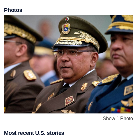
Photos
Show 1 Photo
Most recent U.S. stories