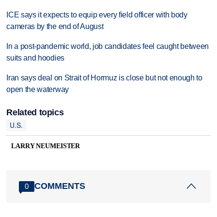
ICE says it expects to equip every field officer with body
cameras by the end of August
In a post-pandemic world, job candidates feel caught between
suits and hoodies
Iran says deal on Strait of Hormuz is close but not enough to
open the waterway
Related topics
U.S.
LARRY NEUMEISTER
COMMENTS
0