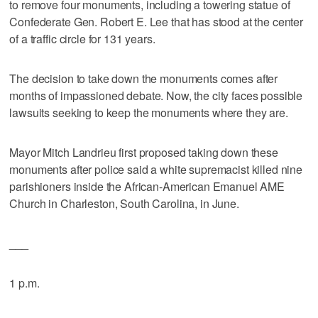
to remove four monuments, including a towering statue of
Confederate Gen. Robert E. Lee that has stood at the center
of a traffic circle for 131 years.
The decision to take down the monuments comes after
months of impassioned debate. Now, the city faces possible
lawsuits seeking to keep the monuments where they are.
Mayor Mitch Landrieu first proposed taking down these
monuments after police said a white supremacist killed nine
parishioners inside the African-American Emanuel AME
Church in Charleston, South Carolina, in June.
___
1 p.m.