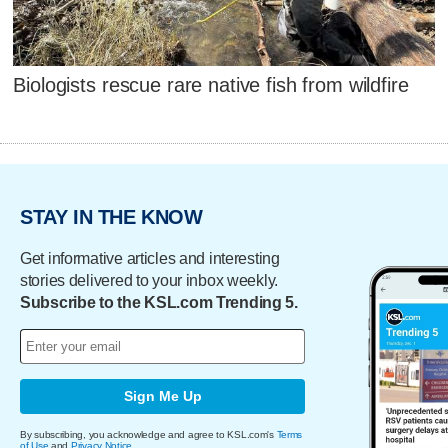
Biologists rescue rare native fish from wildfire
STAY IN THE KNOW
Get informative articles and interesting
stories delivered to your inbox weekly.
Subscribe to the KSL.com Trending 5.
Sign Me Up
By subscribing, you acknowledge and agree to KSL.com's
Terms
of Use
and
Privacy Notice
.