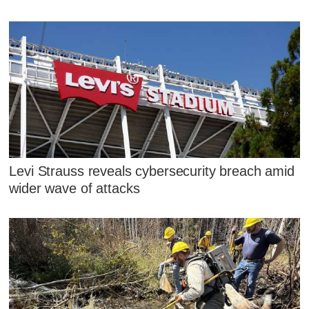
Levi Strauss reveals cybersecurity breach amid
wider wave of attacks