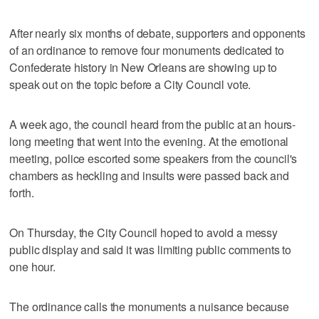
After nearly six months of debate, supporters and opponents
of an ordinance to remove four monuments dedicated to
Confederate history in New Orleans are showing up to
speak out on the topic before a City Council vote.
A week ago, the council heard from the public at an hours-
long meeting that went into the evening. At the emotional
meeting, police escorted some speakers from the council's
chambers as heckling and insults were passed back and
forth.
On Thursday, the City Council hoped to avoid a messy
public display and said it was limiting public comments to
one hour.
The ordinance calls the monuments a nuisance because