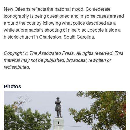
New Orleans reflects the national mood. Confederate
iconography is being questioned and in some cases erased
around the country following what police described as a
white supremacist's shooting of nine black people inside a
historic church in Charleston, South Carolina.
Copyright © The Associated Press. All rights reserved. This
material may not be published, broadcast, rewritten or
redistributed.
Photos