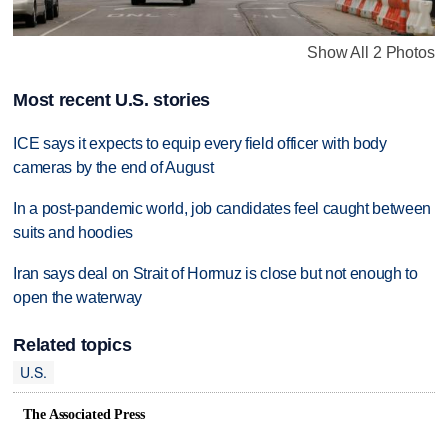
Show All 2 Photos
Most recent U.S. stories
ICE says it expects to equip every field officer with body
cameras by the end of August
In a post-pandemic world, job candidates feel caught between
suits and hoodies
Iran says deal on Strait of Hormuz is close but not enough to
open the waterway
Related topics
U.S.
The Associated Press