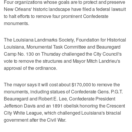
Four organizations whose goals are to protect and preserve
New Orleans' historic landscape have filed a federal lawsuit
to halt efforts to remove four prominent Confederate
monuments.
The Louisiana Landmarks Society, Foundation for Historical
Louisiana, Monumental Task Committee and Beauregard
Camp No. 130 on Thursday challenged the City Council's
vote to remove the structures and Mayor Mitch Landrieu's
approval of the ordinance.
The mayor says it will cost about $170,000 to remove the
monuments, including statues of Confederate Gens. P.G.T.
Beauregard and Robert E. Lee, Confederate President
Jefferson Davis and an 1891 obelisk honoring the Crescent
City White League, which challenged Louisiana's biracial
government after the Civil War.