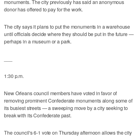
monuments. The city previously has said an anonymous
donor has offered to pay for the work.
The city says it plans to put the monuments in a warehouse
until officials decide where they should be put in the future —
perhaps in a museum or a park.
___
1:30 p.m.
New Orleans council members have voted in favor of
removing prominent Confederate monuments along some of
its busiest streets — a sweeping move by a city seeking to
break with its Confederate past.
The council's 6-1 vote on Thursday afternoon allows the city