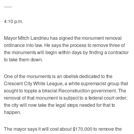
___
4:10 p.m.
Mayor Mitch Landrieu has signed the monument removal
ordinance into law. He says the process to remove three of
the monuments will begin within days by finding a contractor
to take them down.
One of the monuments is an obelisk dedicated to the
Crescent City White League, a white supremacist group that
sought to topple a biracial Reconstruction government. The
removal of that monument is subject to a federal court order;
the city will now take the legal steps needed for that to
happen.
The mayor says it will cost about $170,000 to remove the