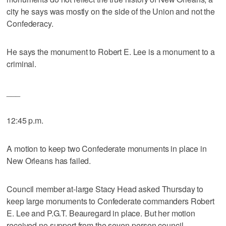
city he says was mostly on the side of the Union and not the
Confederacy.
He says the monument to Robert E. Lee is a monument to a
criminal.
___
12:45 p.m.
A motion to keep two Confederate monuments in place in
New Orleans has failed.
Council member at-large Stacy Head asked Thursday to
keep large monuments to Confederate commanders Robert
E. Lee and P.G.T. Beauregard in place. But her motion
received no support from the seven-person council.