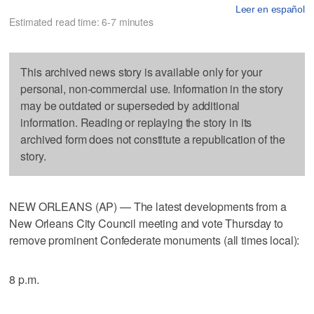
Leer en español
Estimated read time: 6-7 minutes
This archived news story is available only for your
personal, non-commercial use. Information in the story
may be outdated or superseded by additional
information. Reading or replaying the story in its
archived form does not constitute a republication of the
story.
NEW ORLEANS (AP) — The latest developments from a
New Orleans City Council meeting and vote Thursday to
remove prominent Confederate monuments (all times local):
8 p.m.