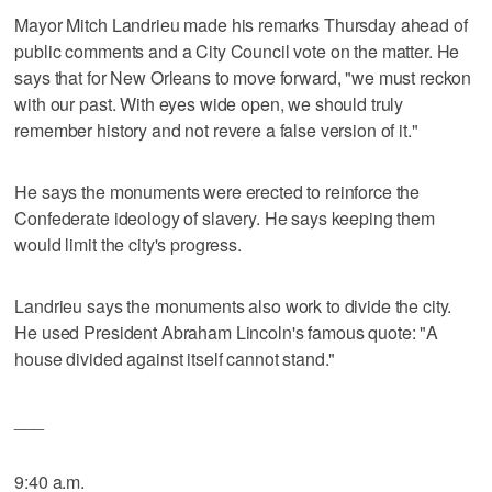
Mayor Mitch Landrieu made his remarks Thursday ahead of
public comments and a City Council vote on the matter. He
says that for New Orleans to move forward, "we must reckon
with our past. With eyes wide open, we should truly
remember history and not revere a false version of it."
He says the monuments were erected to reinforce the
Confederate ideology of slavery. He says keeping them
would limit the city's progress.
Landrieu says the monuments also work to divide the city.
He used President Abraham Lincoln's famous quote: "A
house divided against itself cannot stand."
___
9:40 a.m.