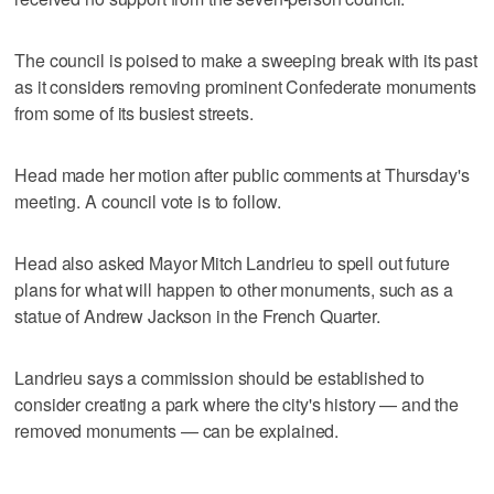
The council is poised to make a sweeping break with its past
as it considers removing prominent Confederate monuments
from some of its busiest streets.
Head made her motion after public comments at Thursday's
meeting. A council vote is to follow.
Head also asked Mayor Mitch Landrieu to spell out future
plans for what will happen to other monuments, such as a
statue of Andrew Jackson in the French Quarter.
Landrieu says a commission should be established to
consider creating a park where the city's history — and the
removed monuments — can be explained.
___