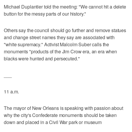
Michael Duplantier told the meeting: "We cannot hit a delete
button for the messy parts of our history."
Others say the council should go further and remove statues
and change street names they say are associated with
"white supremacy." Activist Malcolm Suber calls the
monuments "products of the Jim Crow era, an era when
blacks were hunted and persecuted."
___
11 a.m.
The mayor of New Orleans is speaking with passion about
why the city's Confederate monuments should be taken
down and placed in a Civil War park or museum