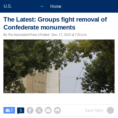
Home
The Latest: Groups fight removal of
Confederate monuments
By The Associated Press | Posted - Dec. 17, 2015 at 7:20 p.m.
2




Save Story
5
