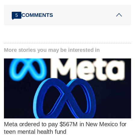
COMMENTS
5
More stories you may be interested in
Meta ordered to pay $567M in New Mexico for
teen mental health fund