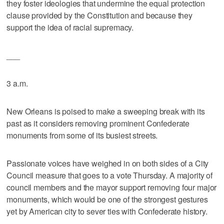
they foster ideologies that undermine the equal protection
clause provided by the Constitution and because they
support the idea of racial supremacy.
___
3 a.m.
New Orleans is poised to make a sweeping break with its
past as it considers removing prominent Confederate
monuments from some of its busiest streets.
Passionate voices have weighed in on both sides of a City
Council measure that goes to a vote Thursday. A majority of
council members and the mayor support removing four major
monuments, which would be one of the strongest gestures
yet by American city to sever ties with Confederate history.