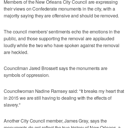
Members of the New Orleans City Council are expressing
their views on Confederate monuments in the city, with a
majority saying they are offensive and should be removed.
The council members' sentiments echo the emotions in the
public, and those supporting the removal are applauded
loudly while the two who have spoken against the removal
are heckled.
Councilman Jared Brossett says the monuments are
symbols of oppression.
Councilwoman Nadine Ramsey said: "It breaks my heart that
in 2015 we are still having to dealing with the effects of
slavery."
Another City Council member, James Gray, says the
monuments do not reflect the true history of New Orleans, a