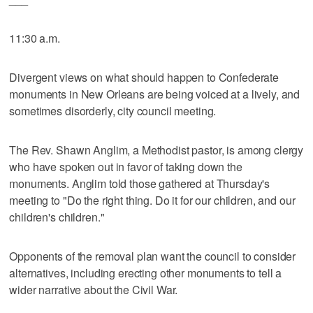
11:30 a.m.
Divergent views on what should happen to Confederate
monuments in New Orleans are being voiced at a lively, and
sometimes disorderly, city council meeting.
The Rev. Shawn Anglim, a Methodist pastor, is among clergy
who have spoken out in favor of taking down the
monuments. Anglim told those gathered at Thursday's
meeting to "Do the right thing. Do it for our children, and our
children's children."
Opponents of the removal plan want the council to consider
alternatives, including erecting other monuments to tell a
wider narrative about the Civil War.