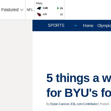
FINAL
CAR
33
Featured
NFL
ARI
30
Home
Olympi
5 things a 
for BYU's f
By
Dylan Cannon, KSL.com Contributor
| Posted -