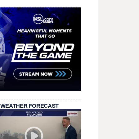
 WEATHER FORECAST