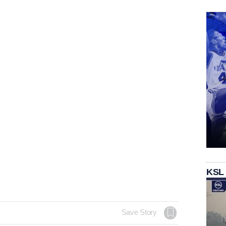
KSL
Save Story