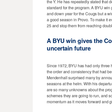
the Y. He has repeatedly stated that d
standard for the program. A BYU win ge
and down year for the Cougs but a w
a good season in Provo. To make it e
25 and stop them from reaching double
A BYU win gives the 
uncertain future
Since 1972, BYU has had only three 
the order and consistency that had b
Mendenhall surprised many by announc
seasons at the helm. With his departu
are so many unknowns about the pro
schemes they are going to run, and s
momentum as it moves forward and giv