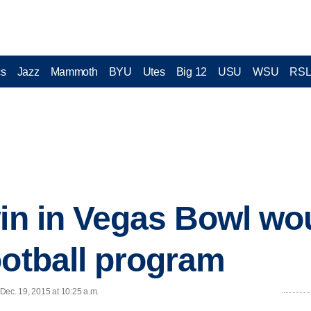
cs
Jazz
Mammoth
BYU
Utes
Big 12
USU
WSU
RS
win in Vegas Bowl w
ootball program
 Dec. 19, 2015 at 10:25 a.m.