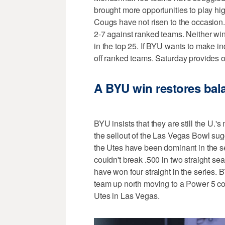
brought more opportunities to play hig
Cougs have not risen to the occasion
2-7 against ranked teams. Neither win
in the top 25. If BYU wants to make i
off ranked teams. Saturday provides on
A BYU win restores bala
BYU insists that they are still the U.'
the sellout of the Las Vegas Bowl sugges
the Utes have been dominant in the s
couldn't break .500 in two straight seas
have won four straight in the series. B
team up north moving to a Power 5 co
Utes in Las Vegas.