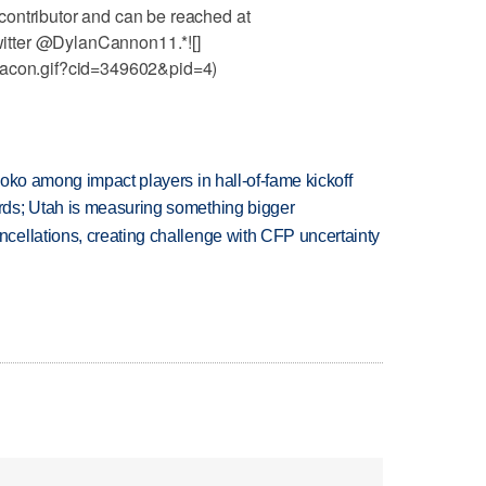
ontributor and can be reached at
itter @DylanCannon11.*![]
eacon.gif?cid=349602&pid=4)
oko among impact players in hall-of-fame kickoff
ds; Utah is measuring something bigger
ellations, creating challenge with CFP uncertainty