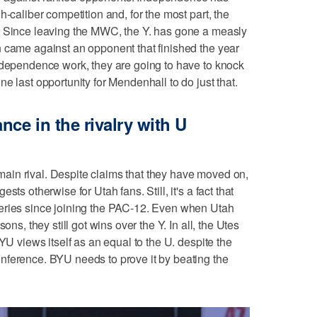
h-caliber competition and, for the most part, the
. Since leaving the MWC, the Y. has gone a measly
 came against an opponent that finished the year
ndependence work, they are going to have to knock
e last opportunity for Mendenhall to do just that.
nce in the rivalry with U
s main rival. Despite claims that they have moved on,
ts otherwise for Utah fans. Still, it's a fact that
eries since joining the PAC-12. Even when Utah
ons, they still got wins over the Y. In all, the Utes
YU views itself as an equal to the U. despite the
nference. BYU needs to prove it by beating the