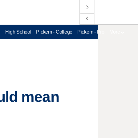
L
High School
Pickem - College
Pickem - Pro
More
ould mean