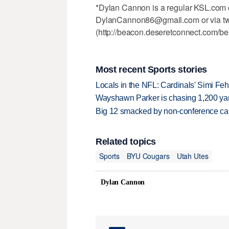
*Dylan Cannon is a regular KSL.com c
DylanCannon86@gmail.com or via tw
(http://beacon.deseretconnect.com/b
Most recent Sports stories
Locals in the NFL: Cardinals' Simi Feh
Wayshawn Parker is chasing 1,200 yar
Big 12 smacked by non-conference canc
Related topics
Sports
BYU Cougars
Utah Utes
Dylan Cannon