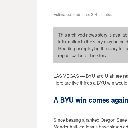
Estimated read time: 3-4 minutes
This archived news story is availab
Information in the story may be out
Reading or replaying the story in it
republication of the story.
LAS VEGAS — BYU and Utah are ready
Here are five things a BYU win would 
A BYU win comes again
Since beating a ranked Oregon State
Mendenhall-led teams have struggle