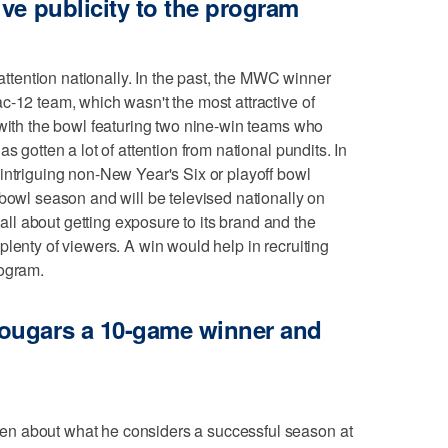
ve publicity to the program
 attention nationally. In the past, the MWC winner
c-12 team, which wasn't the most attractive of
 with the bowl featuring two nine-win teams who
s gotten a lot of attention from national pundits. In
intriguing non-New Year's Six or playoff bowl
 bowl season and will be televised nationally on
l about getting exposure to its brand and the
lenty of viewers. A win would help in recruiting
rogram.
ougars a 10-game winner and
n about what he considers a successful season at