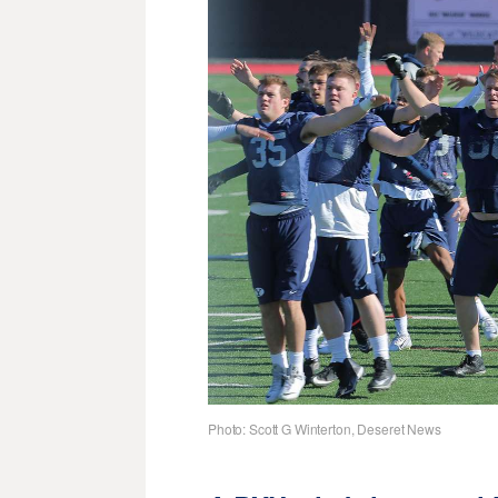
Photo: Scott G Winterton, Deseret News