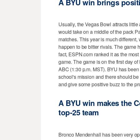
A BYU win brings positi
Usually, the Vegas Bowl attracts little
would take on a middle of the pack Pa
matches. This year is much different,
happen to be bitter rivals. The game ha
fact, ESPN.com ranked it as the most 
game. The game is on the first day of
ABC (1:30 p.m. MST). BYU has been al
school's mission and there should be p
and give some positive buzz to the p
A BYU win makes the C
top-25 team
Bronco Mendenhall has been very ope