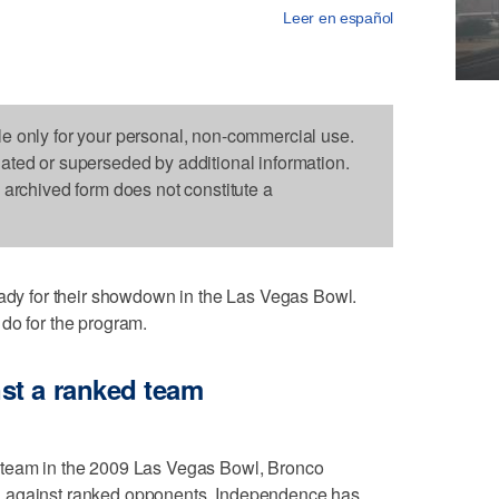
Leer en español
le only for your personal, non-commercial use.
dated or superseded by additional information.
s archived form does not constitute a
 for their showdown in the Las Vegas Bowl.
do for the program.
st a ranked team
 team in the 2009 Las Vegas Bowl, Bronco
d against ranked opponents. Independence has