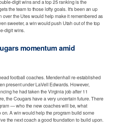
ouble-digit wins and a top 25 ranking is the
ts the team to those lofty goals. It's been an up
in over the Utes would help make it remembered as
ven sweeter, a win would push Utah out of the top
-digit wins.
Cougars momentum amid
head football coaches. Mendenhall re-established
een present under LaVell Edwards. However,
ing he had taken the Virginia job after 11
re, the Cougars have a very uncertain future. There
gram — who the new coaches will be, what
o on. A win would help the program build some
e the next coach a good foundation to build upon.