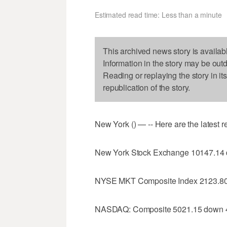
Estimated read time: Less than a minute
This archived news story is availab
Information in the story may be out
Reading or replaying the story in it
republication of the story.
New York () — -- Here are the latest 
New York Stock Exchange 10147.14
NYSE MKT Composite Index 2123.80
NASDAQ: Composite 5021.15 down 