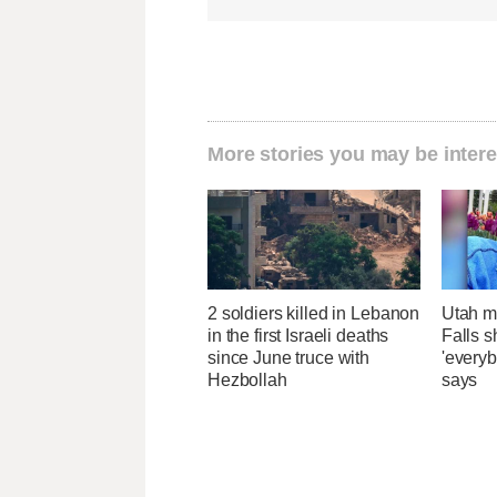
More stories you may be intere
2 soldiers killed in Lebanon
Utah ma
in the first Israeli deaths
Falls 
since June truce with
'everyb
Hezbollah
says