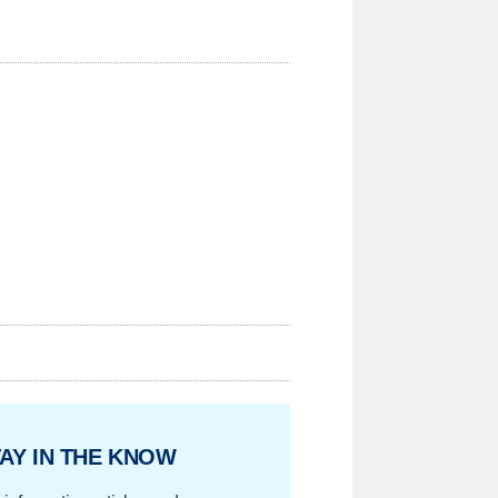
AY IN THE KNOW