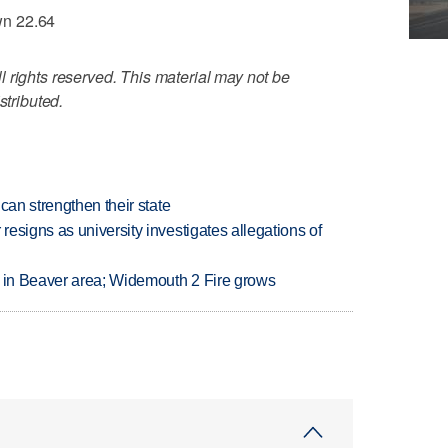
wn 22.64
 rights reserved. This material may not be
stributed.
can strengthen their state
esigns as university investigates allegations of
t in Beaver area; Widemouth 2 Fire grows