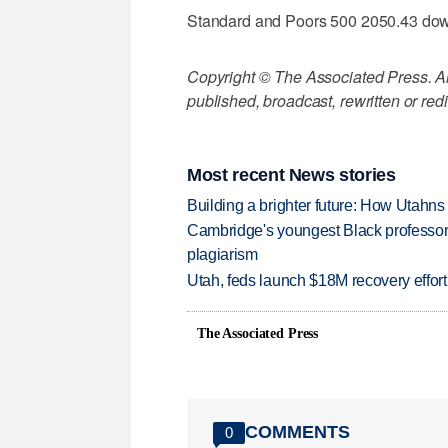
Standard and Poors 500 2050.43 do
Copyright © The Associated Press. All
published, broadcast, rewritten or redi
Most recent News stories
Building a brighter future: How Utahns 
Cambridge's youngest Black professor r
plagiarism
Utah, feds launch $18M recovery effor
The Associated Press
COMMENTS
0