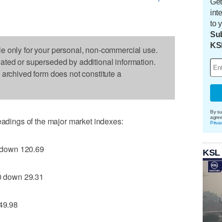
Get
int
to 
Sub
KS
le only for your personal, non-commercial use.
dated or superseded by additional information.
s archived form does not constitute a
By su
agre
readings of the major market indexes:
Priva
 down 120.69
KSL
 down 29.31
49.98