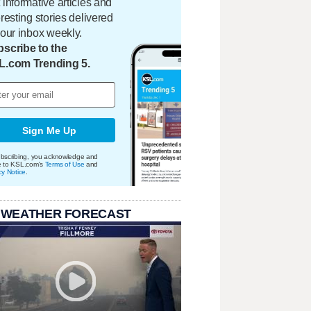
 informative articles and
eresting stories delivered
your inbox weekly.
scribe to the
L.com Trending 5.
Sign Me Up
bscribing, you acknowledge and
e to KSL.com's
Terms of Use
and
cy Notice
.
 WEATHER FORECAST