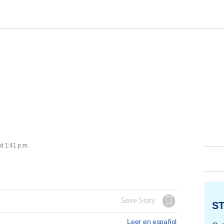
at 1:41 p.m.
Save Story
ST
Leer en español