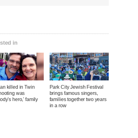
sted in
n killed in Twin
Park City Jewish Festival
shooting was
brings famous singers,
ody's hero,' family
families together two years
in a row