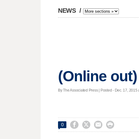
NEWS
/
(Online out)
By The Associated Press | Posted - Dec. 17, 2015 




0