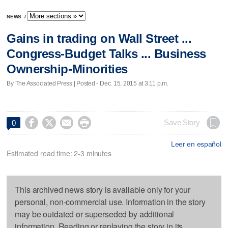
NEWS
/
Gains in trading on Wall Street ...
Congress-Budget Talks ... Business
Ownership-Minorities
By The Associated Press | Posted - Dec. 15, 2015 at 3:11 p.m.




Save Story
0
Leer en español
Estimated read time: 2-3 minutes
This archived news story is available only for your
personal, non-commercial use. Information in the story
may be outdated or superseded by additional
information. Reading or replaying the story in its