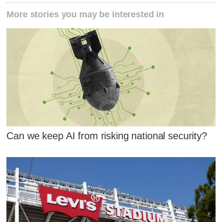
More stories you may be interested in
Can we keep AI from risking national security?