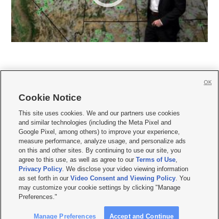
OK
Cookie Notice







This site uses cookies. We and our partners use cookies
and similar technologies (including the Meta Pixel and
Mobile Apps
|
Newsletter
|
Advertise
|
Contact Us
|
Careers with KSL.com
|
Google Pixel, among others) to improve your experience,
measure performance, analyze usage, and personalize ads
Terms of use
|
Privacy Statement
|
Video Consent Viewing Policy
|
DMCA Notice
|
on this and other sites. By continuing to use our site, you
Do Not Sell or Share My Data
|
EEO Public File Report
|
KSL-TV FCC Public File
|
agree to this use, as well as agree to our
Terms of Use
,
KSL FM Radio FCC Public File
|
KSL AM Radio FCC Public File
|
FCC Applications
|
Closed Captioning Assistance
Privacy Policy
. We disclose your video viewing information
as set forth in our
Video Consent and Viewing Policy
. You
© 2026
KSL Media
| KSL Broadcasting Salt Lake City UT | Site hosted & managed
may customize your cookie settings by clicking "Manage
by KSL Media - a Deseret Media Company
Preferences."
Manage Preferences
Accept and Continue