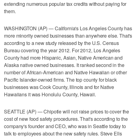
extending numerous popular tax credits without paying for
them.
WASHINGTON (AP) — California's Los Angeles County has
more minority owned businesses than anywhere else. That's
according to a new study released by the U.S. Census
Bureau covering the year 2012. For 2012, Los Angeles
County had more Hispanic, Asian, Native American and
Alaska native owned businesses. It ranked second in the
number of African-American and Native Hawaiian or other
Pacific Islander-owned firms. The top county for black
businesses was Cook County, Illinois and for Native
Hawaiians it was Honolulu County, Hawaii.
SEATTLE (AP) — Chipotle will not raise prices to cover the
cost of new food safety procedures. That's according to the
company's founder and CEO, who was in Seattle today to
talk to employees about the new safety rules. Steve Ells