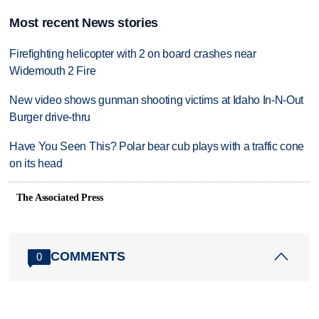
Most recent News stories
Firefighting helicopter with 2 on board crashes near
Widemouth 2 Fire
New video shows gunman shooting victims at Idaho In-N-Out
Burger drive-thru
Have You Seen This? Polar bear cub plays with a traffic cone
on its head
The Associated Press
COMMENTS
0