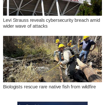
Levi Strauss reveals cybersecurity breach amid
wider wave of attacks
Biologists rescue rare native fish from wildfire