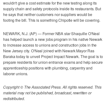
wouldn't give a cost estimate for the new testing along its
supply chain and safety protocols inside its restaurants. But
he says that neither customers nor suppliers would be
footing the bill. This is something Chipotle will be covering.
NEWARK, N.J. (AP) — Former NBA star Shaquille O'Neal
has helped launch a new jobs program in his native Newark
to increase access to unions and construction jobs in the
New Jersey city. O'Neal joined with Newark Mayor Ras
Baraka today to unveil Project Impact Newark. The goal is to
prepare residents for union entrance exams and help secure
apprenticeship positions with plumbing, carpentry and
laborer unions.
Copyright © The Associated Press. All rights reserved. This
material may not be published, broadcast, rewritten or
redistributed.