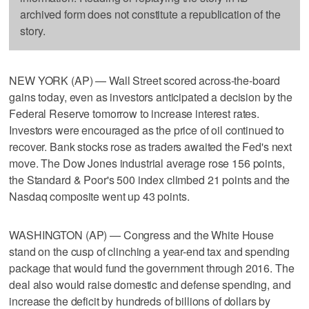
archived form does not constitute a republication of the
story.
NEW YORK (AP) — Wall Street scored across-the-board
gains today, even as investors anticipated a decision by the
Federal Reserve tomorrow to increase interest rates.
Investors were encouraged as the price of oil continued to
recover. Bank stocks rose as traders awaited the Fed's next
move. The Dow Jones industrial average rose 156 points,
the Standard & Poor's 500 index climbed 21 points and the
Nasdaq composite went up 43 points.
WASHINGTON (AP) — Congress and the White House
stand on the cusp of clinching a year-end tax and spending
package that would fund the government through 2016. The
deal also would raise domestic and defense spending, and
increase the deficit by hundreds of billions of dollars by