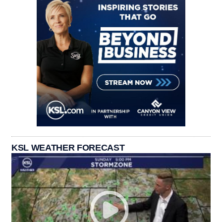
KSL WEATHER FORECAST