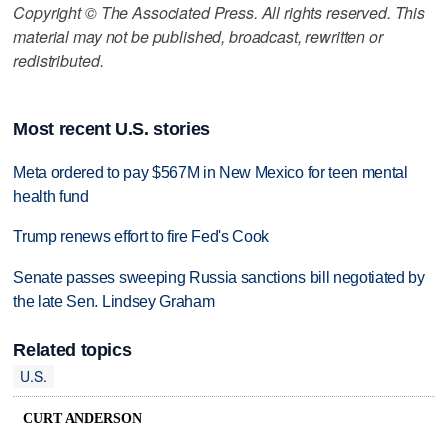
Copyright © The Associated Press. All rights reserved. This
material may not be published, broadcast, rewritten or
redistributed.
Most recent U.S. stories
Meta ordered to pay $567M in New Mexico for teen mental
health fund
Trump renews effort to fire Fed's Cook
Senate passes sweeping Russia sanctions bill negotiated by
the late Sen. Lindsey Graham
Related topics
U.S.
CURT ANDERSON