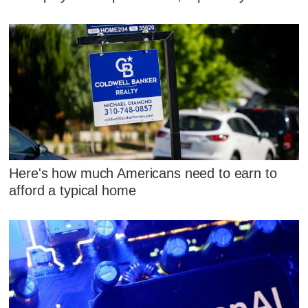
Here's how much Americans need to earn to
afford a typical home