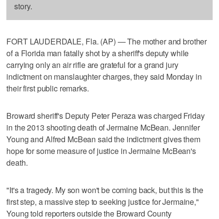
story.
FORT LAUDERDALE, Fla. (AP) — The mother and brother
of a Florida man fatally shot by a sheriff's deputy while
carrying only an air rifle are grateful for a grand jury
indictment on manslaughter charges, they said Monday in
their first public remarks.
Broward sheriff's Deputy Peter Peraza was charged Friday
in the 2013 shooting death of Jermaine McBean. Jennifer
Young and Alfred McBean said the indictment gives them
hope for some measure of justice in Jermaine McBean's
death.
"It's a tragedy. My son won't be coming back, but this is the
first step, a massive step to seeking justice for Jermaine,"
Young told reporters outside the Broward County