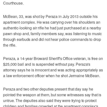
Courthouse.
McBean, 33, was shot by Peraza in July 2013 outside his
apartment complex. He was carrying over his shoulders an
authentic-looking air rifle he had just purchased at a nearby
pawn shop and, family members say, was listening to music
through earbuds and did not hear police commands to drop
the rifle.
Peraza, a 14-year Broward Sheriff's Office veteran, is free on
$25,000 bail and is suspended without pay. Peraza's
attorney says he is innocent and was acting appropriately as
a law enforcement officer when he shot Jermaine McBean.
Peraza and two other deputies present that day say he
pointed the weapon at them, but some witnesses say that is
untrue. The deputies also said they were trying to protect
children and families crowded at the apartment complex's