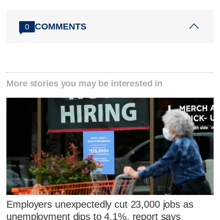
COMMENTS
0
More stories you may be interested in
Employers unexpectedly cut 23,000 jobs as
unemployment dips to 4.1%, report says