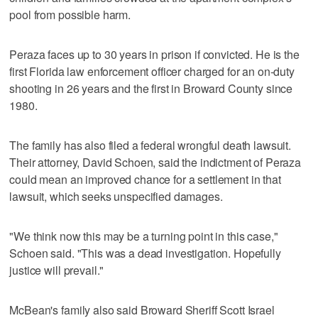
pool from possible harm.
Peraza faces up to 30 years in prison if convicted. He is the
first Florida law enforcement officer charged for an on-duty
shooting in 26 years and the first in Broward County since
1980.
The family has also filed a federal wrongful death lawsuit.
Their attorney, David Schoen, said the indictment of Peraza
could mean an improved chance for a settlement in that
lawsuit, which seeks unspecified damages.
"We think now this may be a turning point in this case,"
Schoen said. "This was a dead investigation. Hopefully
justice will prevail."
McBean's family also said Broward Sheriff Scott Israel