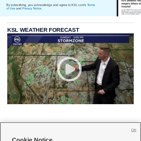
By subscribing, you acknowledge and agree to KSL.com's
Terms
of Use
and
Privacy Notice
.
KSL WEATHER FORECAST
OK
Cookie Notice