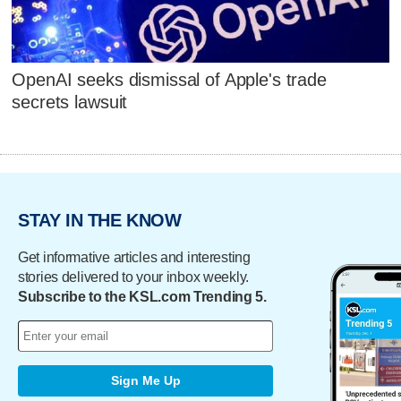
OpenAI seeks dismissal of Apple's trade
secrets lawsuit
STAY IN THE KNOW
Get informative articles and interesting
stories delivered to your inbox weekly.
Subscribe to the KSL.com Trending 5.
Sign Me Up