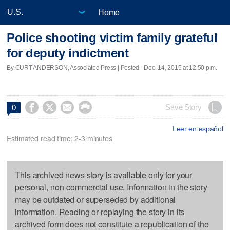
Home
Police shooting victim family grateful
for deputy indictment
By CURT ANDERSON, Associated Press | Posted - Dec. 14, 2015 at 12:50 p.m.




Save Story
0
Leer en español
Estimated read time: 2-3 minutes
This archived news story is available only for your
personal, non-commercial use. Information in the story
may be outdated or superseded by additional
information. Reading or replaying the story in its
archived form does not constitute a republication of the