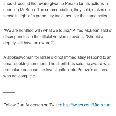
should rescind the award given to Peraza for his actions in
shooting McBean. The commendation, they said, makes no
sense in light of a grand jury indictment for the same actions.
"We are horrified with what we found," Alfred McBean said of
discrepancies in the official version of events. "Should a
deputy still have an award?"
A spokeswoman for Israel did not immediately respond to an
email seeking comment. The sheriff has said the award was
premature because the investigation into Peraza's actions
was not complete.
_____
Follow Curt Anderson on Twitter:
http://twitter.com/Miamicurt