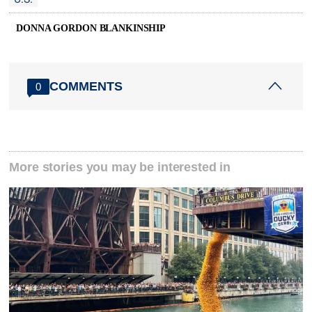
DONNA GORDON BLANKINSHIP
COMMENTS
0
More stories you may be interested in