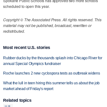
Spokane Public Schools has approved two more schools
scheduled to open this year.
Copyright © The Associated Press. All rights reserved. This
material may not be published, broadcast, rewritten or
redistributed.
Most recent U.S. stories
Rubber ducks by the thousands splash into Chicago River for
annual Special Olympics fundraiser
Roche launches 2 new cyclospora tests as outbreak widens
What the lull in teen hiring this summer tells us about the job
market ahead of Friday's report
Related topics
U.S.