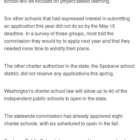
school will be focused on project-based learning.
Six other schools that had expressed interest in submitting
an application this year did not do so by the May 15
deadline. In a survey of those groups, most told the
commission they would try to apply next year and that they
needed more time to solidify their plans.
The other charter authorizer in the state, the Spokane school
district, did not receive any applications this spring.
Washington's charter school law will allow up to 40 of the
independent public schools to open in the state.
The statewide commission has already approved eight
charter schools, with six scheduled to open in the fall.