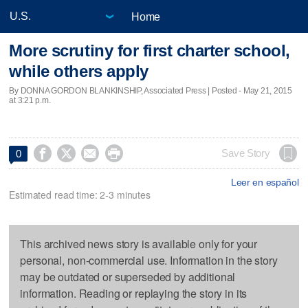
Home
More scrutiny for first charter school,
while others apply
By DONNA GORDON BLANKINSHIP, Associated Press | Posted - May 21, 2015
at 3:21 p.m.




Save Story
0
Leer en español
Estimated read time: 2-3 minutes
This archived news story is available only for your
personal, non-commercial use. Information in the story
may be outdated or superseded by additional
information. Reading or replaying the story in its