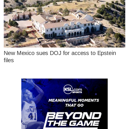
New Mexico sues DOJ for access to Epstein
files