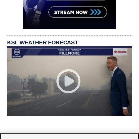
KSL WEATHER FORECAST