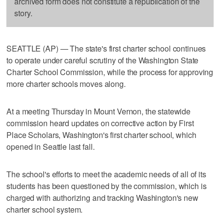
archived form does not constitute a republication of the
story.
SEATTLE (AP) — The state's first charter school continues
to operate under careful scrutiny of the Washington State
Charter School Commission, while the process for approving
more charter schools moves along.
At a meeting Thursday in Mount Vernon, the statewide
commission heard updates on corrective action by First
Place Scholars, Washington's first charter school, which
opened in Seattle last fall.
The school's efforts to meet the academic needs of all of its
students has been questioned by the commission, which is
charged with authorizing and tracking Washington's new
charter school system.