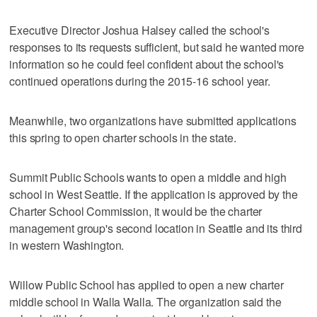
Executive Director Joshua Halsey called the school's
responses to its requests sufficient, but said he wanted more
information so he could feel confident about the school's
continued operations during the 2015-16 school year.
Meanwhile, two organizations have submitted applications
this spring to open charter schools in the state.
Summit Public Schools wants to open a middle and high
school in West Seattle. If the application is approved by the
Charter School Commission, it would be the charter
management group's second location in Seattle and its third
in western Washington.
Willow Public School has applied to open a new charter
middle school in Walla Walla. The organization said the