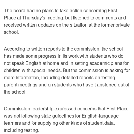
The board had no plans to take action concerning First
Place at Thursday's meeting, but listened to comments and
received written updates on the situation at the former private
school.
According to written reports to the commission, the school
has made some progress in its work with students who do
not speak English at home and in setting academic plans for
children with special needs. But the commission is asking for
more information, including detailed reports on testing,
parent meetings and on students who have transferred out of
the school.
Commission leadership expressed concerns that First Place
was not following state guidelines for English-language
learners and for supplying other kinds of student data,
including testing.