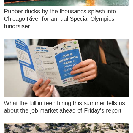
Rubber ducks by the thousands splash into
Chicago River for annual Special Olympics
fundraiser
What the lull in teen hiring this summer tells us
about the job market ahead of Friday's report