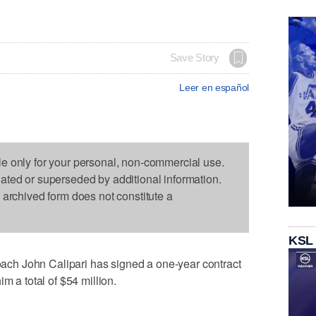
Save Story
Leer en español
le only for your personal, non-commercial use.
dated or superseded by additional information.
s archived form does not constitute a
KSL
h John Calipari has signed a one-year contract
m a total of $54 million.