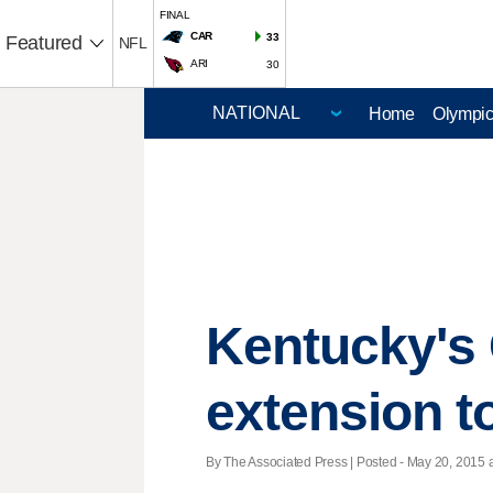
FINAL
CAR
33
Featured
NFL
ARI
30
Home
Olympi
Kentucky's 
extension t
By The Associated Press | Posted - May 20, 2015 a