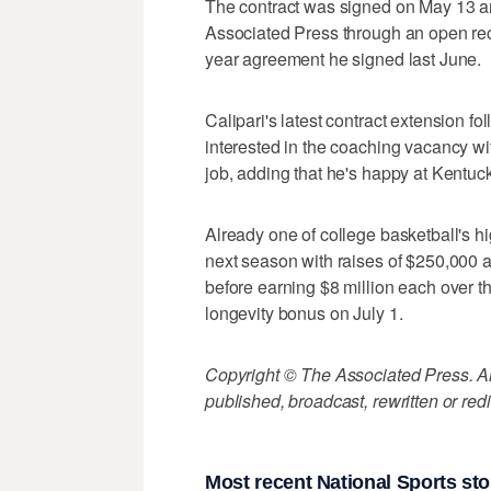
The contract was signed on May 13 
Associated Press through an open reco
year agreement he signed last June.
Calipari's latest contract extension 
interested in the coaching vacancy w
job, adding that he's happy at Kentuck
Already one of college basketball's hi
next season with raises of $250,000 a
before earning $8 million each over th
longevity bonus on July 1.
Copyright © The Associated Press. All
published, broadcast, rewritten or redi
Most recent National Sports sto