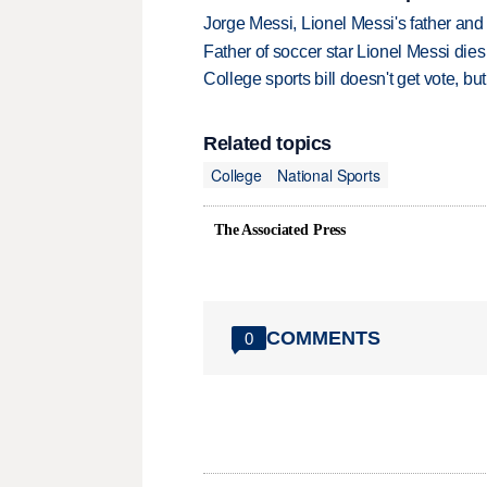
Jorge Messi, Lionel Messi's father and
Father of soccer star Lionel Messi dies
College sports bill doesn't get vote, 
Related topics
College
National Sports
The Associated Press
COMMENTS
0