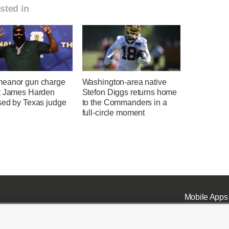
sted in
eanor gun charge
Washington-area native
t James Harden
Stefon Diggs returns home
sed by Texas judge
to the Commanders in a
full-circle moment
Mobile Apps