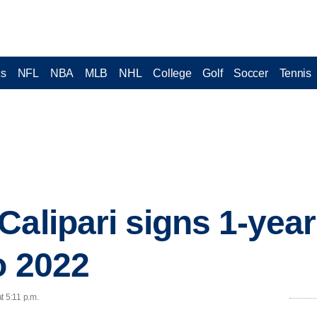
cs
NFL
NBA
MLB
NHL
College
Golf
Soccer
Tennis
Calipari signs 1-year
o 2022
t 5:11 p.m.