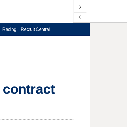
Racing
Recruit Central
 contract