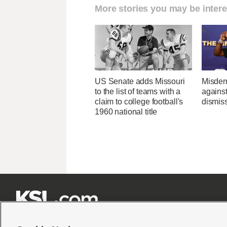
More stories you may be intere
US Senate adds Missouri
Misdem
to the list of teams with a
agains
claim to college football's
dismis
1960 national title






