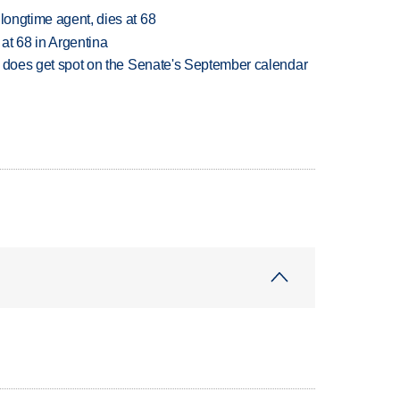
 longtime agent, dies at 68
 at 68 in Argentina
but does get spot on the Senate's September calendar