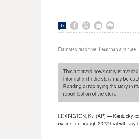




0
Estimated read time: Less than a minute
This archived news story is availab
Information in the story may be out
Reading or replaying the story in it
republication of the story.
LEXINGTON, Ky. (AP) — Kentucky coac
extension through 2022 that will pay hi