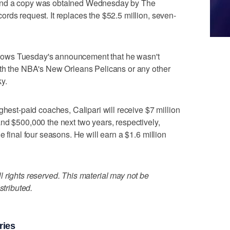
and a copy was obtained Wednesday by The
rds request. It replaces the $52.5 million, seven-
follows Tuesday's announcement that he wasn't
ith the NBA's New Orleans Pelicans or any other
y.
ghest-paid coaches, Calipari will receive $7 million
nd $500,000 the next two years, respectively,
e final four seasons. He will earn a $1.6 million
 rights reserved. This material may not be
stributed.
ries