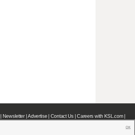
|
Newsletter
|
Advertise
|
Contact Us
|
Careers with KSL.com
|
OK