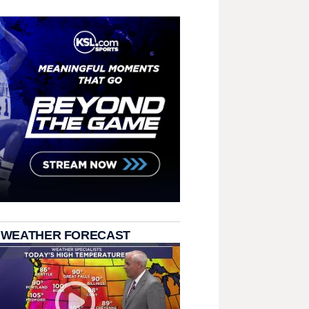
 WEATHER FORECAST