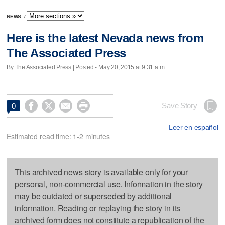
NEWS
/
Here is the latest Nevada news from
The Associated Press
By The Associated Press | Posted - May 20, 2015 at 9:31 a.m.




Save Story
0
Leer en español
Estimated read time: 1-2 minutes
This archived news story is available only for your
personal, non-commercial use. Information in the story
may be outdated or superseded by additional
information. Reading or replaying the story in its
archived form does not constitute a republication of the