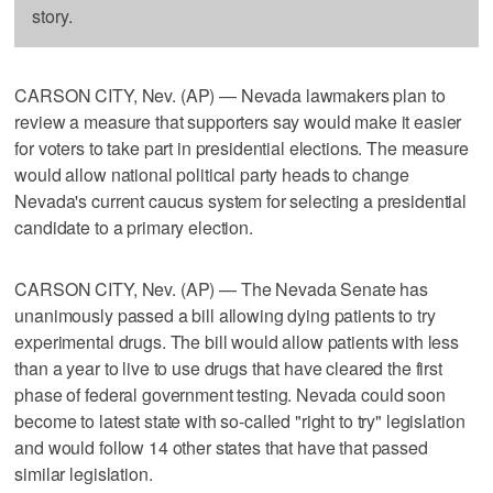
story.
CARSON CITY, Nev. (AP) — Nevada lawmakers plan to
review a measure that supporters say would make it easier
for voters to take part in presidential elections. The measure
would allow national political party heads to change
Nevada's current caucus system for selecting a presidential
candidate to a primary election.
CARSON CITY, Nev. (AP) — The Nevada Senate has
unanimously passed a bill allowing dying patients to try
experimental drugs. The bill would allow patients with less
than a year to live to use drugs that have cleared the first
phase of federal government testing. Nevada could soon
become to latest state with so-called "right to try" legislation
and would follow 14 other states that have that passed
similar legislation.