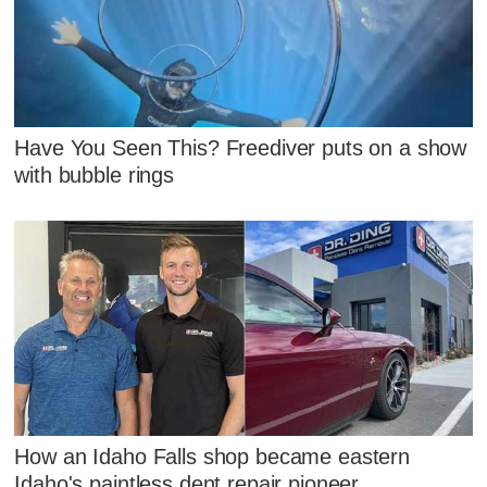
Have You Seen This? Freediver puts on a show
with bubble rings
How an Idaho Falls shop became eastern
Idaho's paintless dent repair pioneer