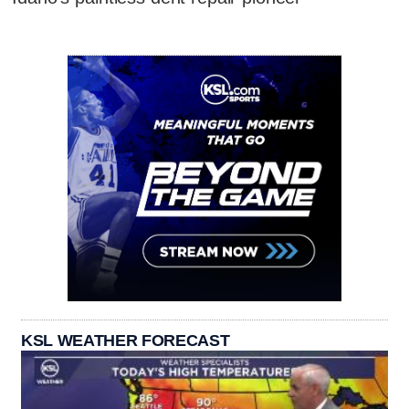
KSL WEATHER FORECAST