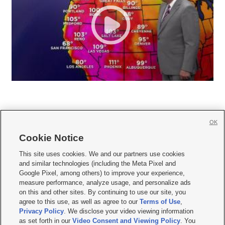
OK
Cookie Notice







This site uses cookies. We and our partners use cookies
and similar technologies (including the Meta Pixel and
Mobile Apps
|
Newsletter
|
Advertise
|
Contact Us
|
Careers with KSL.com
|
Google Pixel, among others) to improve your experience,
measure performance, analyze usage, and personalize ads
Terms of use
|
Privacy Statement
|
Video Consent Viewing Policy
|
DMCA Notice
|
on this and other sites. By continuing to use our site, you
Do Not Sell or Share My Data
|
EEO Public File Report
|
KSL-TV FCC Public File
|
agree to this use, as well as agree to our
Terms of Use
,
KSL FM Radio FCC Public File
|
KSL AM Radio FCC Public File
|
FCC Applications
|
Closed Captioning Assistance
Privacy Policy
. We disclose your video viewing information
as set forth in our
Video Consent and Viewing Policy
. You