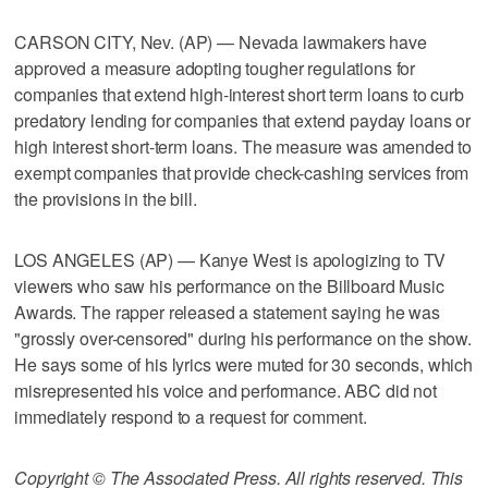
CARSON CITY, Nev. (AP) — Nevada lawmakers have
approved a measure adopting tougher regulations for
companies that extend high-interest short term loans to curb
predatory lending for companies that extend payday loans or
high interest short-term loans. The measure was amended to
exempt companies that provide check-cashing services from
the provisions in the bill.
LOS ANGELES (AP) — Kanye West is apologizing to TV
viewers who saw his performance on the Billboard Music
Awards. The rapper released a statement saying he was
"grossly over-censored" during his performance on the show.
He says some of his lyrics were muted for 30 seconds, which
misrepresented his voice and performance. ABC did not
immediately respond to a request for comment.
Copyright © The Associated Press. All rights reserved. This