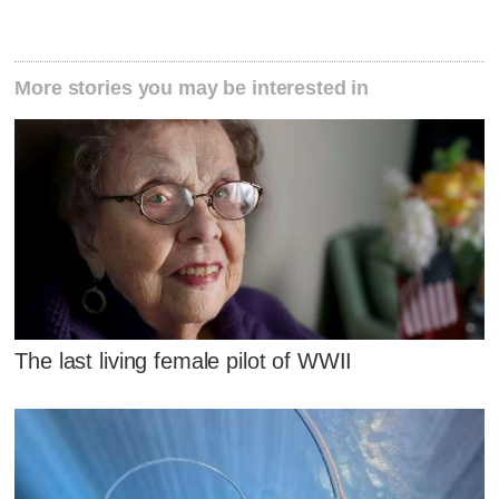
More stories you may be interested in
The last living female pilot of WWII