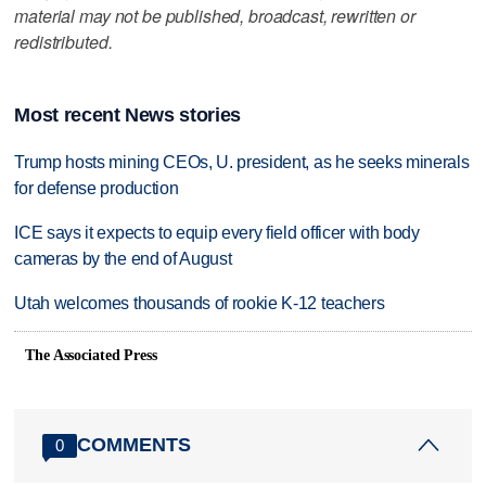
material may not be published, broadcast, rewritten or
redistributed.
Most recent News stories
Trump hosts mining CEOs, U. president, as he seeks minerals
for defense production
ICE says it expects to equip every field officer with body
cameras by the end of August
Utah welcomes thousands of rookie K-12 teachers
The Associated Press
COMMENTS
0