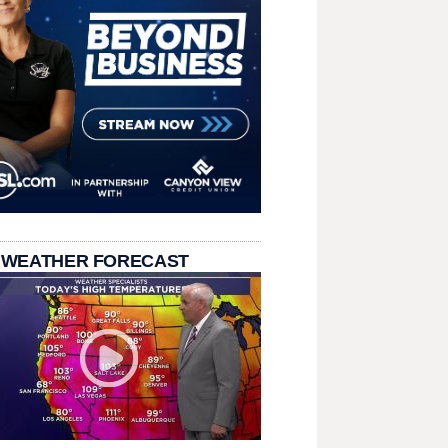
 WEATHER FORECAST