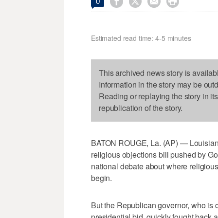




0
Estimated read time: 4-5 minutes
This archived news story is availab
Information in the story may be out
Reading or replaying the story in it
republication of the story.
BATON ROUGE, La. (AP) — Louisiana
religious objections bill pushed by Gov
national debate about where religiou
begin.
But the Republican governor, who is co
presidential bid, quickly fought back a