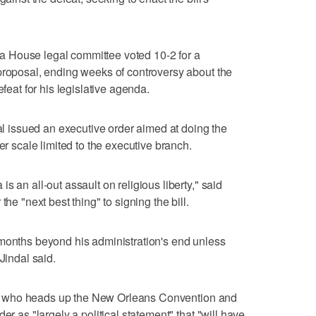
 House legal committee voted 10-2 for a
proposal, ending weeks of controversy about the
efeat for his legislative agenda.
dal issued an executive order aimed at doing the
er scale limited to the executive branch.
s an all-out assault on religious liberty," said
the "next best thing" to signing the bill.
 months beyond his administration's end unless
Jindal said.
bill who heads up the New Orleans Convention and
er as "largely a political statement" that "will have