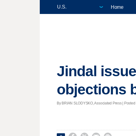
Home
Jindal issue
objections b
By BRIAN SLODYSKO, Associated Press | Posted -