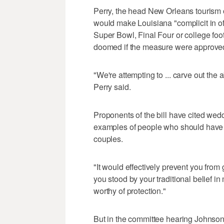
Perry, the head New Orleans tourism off
would make Louisiana "complicit in off
Super Bowl, Final Four or college fo
doomed if the measure were approved
"We're attempting to ... carve out the ab
Perry said.
Proponents of the bill have cited we
examples of people who should have le
couples.
"It would effectively prevent you from
you stood by your traditional belief in 
worthy of protection."
But in the committee hearing Johnson