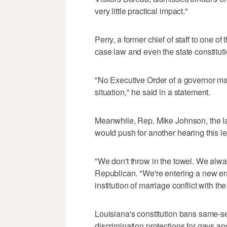
very little practical impact."
Perry, a former chief of staff to one o
case law and even the state constitution
"No Executive Order of a governor ma
situation," he said in a statement.
Meanwhile, Rep. Mike Johnson, the l
would push for another hearing this le
"We don't throw in the towel. We alwa
Republican. "We're entering a new e
institution of marriage conflict with t
Louisiana's constitution bans same-s
discrimination protections for gays a