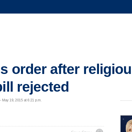
s order after religio
ill rejected
 May 19, 2015 at 6:21 p.m.