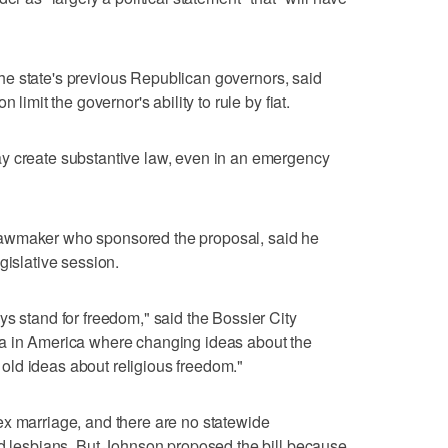
f the state's previous Republican governors, said
 limit the governor's ability to rule by fiat.
y create substantive law, even in an emergency
awmaker who sponsored the proposal, said he
gislative session.
ys stand for freedom," said the Bossier City
ra in America where changing ideas about the
he old ideas about religious freedom."
ex marriage, and there are no statewide
nd lesbians. But Johnson proposed the bill because