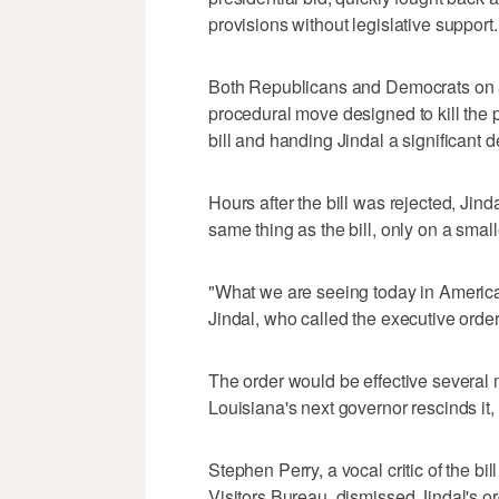
provisions without legislative support.
Both Republicans and Democrats on a
procedural move designed to kill the 
bill and handing Jindal a significant d
Hours after the bill was rejected, Jin
same thing as the bill, only on a small
"What we are seeing today in America i
Jindal, who called the executive order 
The order would be effective several
Louisiana's next governor rescinds it, 
Stephen Perry, a vocal critic of the 
Visitors Bureau, dismissed Jindal's ord