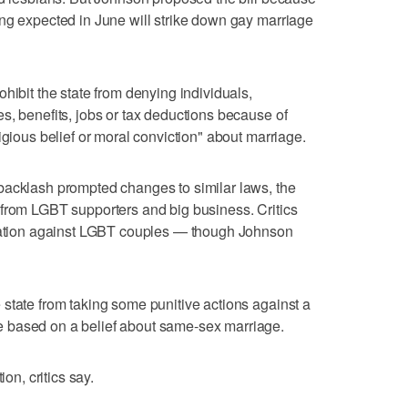
ng expected in June will strike down gay marriage
hibit the state from denying individuals,
s, benefits, jobs or tax deductions because of
igious belief or moral conviction" about marriage.
backlash prompted changes to similar laws, the
 from LGBT supporters and big business. Critics
ination against LGBT couples — though Johnson
state from taking some punitive actions against a
 based on a belief about same-sex marriage.
ion, critics say.