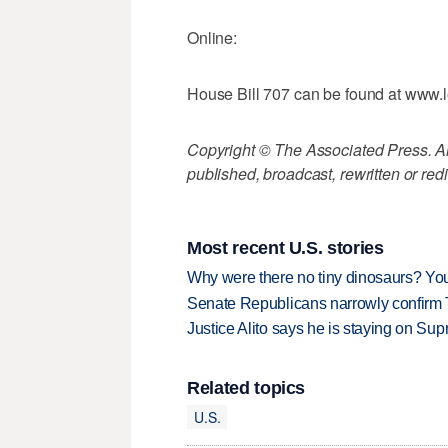
Online:
House Bill 707 can be found at www.l
Copyright © The Associated Press. All
published, broadcast, rewritten or redi
Most recent U.S. stories
Why were there no tiny dinosaurs? Y
Senate Republicans narrowly confirm 
Justice Alito says he is staying on Su
Related topics
U.S.