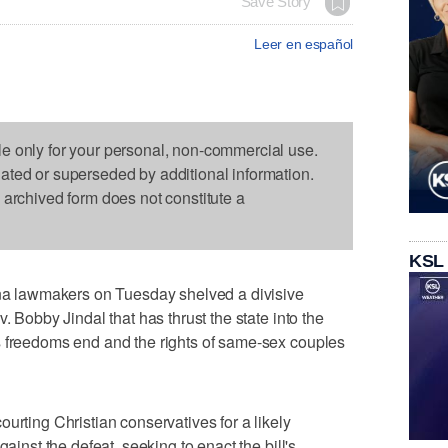
Save Story
Leer en español
le only for your personal, non-commercial use.
dated or superseded by additional information.
s archived form does not constitute a
KSL
 lawmakers on Tuesday shelved a divisive
. Bobby Jindal that has thrust the state into the
s freedoms end and the rights of same-sex couples
urting Christian conservatives for a likely
gainst the defeat, seeking to enact the bill's