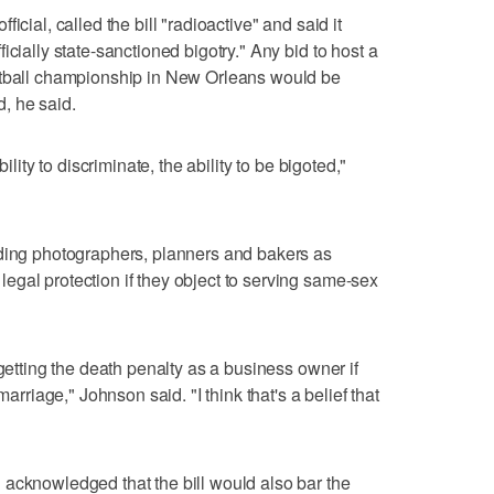
icial, called the bill "radioactive" and said it
icially state-sanctioned bigotry." Any bid to host a
otball championship in New Orleans would be
, he said.
ility to discriminate, the ability to be bigoted,"
dding photographers, planners and bakers as
gal protection if they object to serving same-sex
 getting the death penalty as a business owner if
marriage," Johnson said. "I think that's a belief that
 acknowledged that the bill would also bar the