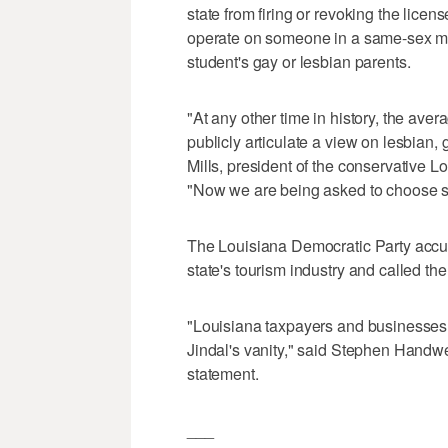
state from firing or revoking the lic
operate on someone in a same-sex mar
student's gay or lesbian parents.
"At any other time in history, the aver
publicly articulate a view on lesbian, 
Mills, president of the conservative L
"Now we are being asked to choose sid
The Louisiana Democratic Party accus
state's tourism industry and called the
"Louisiana taxpayers and businesses ar
Jindal's vanity," said Stephen Handwerk
statement.
___