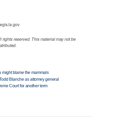
egis.la.gov
 rights reserved. This material may not be
stributed.
ou might blame the mammals
Todd Blanche as attorney general
preme Court for another term