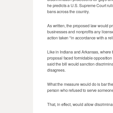
he predicts a U.S. Supreme Court ruli
bans across the country.
As written, the proposed law would pro
businesses and nonprofits any license
action taken "in accordance with a rel
Like in Indiana and Arkansas, where 
proposal faced formidable opposition
said the bill would sanction discrim
disagrees.
What the measure would do is bar the 
person who refused to serve someone
That, in effect, would allow discriminat