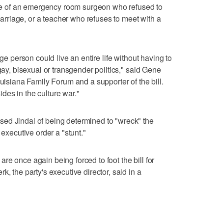
ense of an emergency room surgeon who refused to
riage, or a teacher who refuses to meet with a
age person could live an entire life without having to
gay, bisexual or transgender politics," said Gene
ouisiana Family Forum and a supporter of the bill.
es in the culture war."
ed Jindal of being determined to "wreck" the
 executive order a "stunt."
e once again being forced to foot the bill for
, the party's executive director, said in a