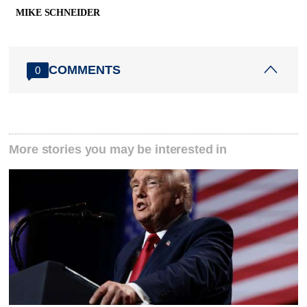
MIKE SCHNEIDER
COMMENTS
0
More stories you may be interested in