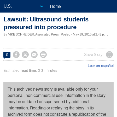
Home
Lawsuit: Ultrasound students
pressured into procedure
By MIKE SCHNEIDER, Associated Press | Posted - May 19, 2015 at 2:42 p.m.




Save Story
0
Leer en español
Estimated read time: 2-3 minutes
This archived news story is available only for your
personal, non-commercial use. Information in the story
may be outdated or superseded by additional
information. Reading or replaying the story in its
archived form does not constitute a republication of the