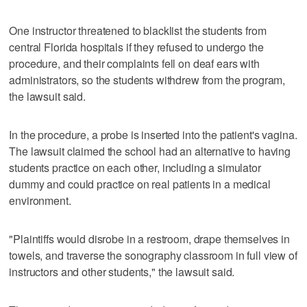
One instructor threatened to blacklist the students from
central Florida hospitals if they refused to undergo the
procedure, and their complaints fell on deaf ears with
administrators, so the students withdrew from the program,
the lawsuit said.
In the procedure, a probe is inserted into the patient's vagina.
The lawsuit claimed the school had an alternative to having
students practice on each other, including a simulator
dummy and could practice on real patients in a medical
environment.
"Plaintiffs would disrobe in a restroom, drape themselves in
towels, and traverse the sonography classroom in full view of
instructors and other students," the lawsuit said.