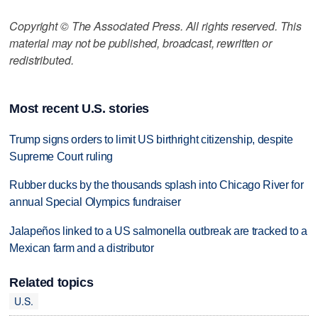
Copyright © The Associated Press. All rights reserved. This
material may not be published, broadcast, rewritten or
redistributed.
Most recent U.S. stories
Trump signs orders to limit US birthright citizenship, despite
Supreme Court ruling
Rubber ducks by the thousands splash into Chicago River for
annual Special Olympics fundraiser
Jalapeños linked to a US salmonella outbreak are tracked to a
Mexican farm and a distributor
Related topics
U.S.