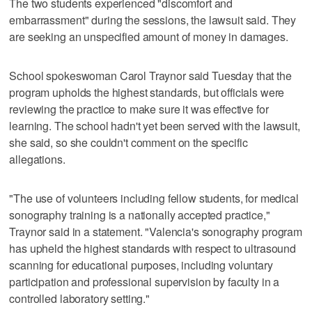
The two students experienced "discomfort and
embarrassment" during the sessions, the lawsuit said. They
are seeking an unspecified amount of money in damages.
School spokeswoman Carol Traynor said Tuesday that the
program upholds the highest standards, but officials were
reviewing the practice to make sure it was effective for
learning. The school hadn't yet been served with the lawsuit,
she said, so she couldn't comment on the specific
allegations.
"The use of volunteers including fellow students, for medical
sonography training is a nationally accepted practice,"
Traynor said in a statement. "Valencia's sonography program
has upheld the highest standards with respect to ultrasound
scanning for educational purposes, including voluntary
participation and professional supervision by faculty in a
controlled laboratory setting."