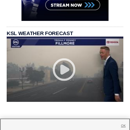
KSL WEATHER FORECAST
OK