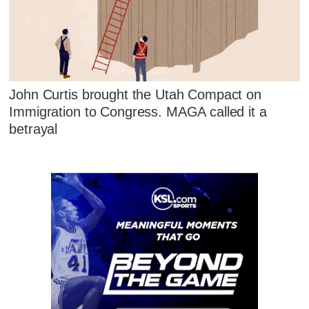
John Curtis brought the Utah Compact on
Immigration to Congress. MAGA called it a
betrayal