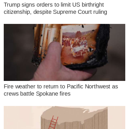
Trump signs orders to limit US birthright
citizenship, despite Supreme Court ruling
Fire weather to return to Pacific Northwest as
crews battle Spokane fires