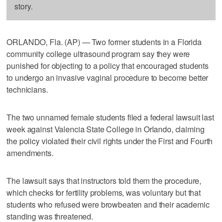
story.
ORLANDO, Fla. (AP) — Two former students in a Florida
community college ultrasound program say they were
punished for objecting to a policy that encouraged students
to undergo an invasive vaginal procedure to become better
technicians.
The two unnamed female students filed a federal lawsuit last
week against Valencia State College in Orlando, claiming
the policy violated their civil rights under the First and Fourth
amendments.
The lawsuit says that instructors told them the procedure,
which checks for fertility problems, was voluntary but that
students who refused were browbeaten and their academic
standing was threatened.