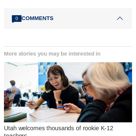
COMMENTS
0
More stories you may be interested in
Utah welcomes thousands of rookie K-12
teachers