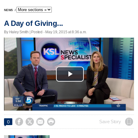
NEWS
/
A Day of Giving...
By Haley Smith | Posted - May 19, 2015 at 8:36 a.m.
Play
Video




Save Story
0