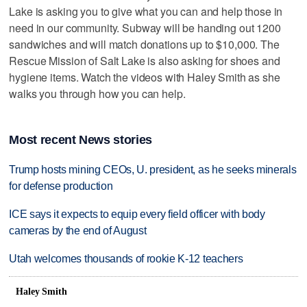
Lake is asking you to give what you can and help those in
need in our community. Subway will be handing out 1200
sandwiches and will match donations up to $10,000. The
Rescue Mission of Salt Lake is also asking for shoes and
hygiene items. Watch the videos with Haley Smith as she
walks you through how you can help.
Most recent News stories
Trump hosts mining CEOs, U. president, as he seeks minerals
for defense production
ICE says it expects to equip every field officer with body
cameras by the end of August
Utah welcomes thousands of rookie K-12 teachers
Haley Smith