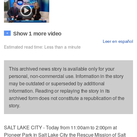
Show 1 more video
+
Leer en español
Estimated read time: Less than a minute
This archived news story is available only for your
personal, non-commercial use. Information in the story
may be outdated or superseded by additional
information. Reading or replaying the story in its
archived form does not constitute a republication of the
story.
SALT LAKE CITY - Today from 11:00am to 2:00pm at
Pioneer Park in Salt Lake City the Rescue Mission of Salt