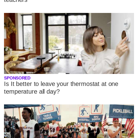
SPONSORED
Is It better to leave your thermostat at one
temperature all day?