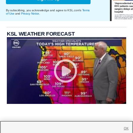
By subscribing, you acknowledge and agree to KSL.com's
Terms
of Use
and
Privacy Notice
.
KSL WEATHER FORECAST
OK