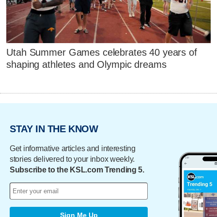
Utah Summer Games celebrates 40 years of
shaping athletes and Olympic dreams
STAY IN THE KNOW
Get informative articles and interesting
stories delivered to your inbox weekly.
Subscribe to the KSL.com Trending 5.
Sign Me Up