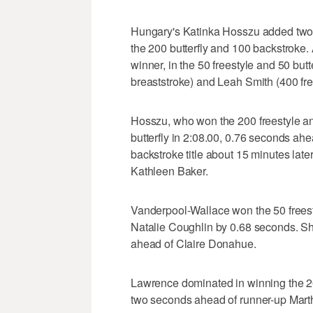
Hungary's Katinka Hosszu added two 
the 200 butterfly and 100 backstroke
winner, in the 50 freestyle and 50 bu
breaststroke) and Leah Smith (400 free
Hosszu, who won the 200 freestyle an
butterfly in 2:08.00, 0.76 seconds 
backstroke title about 15 minutes late
Kathleen Baker.
Vanderpool-Wallace won the 50 freest
Natalie Coughlin by 0.68 seconds. She
ahead of Claire Donahue.
Lawrence dominated in winning the 200
two seconds ahead of runner-up Mart