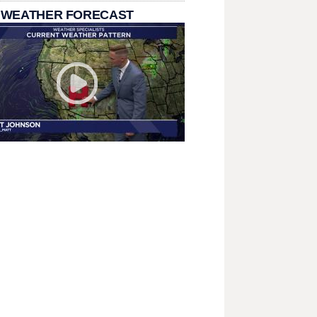
 WEATHER FORECAST