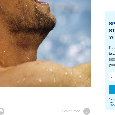
S
ST
Y
Fro
bea
spo
you
By su
agre
Priva

Save Story