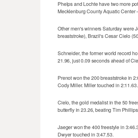
Phelps and Lochte have two more pot
Mecklenburg County Aquatic Center —
Other men's winners Saturday were Jo
breaststroke), Brazil's Cesar Cielo (50
Schneider, the former world record hol
21.96, just 0.09 seconds ahead of Cie
Prenot won the 200 breaststroke in 2:
Cody Miller. Miller touched in 2:11.63.
Cielo, the gold medalist in the 50 fre
butterfly in 23.26, beating Tim Phillip
Jaeger won the 400 freestyle in 3:46
Dwyer touched in 3:47.53.