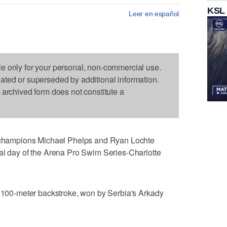
KSL
Leer en español
le only for your personal, non-commercial use.
dated or superseded by additional information.
s archived form does not constitute a
hampions Michael Phelps and Ryan Lochte
nal day of the Arena Pro Swim Series-Charlotte
e 100-meter backstroke, won by Serbia's Arkady