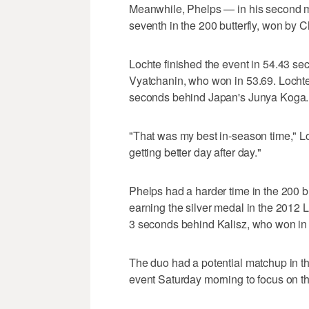
Meanwhile, Phelps — in his second 
seventh in the 200 butterfly, won by 
Lochte finished the event in 54.43 s
Vyatchanin, who won in 53.69. Lochte
seconds behind Japan's Junya Koga.
"That was my best in-season time," Lo
getting better day after day."
Phelps had a harder time in the 200 b
earning the silver medal in the 2012
3 seconds behind Kalisz, who won in 
The duo had a potential matchup in t
event Saturday morning to focus on the