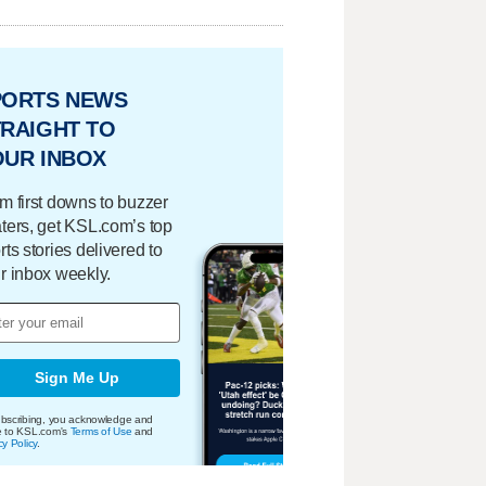
PORTS NEWS
RAIGHT TO
OUR INBOX
m first downs to buzzer
ters, get KSL.com’s top
rts stories delivered to
r inbox weekly.
Sign Me Up
bscribing, you acknowledge and
e to KSL.com's
Terms of Use
and
cy Policy
.