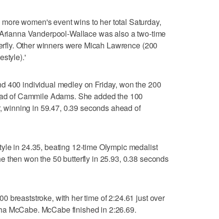
more women's event wins to her total Saturday,
. Arianna Vanderpool-Wallace was also a two-time
tterfly. Other winners were Micah Lawrence (200
style).'
d 400 individual medley on Friday, won the 200
ahead of Cammile Adams. She added the 100
r, winning in 59.47, 0.39 seconds ahead of
yle in 24.35, beating 12-time Olympic medalist
 then won the 50 butterfly in 25.93, 0.38 seconds
 breaststroke, with her time of 2:24.61 just over
ha McCabe. McCabe finished in 2:26.69.