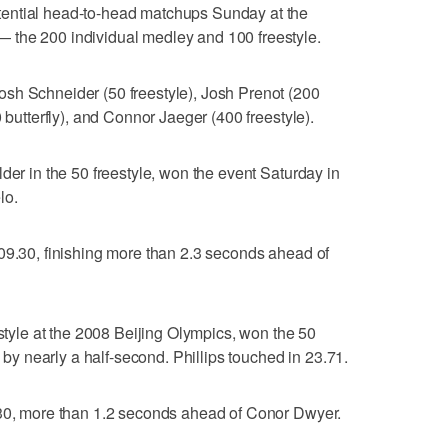
ential head-to-head matchups Sunday at the
 the 200 individual medley and 100 freestyle.
sh Schneider (50 freestyle), Josh Prenot (200
 butterfly), and Connor Jaeger (400 freestyle).
der in the 50 freestyle, won the event Saturday in
lo.
09.30, finishing more than 2.3 seconds ahead of
estyle at the 2008 Beijing Olympics, won the 50
s by nearly a half-second. Phillips touched in 23.71.
.30, more than 1.2 seconds ahead of Conor Dwyer.