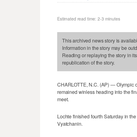
Estimated read time: 2-3 minutes
This archived news story is availab
Information in the story may be out
Reading or replaying the story in it
republication of the story.
CHARLOTTE, N.C. (AP) — Olympic c
remained winless heading into the fi
meet.
Lochte finished fourth Saturday in th
Vyatchanin.