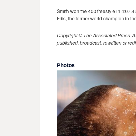
Smith won the 400 freestyle in 4:07.4
Friis, the former world champion in th
Copyright © The Associated Press. All
published, broadcast, rewritten or redi
Photos