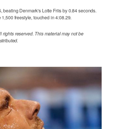
5, beating Denmark's Lotte Friis by 0.84 seconds.
e 1,500 freestyle, touched in 4:08.29.
 rights reserved. This material may not be
stributed.