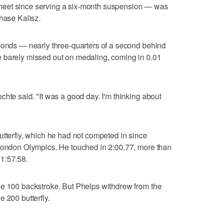
meet since serving a six-month suspension — was
Chase Kalisz.
econds — nearly three-quarters of a second behind
 barely missed out on medaling, coming in 0.01
chte said. "It was a good day. I'm thinking about
utterfly, which he had not competed in since
 London Olympics. He touched in 2:00.77, more than
1:57.58.
he 100 backstroke. But Phelps withdrew from the
 200 butterfly.