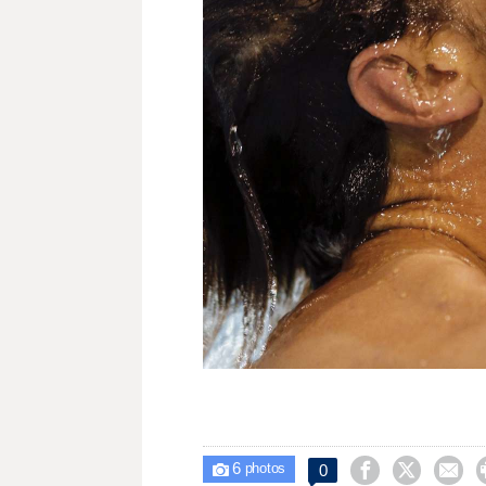
6



0

photos