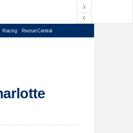
Racing
Recruit Central
harlotte