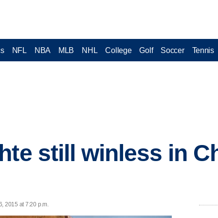
cs
NFL
NBA
MLB
NHL
College
Golf
Soccer
Tennis
te still winless in C
, 2015 at 7:20 p.m.