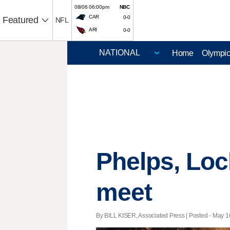
08/06 06:00pm
NBC
CAR
0-0
Featured
NFL
ARI
0-0
Home
Olympi
Phelps, Loch
meet
By BILL KISER, Associated Press | Posted - May 16