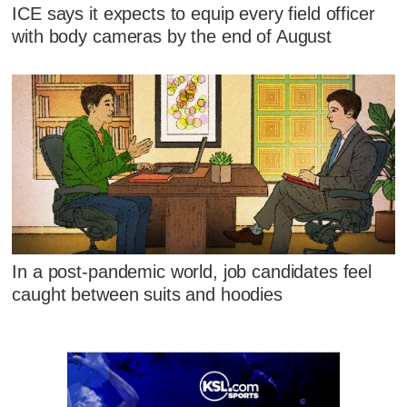
ICE says it expects to equip every field officer
with body cameras by the end of August
In a post-pandemic world, job candidates feel
caught between suits and hoodies