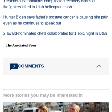
Treacherous conditions complicated recovery efforts of
firefighters killed in Utah helicopter crash
Hunter Biden says father's prostate cancer is causing him pain
even as he continues to speak out
2 award-nominated chefs collaborated for 1 epic night in Utah
The Associated Press
COMMENTS
0
More stories you may be interested in