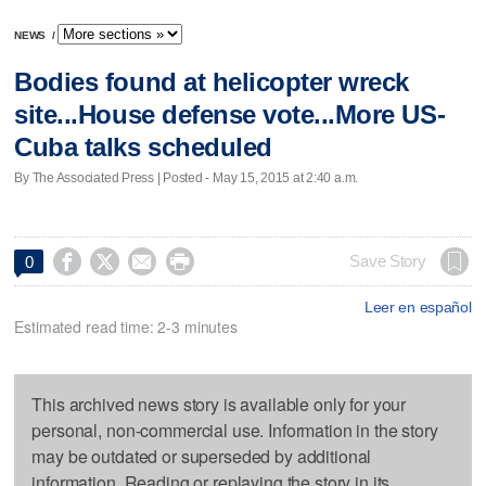
NEWS
/
Bodies found at helicopter wreck
site...House defense vote...More US-
Cuba talks scheduled
By The Associated Press | Posted - May 15, 2015 at 2:40 a.m.




Save Story
0
Leer en español
Estimated read time: 2-3 minutes
This archived news story is available only for your
personal, non-commercial use. Information in the story
may be outdated or superseded by additional
information. Reading or replaying the story in its