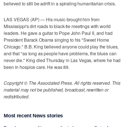
believed to still be adrift in a spiraling humanitarian crisis.
LAS VEGAS (AP) — His music brought him from
Mississippi's dirt roads to black-tie meetings with world
leaders. He gave a guitar to Pope John Paul II, and had
President Barack Obama singing to his "Sweet Home
Chicago." B.B. King believed anyone could play the blues,
and that "as long as people have problems, the blues can
never die." King died Thursday in Las Vegas, where he had
been in hospice care. He was 89.
Copyright © The Associated Press. All rights reserved. This
material may not be published, broadcast, rewritten or
redistributed.
Most recent News stories