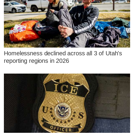
Homelessness declined across all 3 of Utah's
reporting regions in 2026