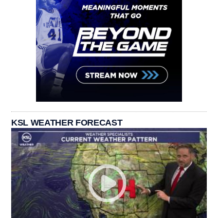
KSL WEATHER FORECAST