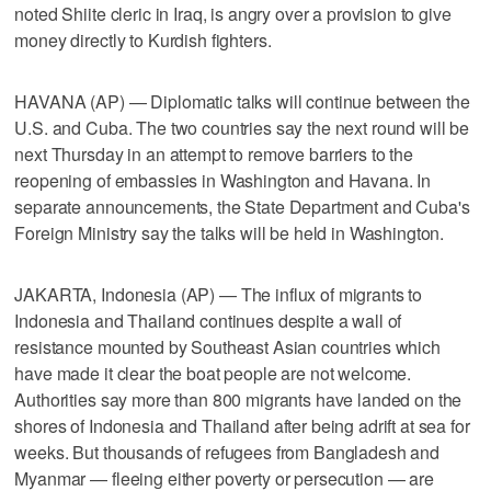
noted Shiite cleric in Iraq, is angry over a provision to give
money directly to Kurdish fighters.
HAVANA (AP) — Diplomatic talks will continue between the
U.S. and Cuba. The two countries say the next round will be
next Thursday in an attempt to remove barriers to the
reopening of embassies in Washington and Havana. In
separate announcements, the State Department and Cuba's
Foreign Ministry say the talks will be held in Washington.
JAKARTA, Indonesia (AP) — The influx of migrants to
Indonesia and Thailand continues despite a wall of
resistance mounted by Southeast Asian countries which
have made it clear the boat people are not welcome.
Authorities say more than 800 migrants have landed on the
shores of Indonesia and Thailand after being adrift at sea for
weeks. But thousands of refugees from Bangladesh and
Myanmar — fleeing either poverty or persecution — are