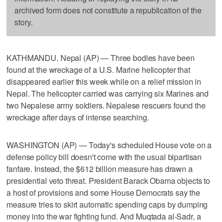
archived form does not constitute a republication of the
story.
KATHMANDU, Nepal (AP) — Three bodies have been
found at the wreckage of a U.S. Marine helicopter that
disappeared earlier this week while on a relief mission in
Nepal. The helicopter carried was carrying six Marines and
two Nepalese army soldiers. Nepalese rescuers found the
wreckage after days of intense searching.
WASHINGTON (AP) — Today's scheduled House vote on a
defense policy bill doesn't come with the usual bipartisan
fanfare. Instead, the $612 billion measure has drawn a
presidential veto threat. President Barack Obama objects to
a host of provisions and some House Democrats say the
measure tries to skirt automatic spending caps by dumping
money into the war fighting fund. And Muqtada al-Sadr, a