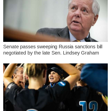
Senate passes sweeping Russia sanctions bill
negotiated by the late Sen. Lindsey Graham