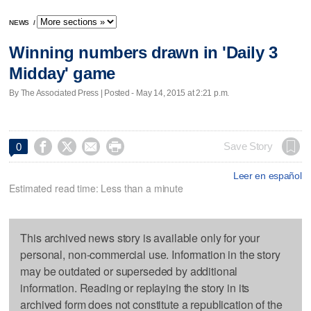
NEWS
/
Winning numbers drawn in 'Daily 3
Midday' game
By The Associated Press | Posted - May 14, 2015 at 2:21 p.m.




Save Story
0
Leer en español
Estimated read time: Less than a minute
This archived news story is available only for your
personal, non-commercial use. Information in the story
may be outdated or superseded by additional
information. Reading or replaying the story in its
archived form does not constitute a republication of the