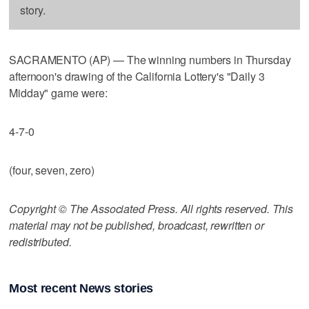
story.
SACRAMENTO (AP) — The winning numbers in Thursday
afternoon's drawing of the California Lottery's "Daily 3
Midday" game were:
4-7-0
(four, seven, zero)
Copyright © The Associated Press. All rights reserved. This
material may not be published, broadcast, rewritten or
redistributed.
Most recent News stories