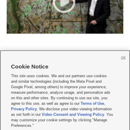
OK
Cookie Notice







This site uses cookies. We and our partners use cookies
and similar technologies (including the Meta Pixel and
Mobile Apps
|
Newsletter
|
Advertise
|
Contact Us
|
Careers with KSL.com
|
Google Pixel, among others) to improve your experience,
measure performance, analyze usage, and personalize ads
Terms of use
|
Privacy Statement
|
Video Consent Viewing Policy
|
DMCA Notice
|
on this and other sites. By continuing to use our site, you
Do Not Sell or Share My Data
|
EEO Public File Report
|
KSL-TV FCC Public File
|
agree to this use, as well as agree to our
Terms of Use
,
KSL FM Radio FCC Public File
|
KSL AM Radio FCC Public File
|
FCC Applications
|
Closed Captioning Assistance
Privacy Policy
. We disclose your video viewing information
as set forth in our
Video Consent and Viewing Policy
. You
© 2026
KSL Media
| KSL Broadcasting Salt Lake City UT | Site hosted & managed
may customize your cookie settings by clicking "Manage
by KSL Media - a Deseret Media Company
Preferences."