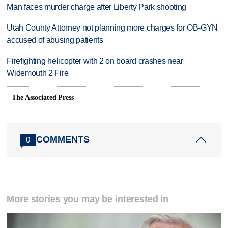
Man faces murder charge after Liberty Park shooting
Utah County Attorney not planning more charges for OB-GYN
accused of abusing patients
Firefighting helicopter with 2 on board crashes near
Widemouth 2 Fire
The Associated Press
COMMENTS
0
More stories you may be interested in