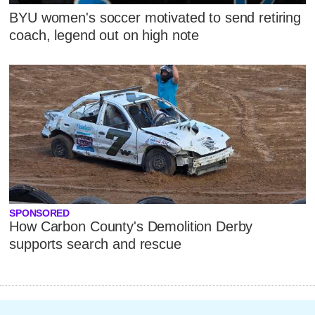
BYU women's soccer motivated to send retiring
coach, legend out on high note
SPONSORED
How Carbon County's Demolition Derby
supports search and rescue