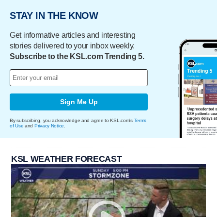
STAY IN THE KNOW
Get informative articles and interesting
stories delivered to your inbox weekly.
Subscribe to the KSL.com Trending 5.
Sign Me Up
By subscribing, you acknowledge and agree to KSL.com's
Terms
of Use
and
Privacy Notice
.
KSL WEATHER FORECAST