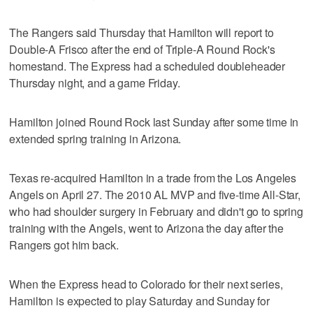
The Rangers said Thursday that Hamilton will report to
Double-A Frisco after the end of Triple-A Round Rock's
homestand. The Express had a scheduled doubleheader
Thursday night, and a game Friday.
Hamilton joined Round Rock last Sunday after some time in
extended spring training in Arizona.
Texas re-acquired Hamilton in a trade from the Los Angeles
Angels on April 27. The 2010 AL MVP and five-time All-Star,
who had shoulder surgery in February and didn't go to spring
training with the Angels, went to Arizona the day after the
Rangers got him back.
When the Express head to Colorado for their next series,
Hamilton is expected to play Saturday and Sunday for