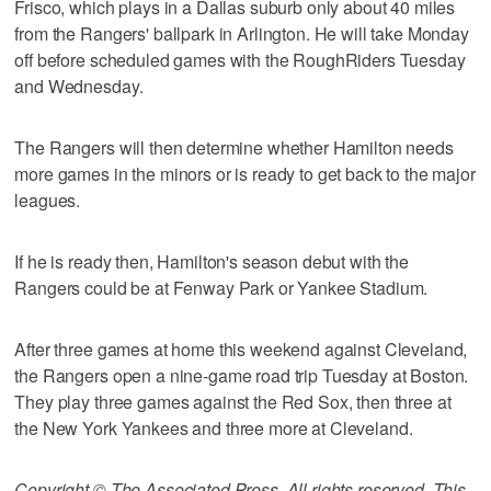
Frisco, which plays in a Dallas suburb only about 40 miles
from the Rangers' ballpark in Arlington. He will take Monday
off before scheduled games with the RoughRiders Tuesday
and Wednesday.
The Rangers will then determine whether Hamilton needs
more games in the minors or is ready to get back to the major
leagues.
If he is ready then, Hamilton's season debut with the
Rangers could be at Fenway Park or Yankee Stadium.
After three games at home this weekend against Cleveland,
the Rangers open a nine-game road trip Tuesday at Boston.
They play three games against the Red Sox, then three at
the New York Yankees and three more at Cleveland.
Copyright © The Associated Press. All rights reserved. This