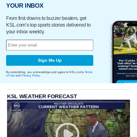
YOUR INBOX
From first downs to buzzer beaters, get
KSL.com’s top sports stories delivered to
your inbox weekly.
Sign Me Up
By subscribing, you acknowledge and agree to KSL.com's
Terms
of Use
and
Privacy Policy
.
KSL WEATHER FORECAST