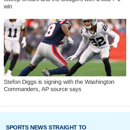
win
Stefon Diggs is signing with the Washington
Commanders, AP source says
SPORTS NEWS STRAIGHT TO