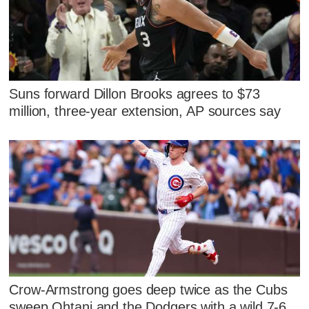
Suns forward Dillon Brooks agrees to $73
million, three-year extension, AP sources say
Crow-Armstrong goes deep twice as the Cubs
sweep Ohtani and the Dodgers with a wild 7-6