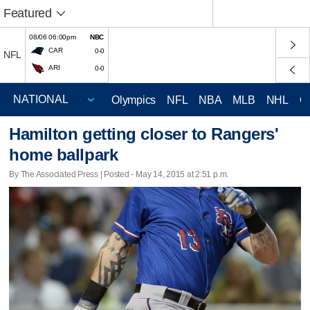
Featured
08/06 06:00pm
NBC
CAR
0-0
NFL
ARI
0-0
Olympics
NFL
NBA
MLB
NHL
C
Hamilton getting closer to Rangers'
home ballpark
By The Associated Press | Posted - May 14, 2015 at 2:51 p.m.