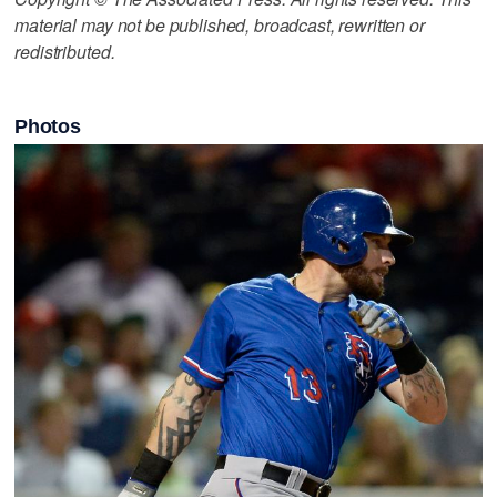
material may not be published, broadcast, rewritten or
redistributed.
Photos