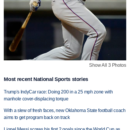
Show All 3 Photos
Most recent National Sports stories
Trump's IndyCar race: Doing 200 in a 25 mph zone with
manhole cover-displacing torque
With a slew of fresh faces, new Oklahoma State football coach
aims to get program back on track
Lionel Messi scores his first 2 goals since the World Cup as