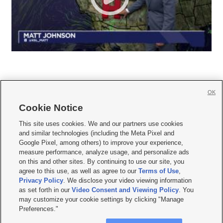
OK
Cookie Notice







This site uses cookies. We and our partners use cookies
and similar technologies (including the Meta Pixel and
Mobile Apps
|
Newsletter
|
Advertise
|
Contact Us
|
Careers with KSL.com
|
Google Pixel, among others) to improve your experience,
measure performance, analyze usage, and personalize ads
Terms of use
|
Privacy Statement
|
Video Consent Viewing Policy
|
DMCA Notice
|
on this and other sites. By continuing to use our site, you
Do Not Sell or Share My Data
|
EEO Public File Report
|
KSL-TV FCC Public File
|
agree to this use, as well as agree to our
Terms of Use
,
KSL FM Radio FCC Public File
|
KSL AM Radio FCC Public File
|
FCC Applications
|
Closed Captioning Assistance
Privacy Policy
. We disclose your video viewing information
as set forth in our
Video Consent and Viewing Policy
. You
© 2026
KSL Media
| KSL Broadcasting Salt Lake City UT | Site hosted & managed
may customize your cookie settings by clicking "Manage
by KSL Media - a Deseret Media Company
Preferences."