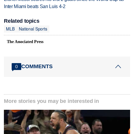
Inter Miami beats San Luis 4-2
Related topics
MLB
National Sports
The Associated Press
COMMENTS
0
More stories you may be interested in