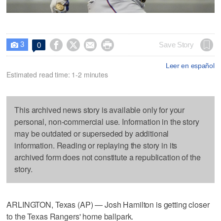
3




Save Story
0

Leer en español
Estimated read time: 1-2 minutes
This archived news story is available only for your
personal, non-commercial use. Information in the story
may be outdated or superseded by additional
information. Reading or replaying the story in its
archived form does not constitute a republication of the
story.
ARLINGTON, Texas (AP) — Josh Hamilton is getting closer
to the Texas Rangers' home ballpark.