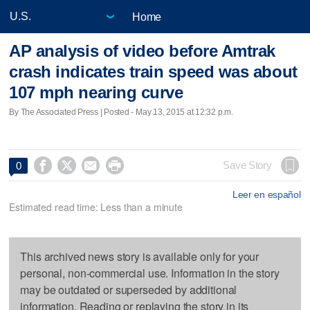
Home
AP analysis of video before Amtrak
crash indicates train speed was about
107 mph nearing curve
By The Associated Press | Posted - May 13, 2015 at 12:32 p.m.




Save Story
0
Leer en español
Estimated read time: Less than a minute
This archived news story is available only for your
personal, non-commercial use. Information in the story
may be outdated or superseded by additional
information. Reading or replaying the story in its