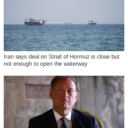
Iran says deal on Strait of Hormuz is close but
not enough to open the waterway