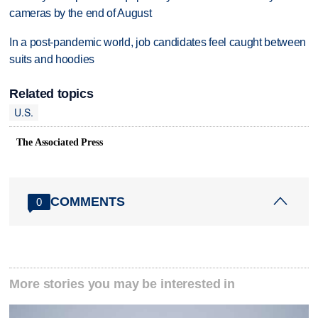
cameras by the end of August
In a post-pandemic world, job candidates feel caught between
suits and hoodies
Related topics
U.S.
The Associated Press
COMMENTS
0
More stories you may be interested in