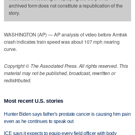
archived form does not constitute a republication of the
story.
WASHINGTON (AP) — AP analysis of video before Amtrak
crash indicates train speed was about 107 mph nearing
curve.
Copyright © The Associated Press. All rights reserved. This
material may not be published, broadcast, rewritten or
redistributed.
Most recent U.S. stories
Hunter Biden says father's prostate cancer is causing him pain
even as he continues to speak out
ICE says it expects to equip every field officer with body