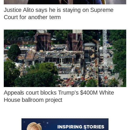
Justice Alito says he is staying on Supreme
Court for another term
Appeals court blocks Trump's $400M White
House ballroom project