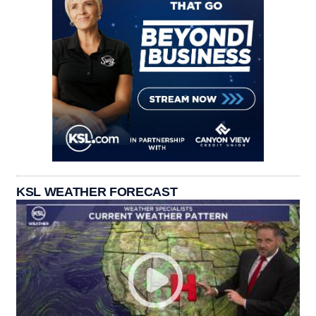
KSL WEATHER FORECAST