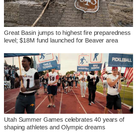
Great Basin jumps to highest fire preparedness
level; $18M fund launched for Beaver area
Utah Summer Games celebrates 40 years of
shaping athletes and Olympic dreams