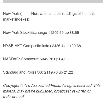
New York () — -- Here are the latest readings of the major
market indexes:
New York Stock Exchange 11205.69 up 88.69
NYSE MKT Composite Index 2486.44 up 20.88
NASDAQ: Composite 5045.78 up 64.09
Standard and Poors 500 2119.70 up 21.22
Copyright © The Associated Press. All rights reserved. This
material may not be published, broadcast, rewritten or
redistributed.