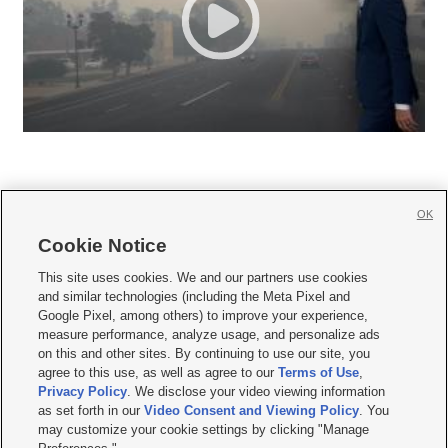
OK
Cookie Notice







This site uses cookies. We and our partners use cookies
and similar technologies (including the Meta Pixel and
Mobile Apps
|
Newsletter
|
Advertise
|
Contact Us
|
Careers with KSL.com
|
Google Pixel, among others) to improve your experience,
measure performance, analyze usage, and personalize ads
Terms of use
|
Privacy Statement
|
Video Consent Viewing Policy
|
DMCA Notice
|
on this and other sites. By continuing to use our site, you
Do Not Sell or Share My Data
|
EEO Public File Report
|
KSL-TV FCC Public File
|
agree to this use, as well as agree to our
Terms of Use
,
KSL FM Radio FCC Public File
|
KSL AM Radio FCC Public File
|
FCC Applications
|
Closed Captioning Assistance
Privacy Policy
. We disclose your video viewing information
as set forth in our
Video Consent and Viewing Policy
. You
© 2026
KSL Media
| KSL Broadcasting Salt Lake City UT | Site hosted & managed
may customize your cookie settings by clicking "Manage
by KSL Media - a Deseret Media Company