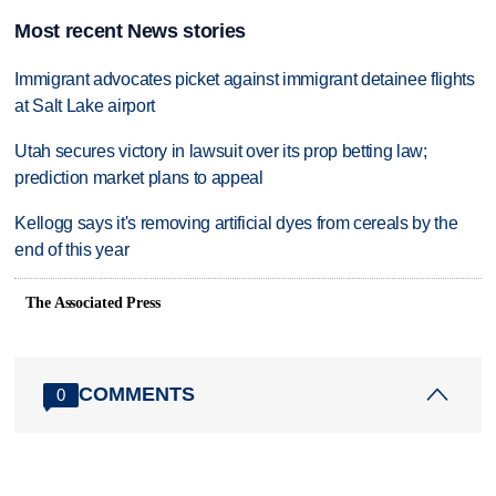
Most recent News stories
Immigrant advocates picket against immigrant detainee flights
at Salt Lake airport
Utah secures victory in lawsuit over its prop betting law;
prediction market plans to appeal
Kellogg says it's removing artificial dyes from cereals by the
end of this year
The Associated Press
COMMENTS
0