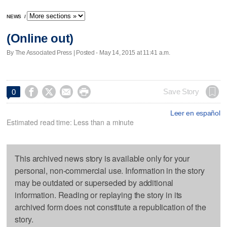
NEWS
/
(Online out)
By The Associated Press | Posted - May 14, 2015 at 11:41 a.m.




Save Story
0
Leer en español
Estimated read time: Less than a minute
This archived news story is available only for your
personal, non-commercial use. Information in the story
may be outdated or superseded by additional
information. Reading or replaying the story in its
archived form does not constitute a republication of the
story.