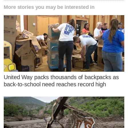
More stories you may be interested in
United Way packs thousands of backpacks as
back-to-school need reaches record high