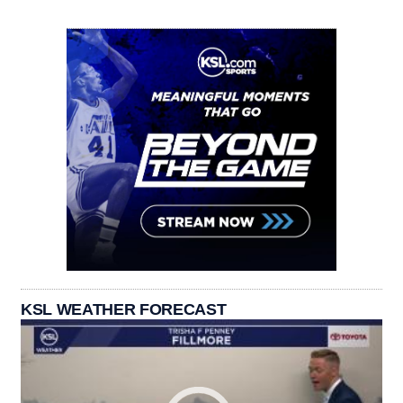
KSL WEATHER FORECAST