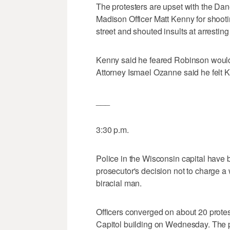
The protesters are upset with the Dane
Madison Officer Matt Kenny for shoot
street and shouted insults at arresting 
Kenny said he feared Robinson would ta
Attorney Ismael Ozanne said he felt Ke
___
3:30 p.m.
Police in the Wisconsin capital have 
prosecutor's decision not to charge a 
biracial man.
Officers converged on about 20 protes
Capitol building on Wednesday. The p