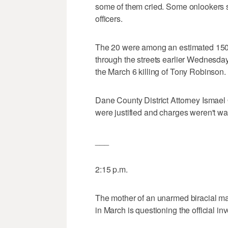
some of them cried. Some onlookers sho
officers.
The 20 were among an estimated 150
through the streets earlier Wednesday
the March 6 killing of Tony Robinson.
Dane County District Attorney Ismael
were justified and charges weren't wa
___
2:15 p.m.
The mother of an unarmed biracial ma
in March is questioning the official inv