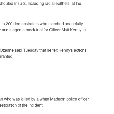
uted insults, including racial epithets, at the
 to 200 demonstrators who marched peacefully
 and staged a mock trial for Officer Matt Kenny in
 Ozanne said Tuesday that he felt Kenny's actions
rranted.
n who was killed by a white Madison police officer
estigation of the incident.