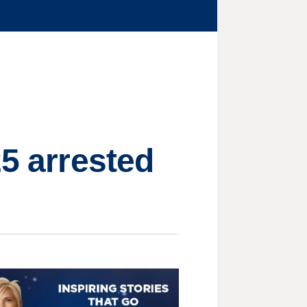
25 arrested