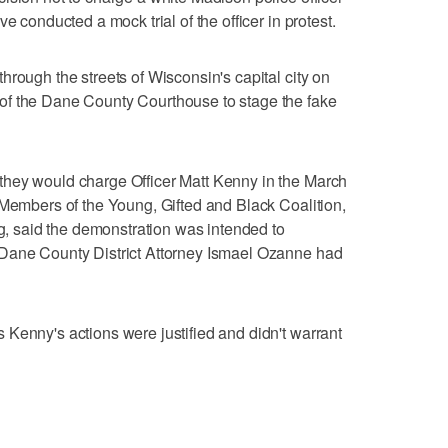
e conducted a mock trial of the officer in protest.
hrough the streets of Wisconsin's capital city on
of the Dane County Courthouse to stage the fake
hey would charge Officer Matt Kenny in the March
 Members of the Young, Gifted and Black Coalition,
ng, said the demonstration was intended to
 Dane County District Attorney Ismael Ozanne had
Kenny's actions were justified and didn't warrant