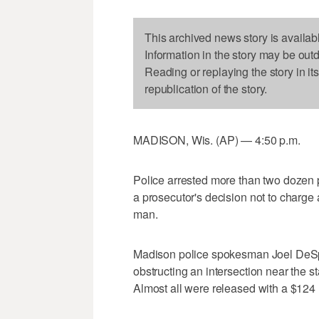
This archived news story is availab
Information in the story may be out
Reading or replaying the story in it
republication of the story.
MADISON, Wis. (AP) — 4:50 p.m.
Police arrested more than two dozen p
a prosecutor's decision not to charge a
man.
Madison police spokesman Joel DeSpai
obstructing an intersection near the 
Almost all were released with a $124