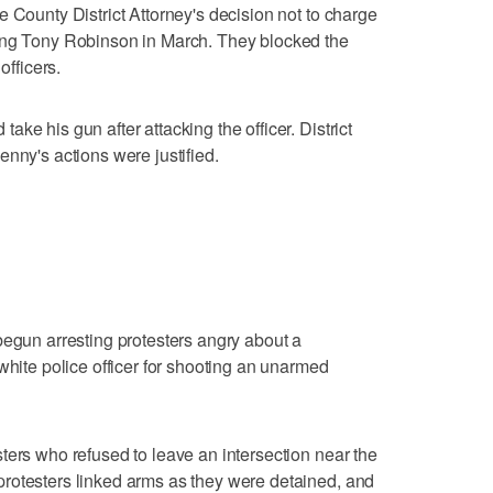
 County District Attorney's decision not to charge
ing Tony Robinson in March. They blocked the
officers.
ke his gun after attacking the officer. District
nny's actions were justified.
begun arresting protesters angry about a
white police officer for shooting an unarmed
ters who refused to leave an intersection near the
rotesters linked arms as they were detained, and