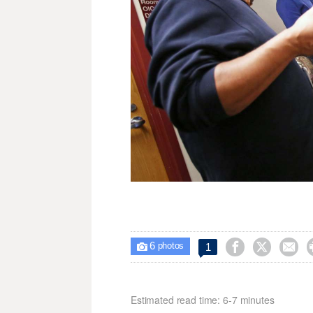
6



1

photos
Estimated read time: 6-7 minutes