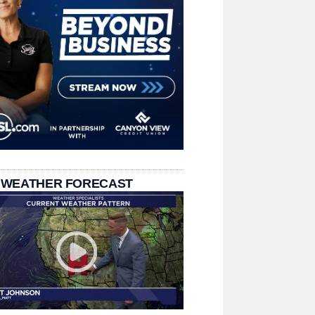
 WEATHER FORECAST