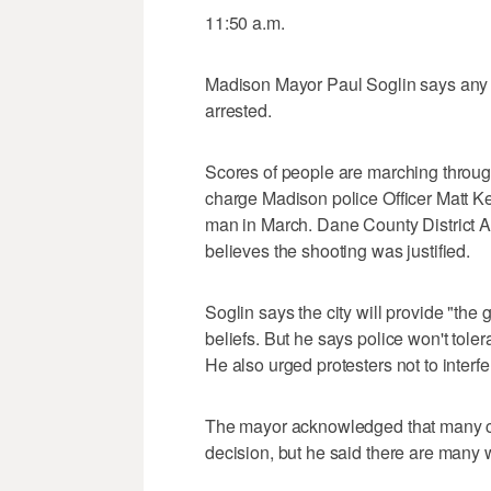
11:50 a.m.
Madison Mayor Paul Soglin says any p
arrested.
Scores of people are marching through 
charge Madison police Officer Matt Ke
man in March. Dane County District A
believes the shooting was justified.
Soglin says the city will provide "the 
beliefs. But he says police won't tole
He also urged protesters not to interfer
The mayor acknowledged that many 
decision, but he said there are many w