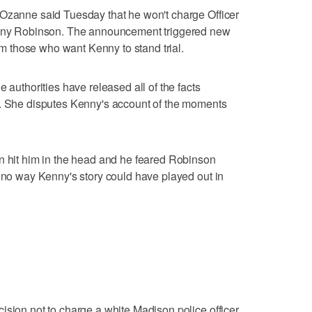
 Ozanne said Tuesday that he won't charge Officer
 Tony Robinson. The announcement triggered new
 those who want Kenny to stand trial.
 authorities have released all of the facts
h. She disputes Kenny's account of the moments
n hit him in the head and he feared Robinson
s no way Kenny's story could have played out in
ision not to charge a white Madison police officer