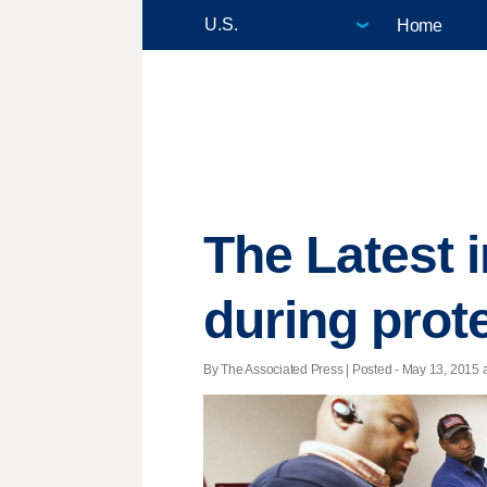
Home
The Latest i
during prot
By The Associated Press | Posted - May 13, 2015 a