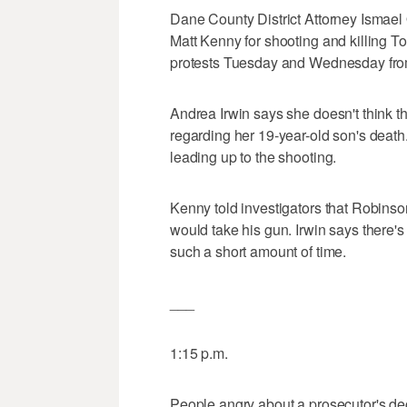
Dane County District Attorney Ismael
Matt Kenny for shooting and killing
protests Tuesday and Wednesday from
Andrea Irwin says she doesn't think the
regarding her 19-year-old son's deat
leading up to the shooting.
Kenny told investigators that Robinso
would take his gun. Irwin says there'
such a short amount of time.
___
1:15 p.m.
People angry about a prosecutor's dec