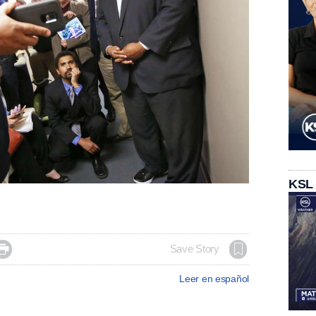
KSL

Save Story
Leer en español