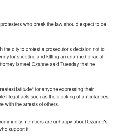
rotesters who break the law should expect to be
the city to protest a prosecutor's decision not to
nny for shooting and killing an unarmed biracial
ttorney Ismael Ozanne said Tuesday that he
greatest latitude" for anyone expressing their
rate illegal acts such as the blocking of ambulances.
e with the arrests of others.
community members are unhappy about Ozanne's
ho support it.