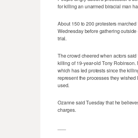
for killing an unarmed biracial man hav
About 150 to 200 protesters marched t
Wednesday before gathering outside 
trial.
The crowd cheered when actors said t
killing of 19-year-old Tony Robinson.
which has led protests since the killi
represent the processes they wished
used.
Ozanne said Tuesday that he believes 
charges.
___