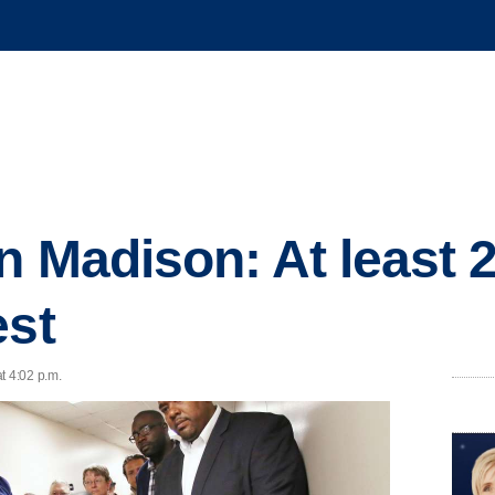
n Madison: At least 
est
t 4:02 p.m.