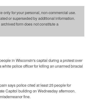
le only for your personal, non-commercial use.
dated or superseded by additional information.
s archived form does not constitute a
eople in Wisconsin's capital during a protest over
 white police officer for killing an unarmed biracial
n says police cited at least 25 people for
state Capitol building on Wednesday afternoon.
 misdemeanor fine.