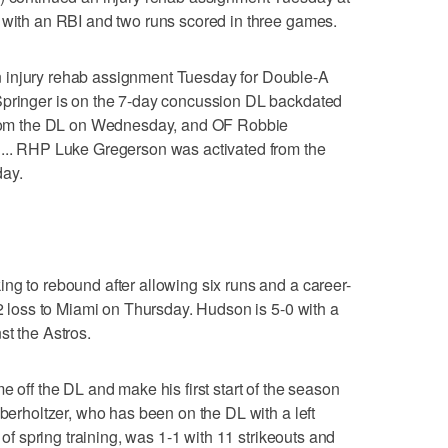
 with an RBI and two runs scored in three games.
 injury rehab assignment Tuesday for Double-A
Springer is on the 7-day concussion DL backdated
 from the DL on Wednesday, and OF Robbie
 ... RHP Luke Gregerson was activated from the
day.
ng to rebound after allowing six runs and a career-
-2 loss to Miami on Thursday. Hudson is 5-0 with a
st the Astros.
e off the DL and make his first start of the season
Oberholtzer, who has been on the DL with a left
d of spring training, was 1-1 with 11 strikeouts and