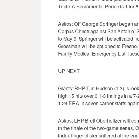
Triple-A Sacramento. Pence is 1 for 8
Astros: OF George Springer began an
Corpus Christi against San Antonio. 
to May 6. Springer will be activated
Grossman will be optioned to Fresno.
Family Medical Emergency List Tues
UP NEXT
Giants: RHP Tim Hudson (1-3) is looki
high 15 hits over 6 1-3 innings in a 7
1.24 ERA in seven career starts again
Astros: LHP Brett Oberholtzer will com
in the finale of the two-game series. 
index finger blister suffered at the en