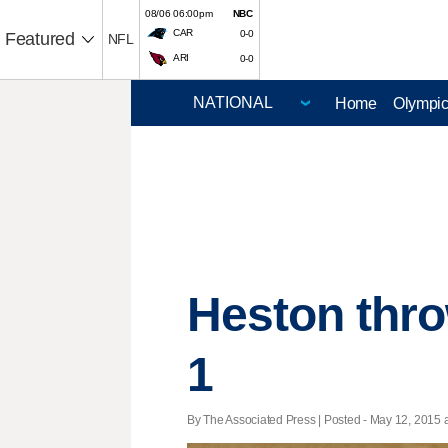
08/06 06:00pm
NBC
CAR
0-0
Featured
NFL
ARI
0-0
Home
Olympi
Heston throw
1
By The Associated Press | Posted - May 12, 2015 a