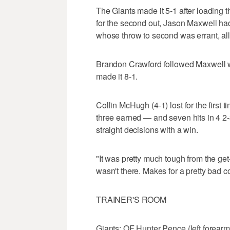
The Giants made it 5-1 after loading th
for the second out, Jason Maxwell had
whose throw to second was errant, al
Brandon Crawford followed Maxwell wi
made it 8-1.
Collin McHugh (4-1) lost for the firs
three earned — and seven hits in 4 2
straight decisions with a win.
"It was pretty much tough from the ge
wasn't there. Makes for a pretty bad c
TRAINER'S ROOM
Giants: OF Hunter Pence (left forear