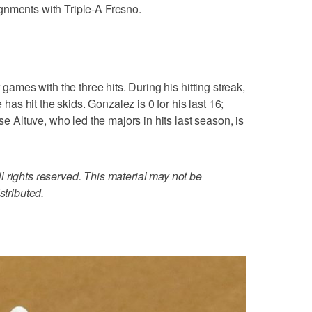
gnments with Triple-A Fresno.
 games with the three hits. During his hitting streak,
e has hit the skids. Gonzalez is 0 for his last 16;
ose Altuve, who led the majors in hits last season, is
 rights reserved. This material may not be
stributed.