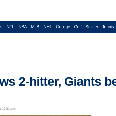
cs
NFL
NBA
MLB
NHL
College
Golf
Soccer
Tennis
s 2-hitter, Giants b
t 10:31 p.m.