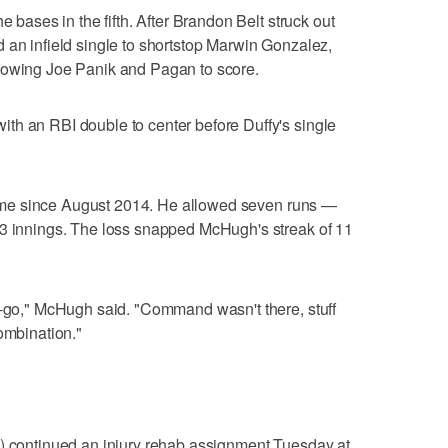
e bases in the fifth. After Brandon Belt struck out
 an infield single to shortstop Marwin Gonzalez,
lowing Joe Panik and Pagan to score.
th an RBI double to center before Duffy's single
t time since August 2014. He allowed seven runs —
-3 innings. The loss snapped McHugh's streak of 11
t-go," McHugh said. "Command wasn't there, stuff
ombination."
m) continued an injury rehab assignment Tuesday at