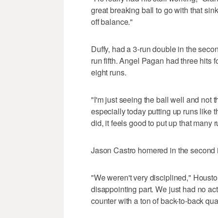
great breaking ball to go with that sin
off balance."
Duffy, had a 3-run double in the secon
run fifth. Angel Pagan had three hits
eight runs.
"I'm just seeing the ball well and not t
especially today putting up runs like
did, it feels good to put up that many r
Jason Castro homered in the second i
"We weren't very disciplined," Housto
disappointing part. We just had no act
counter with a ton of back-to-back qua