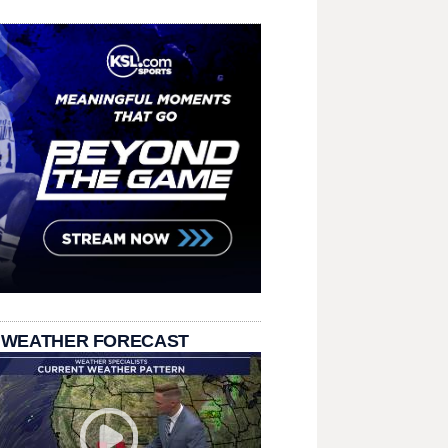
 WEATHER FORECAST