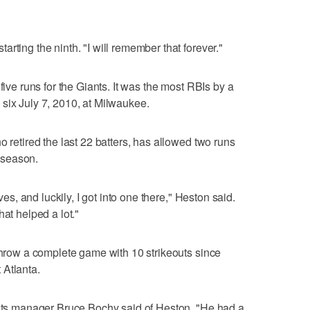
rting the ninth. "I will remember that forever."
five runs for the Giants. It was the most RBIs by a
six July 7, 2010, at Milwaukee.
o retired the last 22 batters, has allowed two runs
s season.
oves, and luckily, I got into one there," Heston said.
hat helped a lot."
 throw a complete game with 10 strikeouts since
 Atlanta.
iants manager Bruce Bochy said of Heston. "He had a