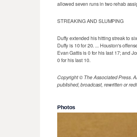
allowed seven runs in two rehab assi
STREAKING AND SLUMPING
Duffy extended his hitting streak to six
Duffy is 10 for 20. ... Houston's offens
Evan Gattis is 0 for his last 17; and J
0 for his last 10.
Copyright © The Associated Press. All
published, broadcast, rewritten or redi
Photos