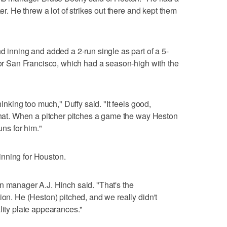
ker. He threw a lot of strikes out there and kept them
d inning and added a 2-run single as part of a 5-
 for San Francisco, which had a season-high with the
hinking too much," Duffy said. "It feels good,
 that. When a pitcher pitches a game the way Heston
uns for him."
nning for Houston.
n manager A.J. Hinch said. "That's the
ion. He (Heston) pitched, and we really didn't
lity plate appearances."