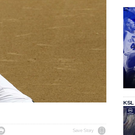
KSL

Save Story