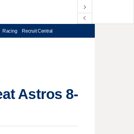
Racing
Recruit Central
eat Astros 8-