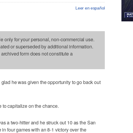
Leer en español
le only for your personal, non-commercial use.
dated or superseded by additional information.
s archived form does not constitute a
ad he was given the opportunity to go back out
 to capitalize on the chance.
as a two-hitter and he struck out 10 as the San
e in four games with an 8-1 victory over the