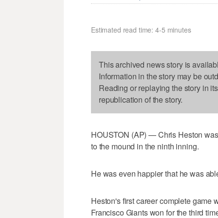
Estimated read time: 4-5 minutes
This archived news story is availab
Information in the story may be out
Reading or replaying the story in it
republication of the story.
HOUSTON (AP) — Chris Heston was gl
to the mound in the ninth inning.
He was even happier that he was able
Heston's first career complete game w
Francisco Giants won for the third tim