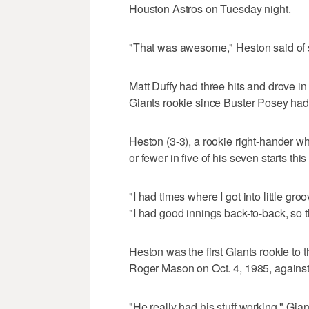
Houston Astros on Tuesday night.
"That was awesome," Heston said of sta
Matt Duffy had three hits and drove in 
Giants rookie since Buster Posey had 
Heston (3-3), a rookie right-hander wh
or fewer in five of his seven starts thi
"I had times where I got into little gro
"I had good innings back-to-back, so t
Heston was the first Giants rookie to
Roger Mason on Oct. 4, 1985, against
"He really had his stuff working," G