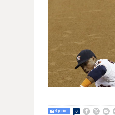
4



0

photos