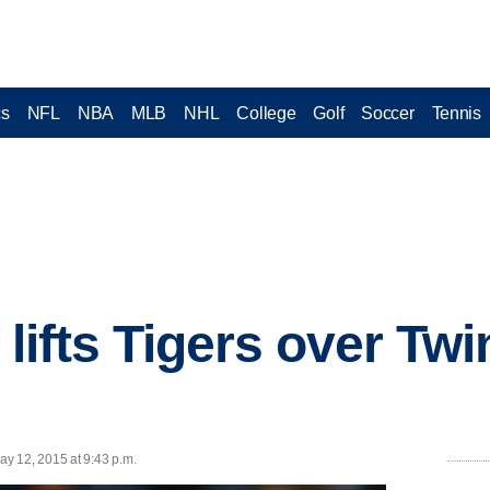
cs
NFL
NBA
MLB
NHL
College
Golf
Soccer
Tennis
t lifts Tigers over Twi
y 12, 2015 at 9:43 p.m.