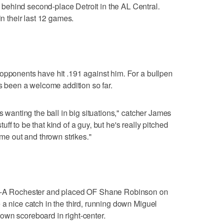
ehind second-place Detroit in the AL Central.
in their last 12 games.
opponents have hit .191 against him. For a bullpen
's been a welcome addition so far.
s wanting the ball in big situations," catcher James
f to be that kind of a guy, but he's really pitched
ome out and thrown strikes."
le-A Rochester and placed OF Shane Robinson on
 a nice catch in the third, running down Miguel
f-town scoreboard in right-center.