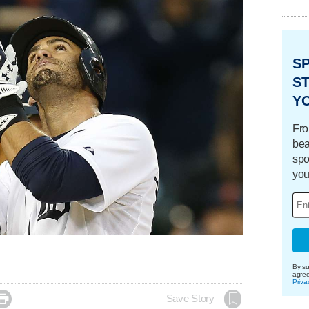
S
ST
Y
Fro
bea
spo
you
By su
agre
Priva

Save Story