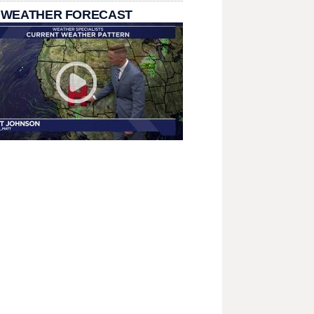
 WEATHER FORECAST