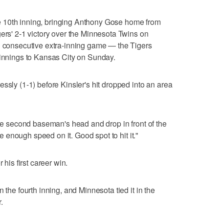
 the 10th inning, bringing Anthony Gose home from
gers' 2-1 victory over the Minnesota Twins on
nd consecutive extra-inning game — the Tigers
 innings to Kansas City on Sunday.
ssly (1-1) before Kinsler's hit dropped into an area
the second baseman's head and drop in front of the
ave enough speed on it. Good spot to hit it."
 his first career win.
 the fourth inning, and Minnesota tied it in the
.