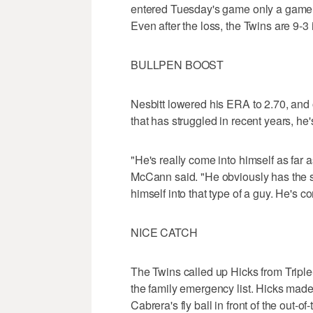
entered Tuesday's game only a game b
Even after the loss, the Twins are 9-3 
BULLPEN BOOST
Nesbitt lowered his ERA to 2.70, and 
that has struggled in recent years, he
"He's really come into himself as far a
McCann said. "He obviously has the stuf
himself into that type of a guy. He's c
NICE CATCH
The Twins called up Hicks from Trip
the family emergency list. Hicks made
Cabrera's fly ball in front of the out-o