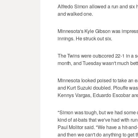
Alfredo Simon allowed a run and six hit
and walked one.
Minnesota's Kyle Gibson was impressiv
innings. He struck out six.
The Twins were outscored 22-1 in a s
month, and Tuesday wasn't much bette
Minnesota looked poised to take an e
and Kurt Suzuki doubled. Plouffe was h
Kennys Vargas, Eduardo Escobar and 
"Simon was tough, but we had some op
kind of at-bats that we've had with ru
Paul Molitor said. "We have a hit-and-
and then we can't do anything to get the