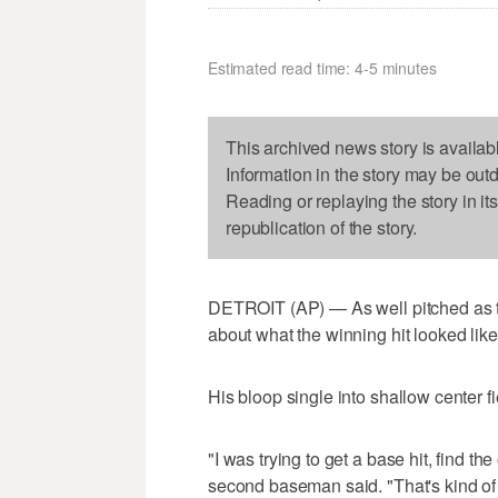
Estimated read time: 4-5 minutes
This archived news story is availab
Information in the story may be out
Reading or replaying the story in it
republication of the story.
DETROIT (AP) — As well pitched as th
about what the winning hit looked like
His bloop single into shallow center fi
"I was trying to get a base hit, find t
second baseman said. "That's kind o