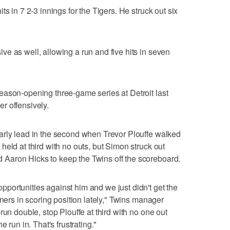
s in 7 2-3 innings for the Tigers. He struck out six
e as well, allowing a run and five hits in seven
eason-opening three-game series at Detroit last
r offensively.
arly lead in the second when Trevor Plouffe walked
eld at third with no outs, but Simon struck out
Aaron Hicks to keep the Twins off the scoreboard.
portunities against him and we just didn't get the
nners in scoring position lately," Twins manager
run double, stop Plouffe at third with no one out
 run in. That's frustrating."