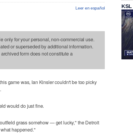
KSL
Leer en español
le only for your personal, non-commercial use.
dated or superseded by additional information.
s archived form does not constitute a
is game was, Ian Kinsler couldn't be too picky
.
eld would do just fine.
he outfield grass somehow — get lucky," the Detroit
f what happened."