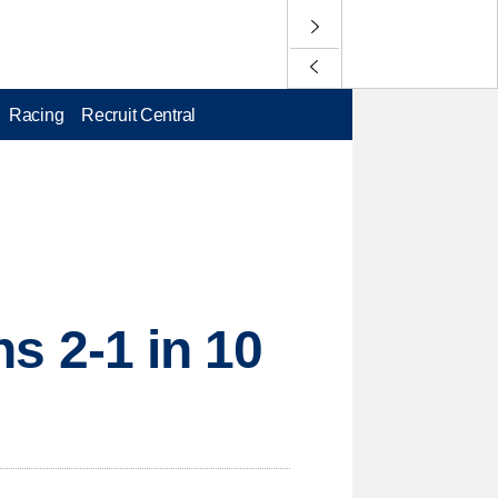
Racing
Recruit Central
ns 2-1 in 10