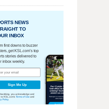
PORTS NEWS
RAIGHT TO
OUR INBOX
m first downs to buzzer
ters, get KSL.com’s top
rts stories delivered to
r inbox weekly.
Sign Me Up
bscribing, you acknowledge and
e to KSL.com's
Terms of Use
and
cy Policy
.