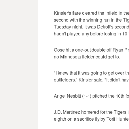
Kinsler's flare cleared the infield in
second with the winning run in the Ti
Tuesday night. It was Detroit's seco
hadn't played any before losing in 10
Gose hit a one-out double off Ryan Pre
no Minnesota fielder could get to.
"I knew that it was going to get over 
outfielders," Kinsler said. "It didn't h
Angel Nesbitt (1-1) pitched the 10th for
J.D. Martinez homered for the Tigers in
eighth on a sacrifice fly by Torii Hunter