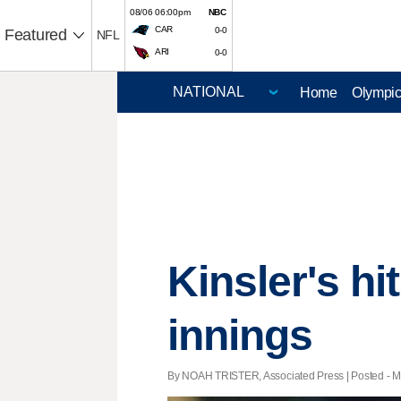
08/06 06:00pm
NBC
CAR
0-0
Featured
NFL
ARI
0-0
Home
Olympi
Kinsler's hi
innings
By NOAH TRISTER, Associated Press | Posted - Ma