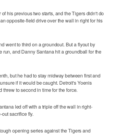
of his previous two starts, and the Tigers didn't do
n opposite-field drive over the wall in right for his
and went to third on a groundout. But a flyout by
e run, and Danny Santana hit a groundball for the
enth, but he had to stay midway between first and
 unsure if it would be caught. Detroit's Yoenis
threw to second in time for the force.
tana led off with a triple off the wall in right-
ut sacrifice fly.
tough opening series against the Tigers and