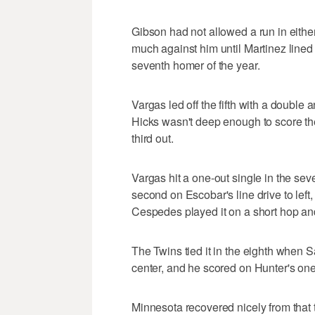
Gibson had not allowed a run in either 
much against him until Martinez lined a
seventh homer of the year.
Vargas led off the fifth with a double 
Hicks wasn't deep enough to score th
third out.
Vargas hit a one-out single in the sev
second on Escobar's line drive to left,
Cespedes played it on a short hop and 
The Twins tied it in the eighth when San
center, and he scored on Hunter's one-o
Minnesota recovered nicely from that 