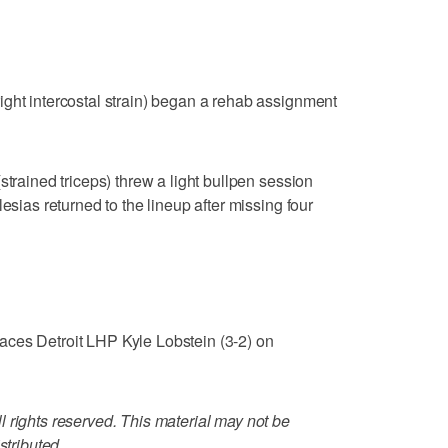
ght intercostal strain) began a rehab assignment
strained triceps) threw a light bullpen session
esias returned to the lineup after missing four
ces Detroit LHP Kyle Lobstein (3-2) on
 rights reserved. This material may not be
stributed.