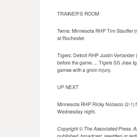
TRAINER'S ROOM
Twins: Minnesota RHP Tim Stauffer (ri
at Rochester.
Tigers: Detroit RHP Justin Verlander (
before the game. ... Tigers SS Jose Igl
games with a groin injury.
UP NEXT
Minnesota RHP Ricky Nolasco (2-1) fa
Wednesday night.
Copyright © The Associated Press. All
published, broadcast, rewritten or redi