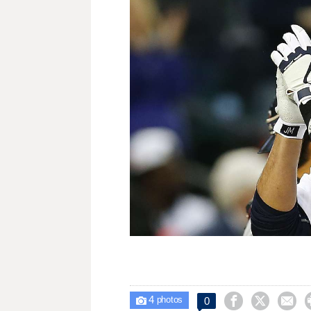
4



0

photos