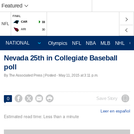
Featured
FINAL
CAR
33
NFL
ARI
30
Olympics
NFL
NBA
MLB
NHL
C
Nevada 25th in Collegiate Baseball
poll
By The Associated Press | Posted - May 11, 2015 at 3:11 p.m.




Save Story
0
Leer en español
Estimated read time: Less than a minute