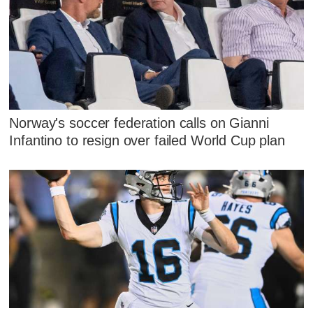
Norway's soccer federation calls on Gianni
Infantino to resign over failed World Cup plan