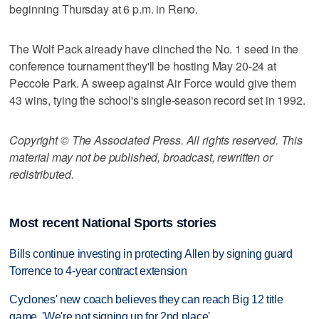
beginning Thursday at 6 p.m. in Reno.
The Wolf Pack already have clinched the No. 1 seed in the
conference tournament they'll be hosting May 20-24 at
Peccole Park. A sweep against Air Force would give them
43 wins, tying the school's single-season record set in 1992.
Copyright © The Associated Press. All rights reserved. This
material may not be published, broadcast, rewritten or
redistributed.
Most recent National Sports stories
Bills continue investing in protecting Allen by signing guard
Torrence to 4-year contract extension
Cyclones' new coach believes they can reach Big 12 title
game. 'We're not signing up for 2nd place'