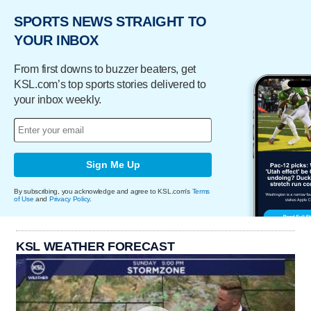
SPORTS NEWS STRAIGHT TO
YOUR INBOX
From first downs to buzzer beaters, get
KSL.com’s top sports stories delivered to
your inbox weekly.
Sign Me Up
By subscribing, you acknowledge and agree to KSL.com's
Terms
of Use
and
Privacy Policy
.
KSL WEATHER FORECAST