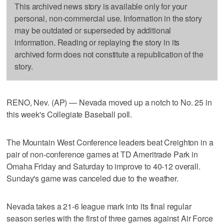
This archived news story is available only for your
personal, non-commercial use. Information in the story
may be outdated or superseded by additional
information. Reading or replaying the story in its
archived form does not constitute a republication of the
story.
RENO, Nev. (AP) — Nevada moved up a notch to No. 25 in
this week's Collegiate Baseball poll.
The Mountain West Conference leaders beat Creighton in a
pair of non-conference games at TD Ameritrade Park in
Omaha Friday and Saturday to improve to 40-12 overall.
Sunday's game was canceled due to the weather.
Nevada takes a 21-6 league mark into its final regular
season series with the first of three games against Air Force