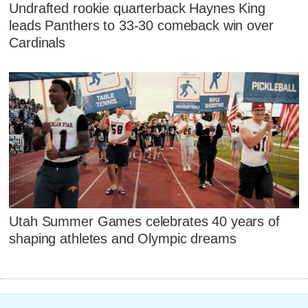
Undrafted rookie quarterback Haynes King
leads Panthers to 33-30 comeback win over
Cardinals
Utah Summer Games celebrates 40 years of
shaping athletes and Olympic dreams