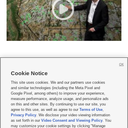
OK
Cookie Notice







This site uses cookies. We and our partners use cookies
and similar technologies (including the Meta Pixel and
Mobile Apps
|
Newsletter
|
Advertise
|
Contact Us
|
Careers with KSL.com
|
Google Pixel, among others) to improve your experience,
measure performance, analyze usage, and personalize ads
Terms of use
|
Privacy Statement
|
Video Consent Viewing Policy
|
DMCA Notice
|
on this and other sites. By continuing to use our site, you
Do Not Sell or Share My Data
|
EEO Public File Report
|
KSL-TV FCC Public File
|
agree to this use, as well as agree to our
Terms of Use
,
KSL FM Radio FCC Public File
|
KSL AM Radio FCC Public File
|
FCC Applications
|
Closed Captioning Assistance
Privacy Policy
. We disclose your video viewing information
as set forth in our
Video Consent and Viewing Policy
. You
© 2026
KSL Media
| KSL Broadcasting Salt Lake City UT | Site hosted & managed
may customize your cookie settings by clicking "Manage