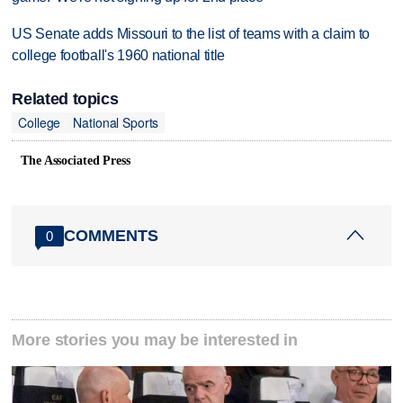
US Senate adds Missouri to the list of teams with a claim to
college football's 1960 national title
Related topics
College
National Sports
The Associated Press
COMMENTS
0
More stories you may be interested in