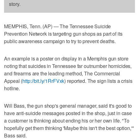
story.
MEMPHIS, Tenn. (AP) — The Tennessee Suicide
Prevention Network is targeting gun shops as part of its
public awareness campaign to try to prevent deaths.
An example is a poster on display in a Memphis gun store
noting that suicides in Tennessee far outnumber homicides,
and firearms are the leading method, The Commercial
Appeal (
http://bit.ly/1RrFVxk
) reported. The sign lists a crisis
hotline.
Will Bass, the gun shop's general manager, said it's good to
have anti-suicide messages posted in the shop, just in case
a customer is thinking about ending his or her own life. "To
hopefully get them thinking 'Maybe this isn't the best option,'"
Bass said.