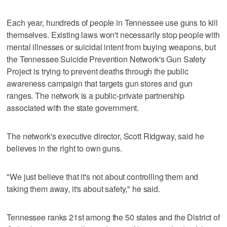
Each year, hundreds of people in Tennessee use guns to kill
themselves. Existing laws won't necessarily stop people with
mental illnesses or suicidal intent from buying weapons, but
the Tennessee Suicide Prevention Network's Gun Safety
Project is trying to prevent deaths through the public
awareness campaign that targets gun stores and gun
ranges. The network is a public-private partnership
associated with the state government.
The network's executive director, Scott Ridgway, said he
believes in the right to own guns.
"We just believe that it's not about controlling them and
taking them away, it's about safety," he said.
Tennessee ranks 21st among the 50 states and the District of