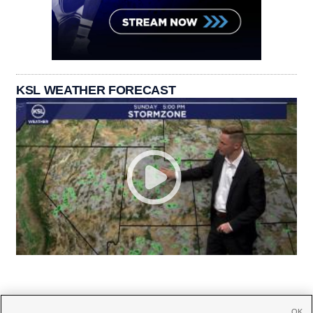
KSL WEATHER FORECAST
OK