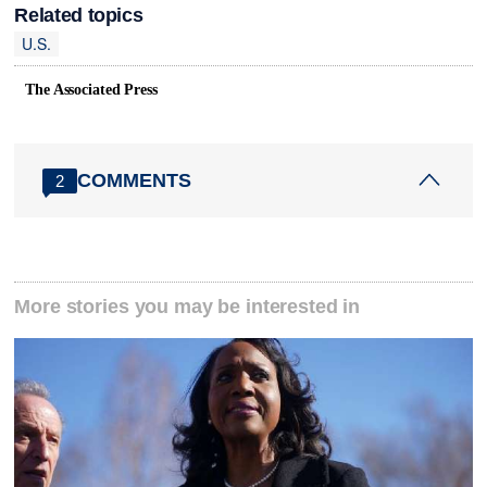
Related topics
U.S.
The Associated Press
COMMENTS
2
More stories you may be interested in