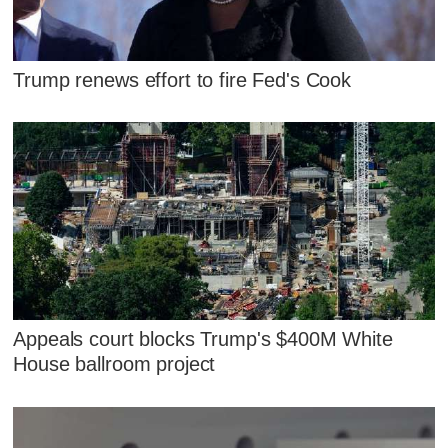
Trump renews effort to fire Fed's Cook
Appeals court blocks Trump's $400M White
House ballroom project