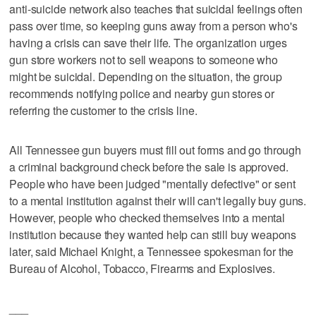
anti-suicide network also teaches that suicidal feelings often
pass over time, so keeping guns away from a person who's
having a crisis can save their life. The organization urges
gun store workers not to sell weapons to someone who
might be suicidal. Depending on the situation, the group
recommends notifying police and nearby gun stores or
referring the customer to the crisis line.
All Tennessee gun buyers must fill out forms and go through
a criminal background check before the sale is approved.
People who have been judged "mentally defective" or sent
to a mental institution against their will can't legally buy guns.
However, people who checked themselves into a mental
institution because they wanted help can still buy weapons
later, said Michael Knight, a Tennessee spokesman for the
Bureau of Alcohol, Tobacco, Firearms and Explosives.
___