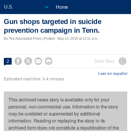
Home
Gun shops targeted in suicide
prevention campaign in Tenn.
By The Associated Press | Posted - May 10, 2015 at 12:11 p.m.




Save Story
2
Leer en español
Estimated read time: 3-4 minutes
This archived news story is available only for your
personal, non-commercial use. Information in the story
may be outdated or superseded by additional
information. Reading or replaying the story in its
archived form does not constitute a republication of the