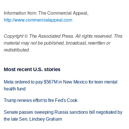
Information from: The Commercial Appeal,
http://www.commercialappeal.com
Copyright © The Associated Press. All rights reserved. This
material may not be published, broadcast, rewritten or
redistributed.
Most recent U.S. stories
Meta ordered to pay $567M in New Mexico for teen mental
health fund
Trump renews effort to fire Fed's Cook
Senate passes sweeping Russia sanctions bill negotiated by
the late Sen. Lindsey Graham