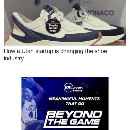
How a Utah startup is changing the shoe
industry