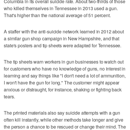
Columbia in its overall suicide rate. About two-thirds of those
who killed themselves in Tennessee in 2013 used a gun.
That's higher than the national average of 51 percent.
A staffer with the anti-suicide network learned in 2012 about
a similar gun shop campaign in New Hampshire, and that
state's posters and tip sheets were adapted for Tennessee.
The tip sheets warn workers in gun businesses to watch out
for customers who have no knowledge of guns, no interest in
learning and say things like "I don't need a lot of ammunition,
I won't have the gun for long." The customer might appear
anxious or distraught, for instance, shaking or fighting back
tears.
The printed materials also say suicide attempts with a gun
often kill instantly, while other methods take longer and give
the person a chance to be rescued or change their mind. The