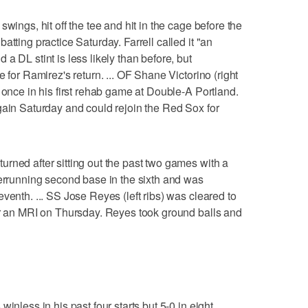
wings, hit off the tee and hit in the cage before the
atting practice Saturday. Farrell called it "an
a DL stint is less likely than before, but
 for Ramirez's return. ... OF Shane Victorino (right
 once in his first rehab game at Double-A Portland.
gain Saturday and could rejoin the Red Sox for
rned after sitting out the past two games with a
verrunning second base in the sixth and was
venth. ... SS Jose Reyes (left ribs) was cleared to
er an MRI on Thursday. Reyes took ground balls and
inless in his past four starts but 5-0 in eight