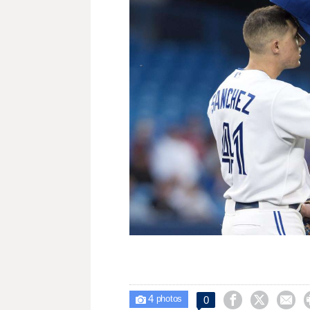
4



0

photos