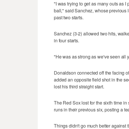
"I was trying to get as many outs as I
ball," said Sanchez, whose previous l
past two starts.
Sanchez (3-2) allowed two hits, walked 
in four starts.
"He was as strong as we've seen all 
Donaldson connected off the facing of 
added an opposite field shot in the 
lost his third straight start.
The Red Sox lost for the sixth time i
runs in their previous six, posting a t
Things didn't go much better against 