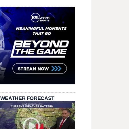
 WEATHER FORECAST