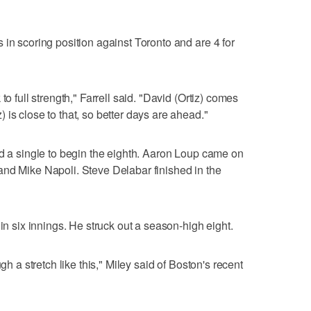
 in scoring position against Toronto and are 4 for
to full strength," Farrell said. "David (Ortiz) comes
is close to that, so better days are ahead."
nd a single to begin the eighth. Aaron Loup came on
and Mike Napoli. Steve Delabar finished in the
 in six innings. He struck out a season-high eight.
gh a stretch like this," Miley said of Boston's recent