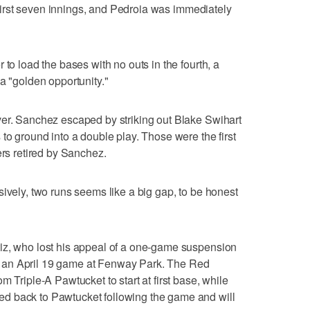
e first seven innings, and Pedroia was immediately
 to load the bases with no outs in the fourth, a
a "golden opportunity."
ver. Sanchez escaped by striking out Blake Swihart
to ground into a double play. Those were the first
ers retired by Sanchez.
sively, two runs seems like a big gap, to be honest
iz, who lost his appeal of a one-game suspension
 an April 19 game at Fenway Park. The Red
m Triple-A Pawtucket to start at first base, while
d back to Pawtucket following the game and will