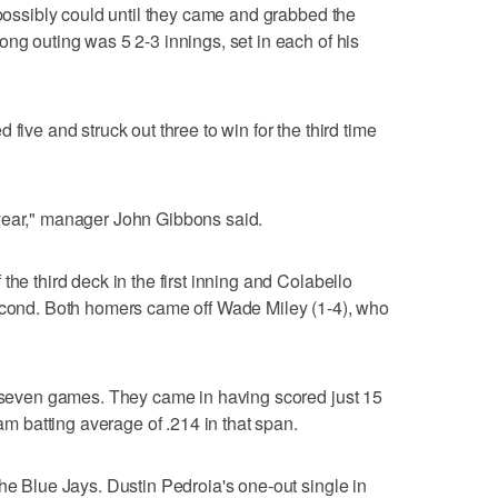
 possibly could until they came and grabbed the
ong outing was 5 2-3 innings, set in each of his
five and struck out three to win for the third time
year," manager John Gibbons said.
the third deck in the first inning and Colabello
second. Both homers came off Wade Miley (1-4), who
n seven games. They came in having scored just 15
eam batting average of .214 in that span.
the Blue Jays. Dustin Pedroia's one-out single in