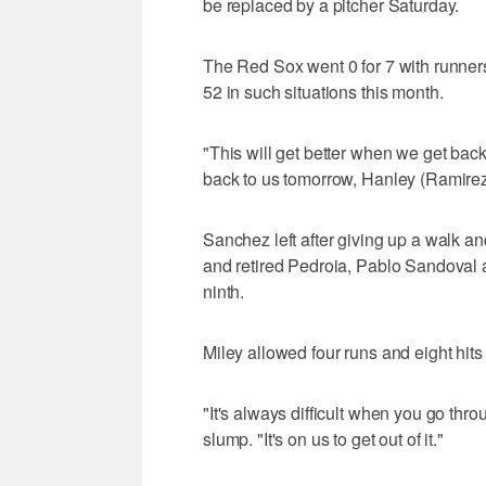
be replaced by a pitcher Saturday.
The Red Sox went 0 for 7 with runners
52 in such situations this month.
"This will get better when we get back 
back to us tomorrow, Hanley (Ramirez) 
Sanchez left after giving up a walk a
and retired Pedroia, Pablo Sandoval 
ninth.
Miley allowed four runs and eight hits
"It's always difficult when you go throu
slump. "It's on us to get out of it."