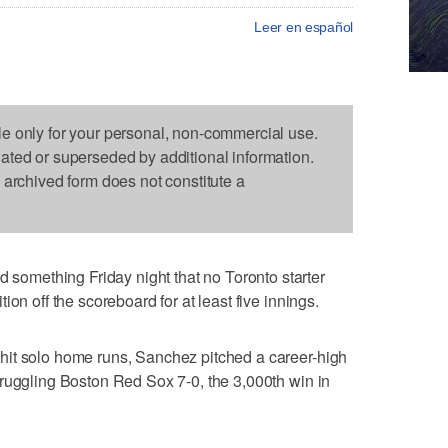
Leer en español
le only for your personal, non-commercial use.
dated or superseded by additional information.
s archived form does not constitute a
mething Friday night that no Toronto starter
on off the scoreboard for at least five innings.
it solo home runs, Sanchez pitched a career-high
ruggling Boston Red Sox 7-0, the 3,000th win in