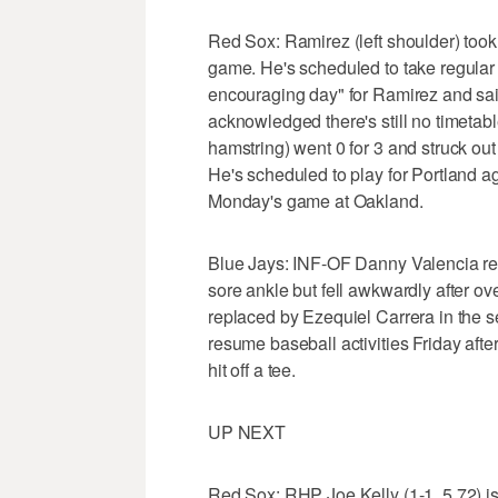
Red Sox: Ramirez (left shoulder) took s
game. He's scheduled to take regular b
encouraging day" for Ramirez and said 
acknowledged there's still no timetable
hamstring) went 0 for 3 and struck out
He's scheduled to play for Portland a
Monday's game at Oakland.
Blue Jays: INF-OF Danny Valencia retu
sore ankle but fell awkwardly after o
replaced by Ezequiel Carrera in the se
resume baseball activities Friday aft
hit off a tee.
UP NEXT
Red Sox: RHP Joe Kelly (1-1, 5.72) is w