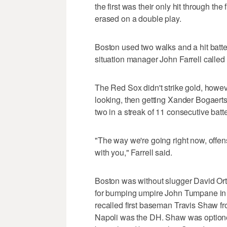
the first was their only hit through th
erased on a double play.
Boston used two walks and a hit batter
situation manager John Farrell called 
The Red Sox didn't strike gold, howe
looking, then getting Xander Bogaerts 
two in a streak of 11 consecutive batt
"The way we're going right now, offen
with you," Farrell said.
Boston was without slugger David Ort
for bumping umpire John Tumpane in
recalled first baseman Travis Shaw fro
Napoli was the DH. Shaw was optione