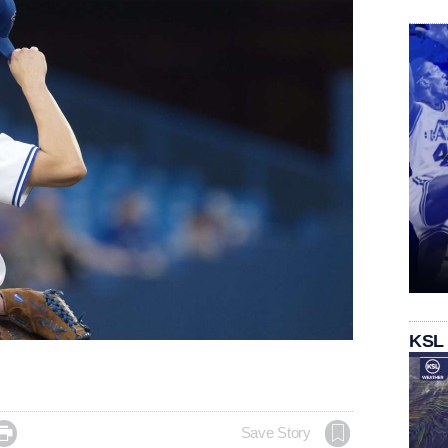
KSL

Save Story