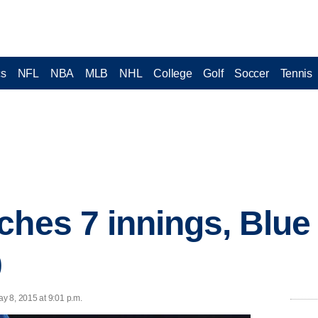
cs
NFL
NBA
MLB
NHL
College
Golf
Soccer
Tennis
ches 7 innings, Blue
0
y 8, 2015 at 9:01 p.m.