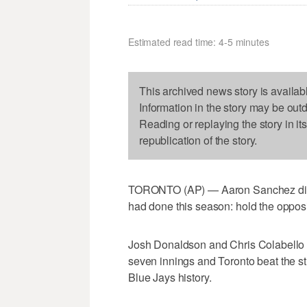
Estimated read time: 4-5 minutes
This archived news story is availab
Information in the story may be out
Reading or replaying the story in it
republication of the story.
TORONTO (AP) — Aaron Sanchez did so
had done this season: hold the oppositi
Josh Donaldson and Chris Colabello h
seven innings and Toronto beat the st
Blue Jays history.