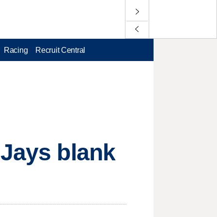
Racing
Recruit Central
 Jays blank