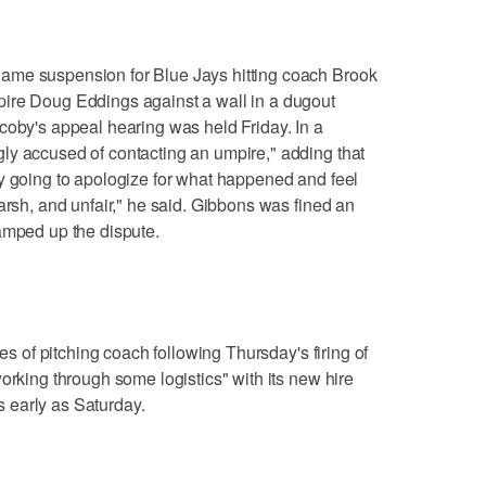
ame suspension for Blue Jays hitting coach Brook
ire Doug Eddings against a wall in a dugout
coby's appeal hearing was held Friday. In a
ly accused of contacting an umpire," adding that
y going to apologize for what happened and feel
arsh, and unfair," he said. Gibbons was fined an
amped up the dispute.
ies of pitching coach following Thursday's firing of
orking through some logistics" with its new hire
 early as Saturday.