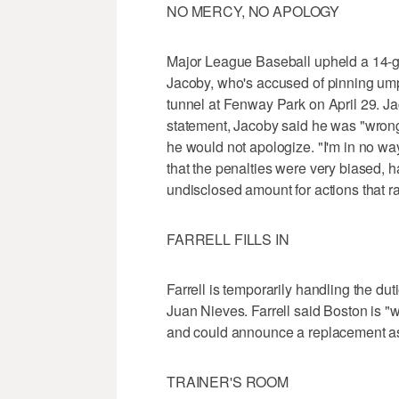
NO MERCY, NO APOLOGY
Major League Baseball upheld a 14-g
Jacoby, who's accused of pinning ump
tunnel at Fenway Park on April 29. Ja
statement, Jacoby said he was "wrong
he would not apologize. "I'm in no wa
that the penalties were very biased, h
undisclosed amount for actions that r
FARRELL FILLS IN
Farrell is temporarily handling the dut
Juan Nieves. Farrell said Boston is "w
and could announce a replacement as
TRAINER'S ROOM