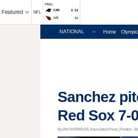
FINAL
CAR
33
Featured
NFL
ARI
30
Home
Olympi
Sanchez pit
Red Sox 7-
By IAN HARRISON, Associated Press | Posted - Ma