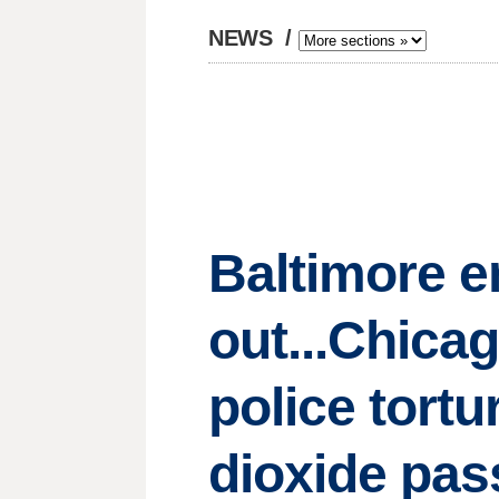
NEWS
/
Baltimore e
out...Chica
police tortu
dioxide pas