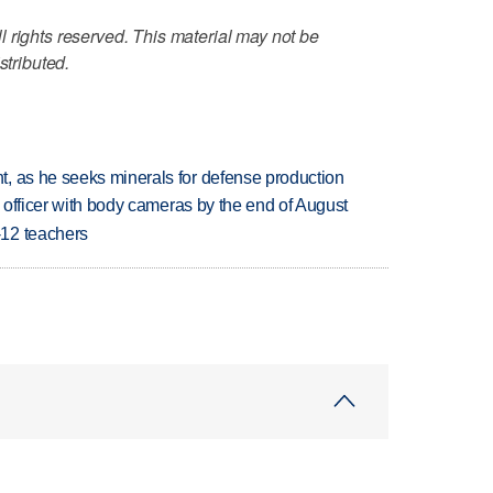
 rights reserved. This material may not be
stributed.
, as he seeks minerals for defense production
d officer with body cameras by the end of August
-12 teachers