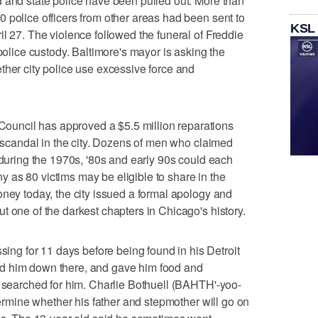
 and state police have been pulled out. More than
 police officers from other areas had been sent to
KSL
l 27. The violence followed the funeral of Freddie
 police custody. Baltimore's mayor is asking the
ther city police use excessive force and
uncil has approved a $5.5 million reparations
e scandal in the city. Dozens of men who claimed
 during the 1970s, '80s and early 90s could each
 as 80 victims may be eligible to share in the
oney today, the city issued a formal apology and
t one of the darkest chapters in Chicago's history.
g for 11 days before being found in his Detroit
d him down there, and gave him food and
s searched for him. Charlie Bothuell (BAHTH'-yoo-
etermine whether his father and stepmother will go on