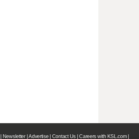
|
Newsletter
|
Advertise
|
Contact Us
|
Careers with KSL.com
|