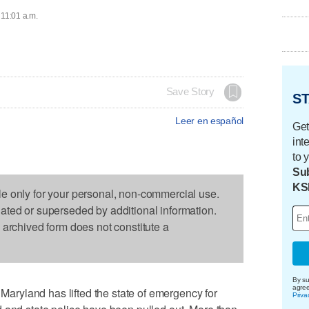
 11:01 a.m.
Save Story
ST
Leer en español
Get
int
to 
Sub
KS
le only for your personal, non-commercial use.
dated or superseded by additional information.
s archived form does not constitute a
By su
agre
ryland has lifted the state of emergency for
Priva