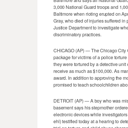
Baltimore and says all National Guard
3,000 National Guard troops and 1,000
Baltimore when rioting erupted on Apri
Gray, who died of injuries suffered in
Justice Department to investigate whe
discriminatory practices.
CHICAGO (AP) — The Chicago City Co
package for victims of a police tortur
they were tortured by a detective unit
receive as much as $100,000. As many
award. In addition to approving the m
promised to teach schoolchildren abou
DETROIT (AP) — A boy who was missin
basement says his stepmother ordere
electronic devices while investigator
ehl) testified today at a hearing to d