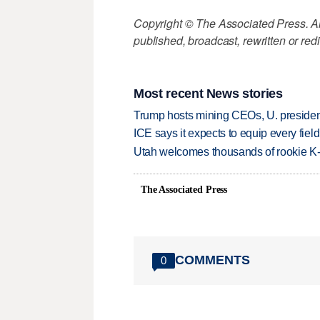
Copyright © The Associated Press. All
published, broadcast, rewritten or redi
Most recent News stories
Trump hosts mining CEOs, U. president
ICE says it expects to equip every fiel
Utah welcomes thousands of rookie K
The Associated Press
COMMENTS
0