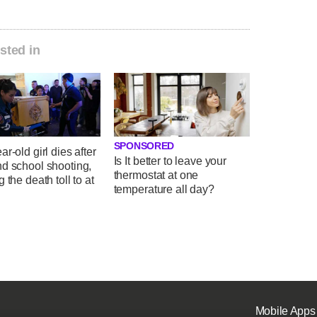
sted in
SPONSORED
ar-old girl dies after
Is It better to leave your
nd school shooting,
thermostat at one
g the death toll to at
temperature all day?
Mobile Apps