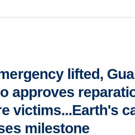
mergency lifted, Gua
go approves reparati
re victims...Earth's 
ses milestone