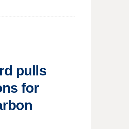
rd pulls
ons for
carbon