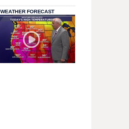
 WEATHER FORECAST