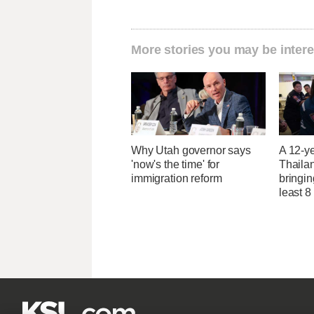
More stories you may be intere
Why Utah governor says
A 12-ye
'now's the time' for
Thaila
immigration reform
bringin
least 8