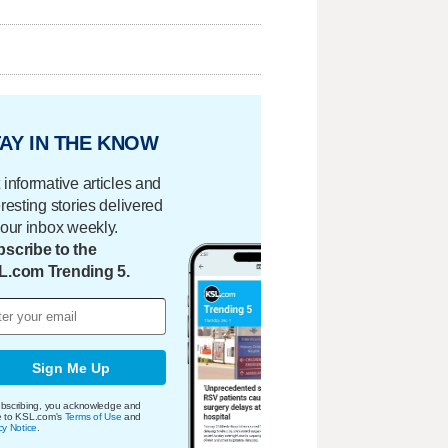
AY IN THE KNOW
 informative articles and
eresting stories delivered
your inbox weekly.
scribe to the
L.com Trending 5.
Sign Me Up
bscribing, you acknowledge and
e to KSL.com's
Terms of Use
and
cy Notice
.