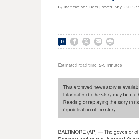
By The Associated Press | Posted - May 6, 2015 at




0
Estimated read time: 2-3 minutes
This archived news story is availab
Information in the story may be out
Reading or replaying the story in it
republication of the story.
BALTIMORE (AP) — The governor of Ma