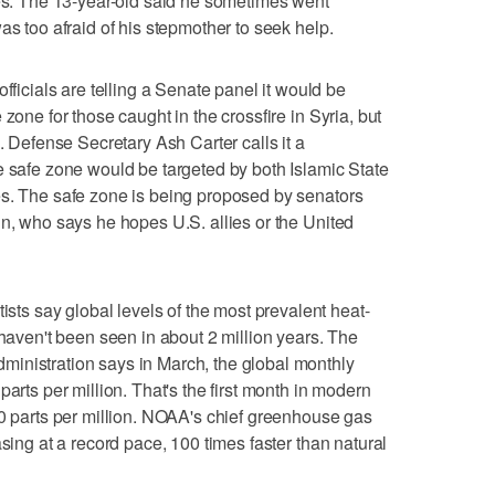
ges. The 13-year-old said he sometimes went
as too afraid of his stepmother to seek help.
cials are telling a Senate panel it would be
zone for those caught in the crossfire in Syria, but
d. Defense Secretary Ash Carter calls it a
e safe zone would be targeted by both Islamic State
es. The safe zone is being proposed by senators
in, who says he hopes U.S. allies or the United
s say global levels of the most prevalent heat-
 haven't been seen in about 2 million years. The
inistration says in March, the global monthly
parts per million. That's the first month in modern
00 parts per million. NOAA's chief greenhouse gas
asing at a record pace, 100 times faster than natural