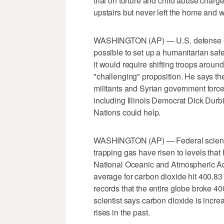
trial on torture and child abuse char
upstairs but never left the home and w
WASHINGTON (AP) — U.S. defense offi
possible to set up a humanitarian safe 
it would require shifting troops aroun
"challenging" proposition. He says th
militants and Syrian government forc
including Illinois Democrat Dick Durb
Nations could help.
WASHINGTON (AP) — Federal scientist
trapping gas have risen to levels that
National Oceanic and Atmospheric Adm
average for carbon dioxide hit 400.83 
records that the entire globe broke 4
scientist says carbon dioxide is incre
rises in the past.