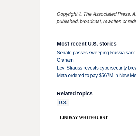
Copyright © The Associated Press. All
published, broadcast, rewritten or redi
Most recent U.S. stories
Senate passes sweeping Russia sanctio
Graham
Levi Strauss reveals cybersecurity br
Meta ordered to pay $567M in New Mex
Related topics
U.S.
LINDSAY WHITEHURST