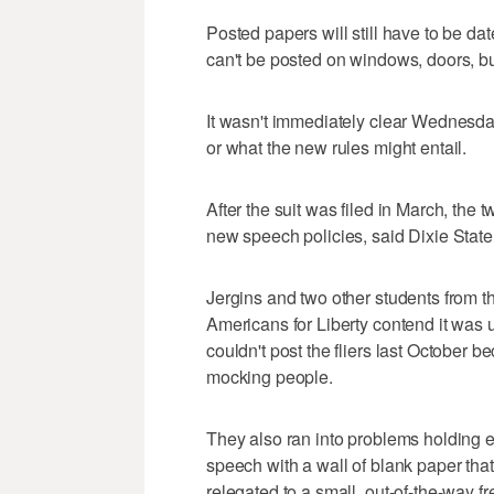
Posted papers will still have to be d
can't be posted on windows, doors, bui
It wasn't immediately clear Wednesday
or what the new rules might entail.
After the suit was filed in March, the
new speech policies, said Dixie Sta
Jergins and two other students from t
Americans for Liberty contend it was un
couldn't post the fliers last October b
mocking people.
They also ran into problems holding e
speech with a wall of blank paper tha
relegated to a small, out-of-the-way