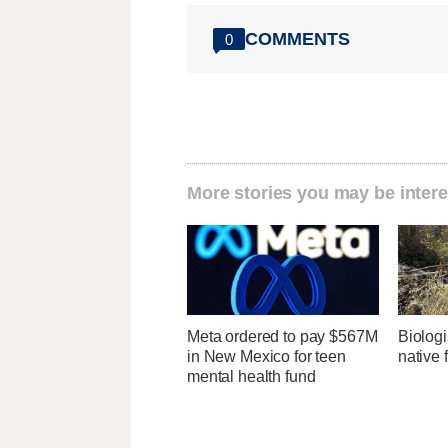
COMMENTS
0
More stories you may be intere
Meta ordered to pay $567M
Biologi
in New Mexico for teen
native 
mental health fund