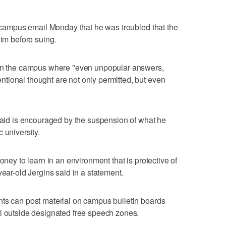
ll-campus email Monday that he was troubled that the
him before suing.
 on the campus where "even unpopular answers,
tional thought are not only permitted, but even
 said is encouraged by the suspension of what he
 university.
oney to learn in an environment that is protective of
year-old Jergins said in a statement.
nts can post material on campus bulletin boards
al outside designated free speech zones.