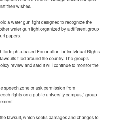
nst their wishes.
old a water gun fight designed to recognize the
er water gun fight organized by a different group
urt papers.
 Philadelphia-based Foundation for Individual Rights
 lawsuits filed around the country. The group's
licy review and said it will continue to monitor the
ree speech zone or ask permission from
speech rights on a public university campus," group
tement.
the lawsuit, which seeks damages and changes to