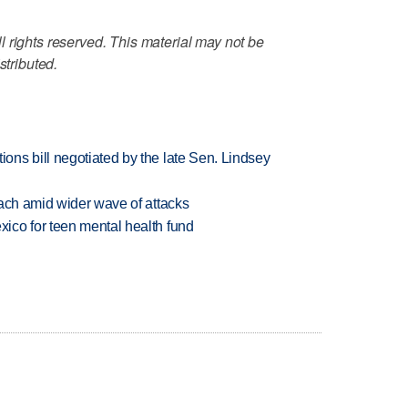
 rights reserved. This material may not be
stributed.
ns bill negotiated by the late Sen. Lindsey
each amid wider wave of attacks
ico for teen mental health fund