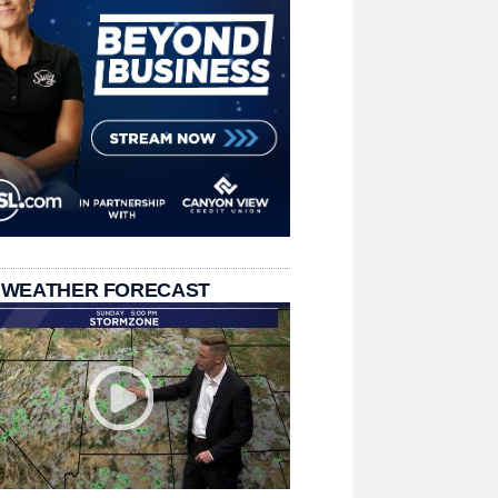
 WEATHER FORECAST