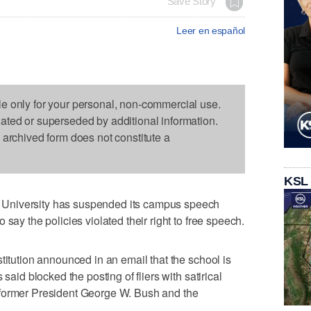
Save Story
Leer en español
le only for your personal, non-commercial use.
dated or superseded by additional information.
s archived form does not constitute a
KSL
University has suspended its campus speech
say the policies violated their right to free speech.
titution announced in an email that the school is
said blocked the posting of fliers with satirical
 former President George W. Bush and the