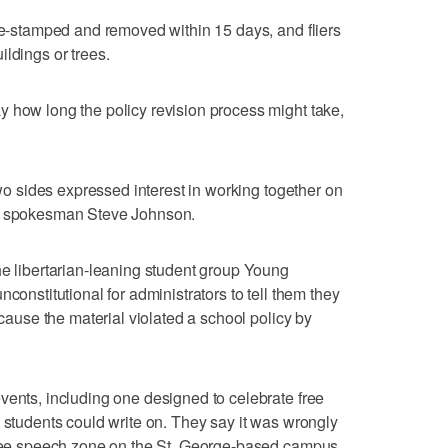
ate-stamped and removed within 15 days, and fliers
ldings or trees.
 how long the policy revision process might take,
 two sides expressed interest in working together on
te spokesman Steve Johnson.
he libertarian-leaning student group Young
constitutional for administrators to tell them they
ecause the material violated a school policy by
vents, including one designed to celebrate free
t students could write on. They say it was wrongly
 free speech zone on the St. George-based campus