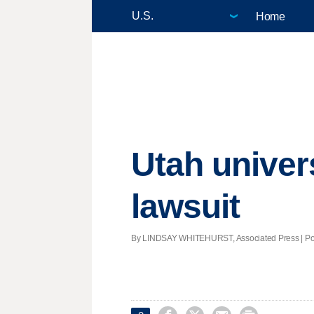
Home
Utah univer
lawsuit
By LINDSAY WHITEHURST, Associated Press | Post