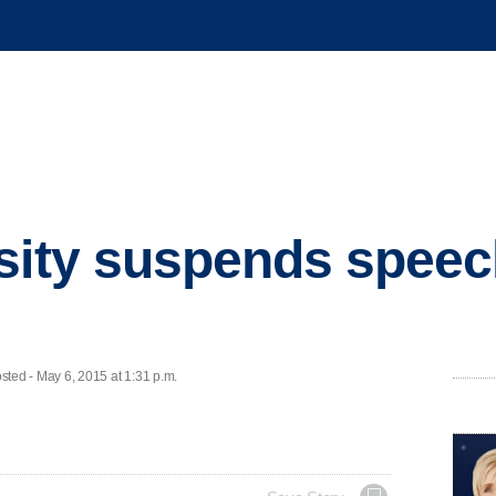
sity suspends speech
ed - May 6, 2015 at 1:31 p.m.