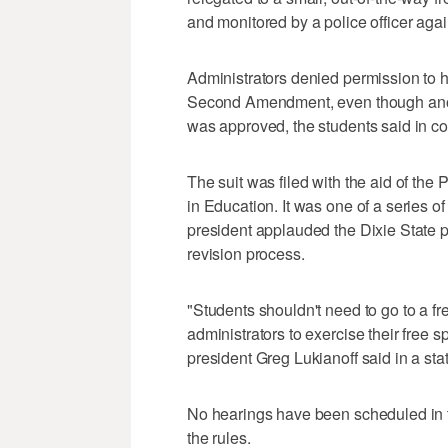
and monitored by a police officer agai
Administrators denied permission to h
Second Amendment, even though anoth
was approved, the students said in co
The suit was filed with the aid of the
in Education. It was one of a series of
president applauded the Dixie State po
revision process.
"Students shouldn't need to go to a f
administrators to exercise their free 
president Greg Lukianoff said in a sta
No hearings have been scheduled in 
the rules.