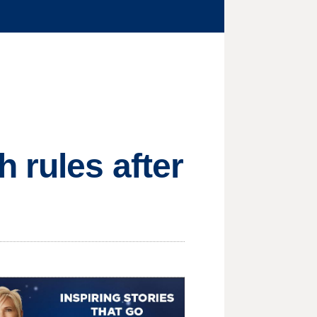
 rules after