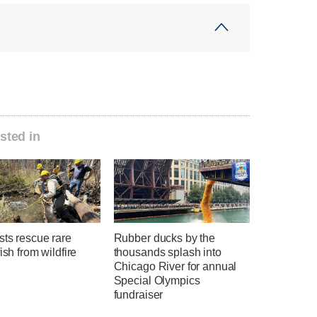
sted in
sts rescue rare
Rubber ducks by the
fish from wildfire
thousands splash into
Chicago River for annual
Special Olympics
fundraiser