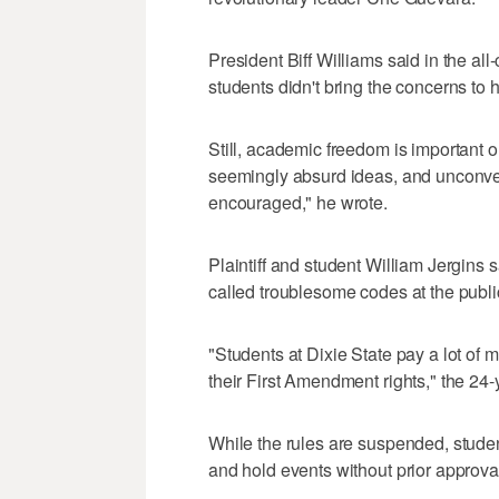
President Biff Williams said in the a
students didn't bring the concerns to 
Still, academic freedom is important
seemingly absurd ideas, and unconven
encouraged," he wrote.
Plaintiff and student William Jergins
called troublesome codes at the public
"Students at Dixie State pay a lot of m
their First Amendment rights," the 24-
While the rules are suspended, stude
and hold events without prior approv