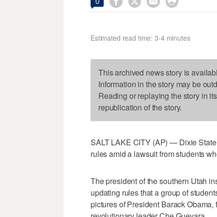




0
Estimated read time: 3-4 minutes
This archived news story is availab
Information in the story may be out
Reading or replaying the story in it
republication of the story.
SALT LAKE CITY (AP) — Dixie State 
rules amid a lawsuit from students who 
The president of the southern Utah ins
updating rules that a group of students 
pictures of President Barack Obama,
revolutionary leader Che Guevara.