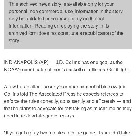
This archived news story is available only for your
personal, non-commercial use. Information in the story
may be outdated or superseded by additional
information. Reading or replaying the story in its
archived form does not constitute a republication of the
story.
INDIANAPOLIS (AP) — J.D. Collins has one goal as the
NCAA's coordinator of men's basketball officials: Get it right.
A few hours after Tuesday's announcement of his new job,
Collins told The Associated Press he expects referees to
enforce the rules correctly, consistently and efficiently — and
that he plans to advocate for refs taking as much time as they
need to review late-game replays.
"If you get a play two minutes into the game, it shouldn't take