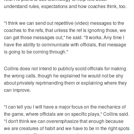
understand rules, expectations and how coaches think, too.
"I think we can send out repetitive (video) messages to the
coaches to the refs, that unless the ref is ignoring those, we
can get those messages out," he said. "It works. Any time I
have the ability to communicate with officials, that message
is going to be coming through."
Collins does not intend to publicly scold officials for making
the wrong calls, though he explained he would not be shy
about privately reprimanding them or explaining where they
can improve.
"I can tell you I will have a major focus on the mechanics of
the game, where officials are on specific plays," Collins said.
"I don't think we can overemphasize that enough because
we are creatures of habit and we have to be in the right spots