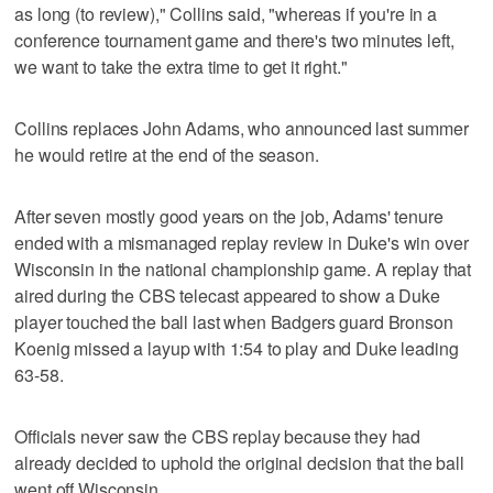
as long (to review)," Collins said, "whereas if you're in a
conference tournament game and there's two minutes left,
we want to take the extra time to get it right."
Collins replaces John Adams, who announced last summer
he would retire at the end of the season.
After seven mostly good years on the job, Adams' tenure
ended with a mismanaged replay review in Duke's win over
Wisconsin in the national championship game. A replay that
aired during the CBS telecast appeared to show a Duke
player touched the ball last when Badgers guard Bronson
Koenig missed a layup with 1:54 to play and Duke leading
63-58.
Officials never saw the CBS replay because they had
already decided to uphold the original decision that the ball
went off Wisconsin.