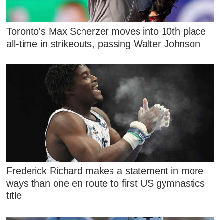
Toronto's Max Scherzer moves into 10th place
all-time in strikeouts, passing Walter Johnson
Frederick Richard makes a statement in more
ways than one en route to first US gymnastics
title