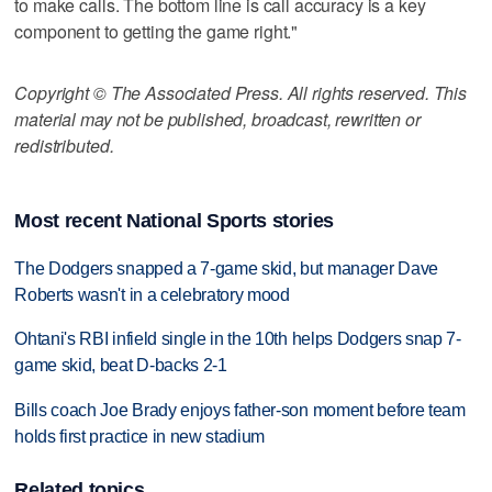
to make calls. The bottom line is call accuracy is a key
component to getting the game right."
Copyright © The Associated Press. All rights reserved. This
material may not be published, broadcast, rewritten or
redistributed.
Most recent National Sports stories
The Dodgers snapped a 7-game skid, but manager Dave
Roberts wasn't in a celebratory mood
Ohtani's RBI infield single in the 10th helps Dodgers snap 7-
game skid, beat D-backs 2-1
Bills coach Joe Brady enjoys father-son moment before team
holds first practice in new stadium
Related topics