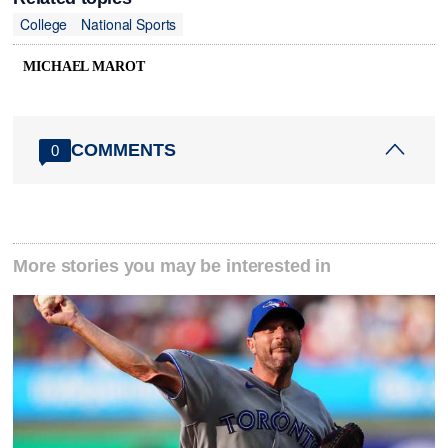
College
National Sports
MICHAEL MAROT
COMMENTS
0
More stories you may be interested in