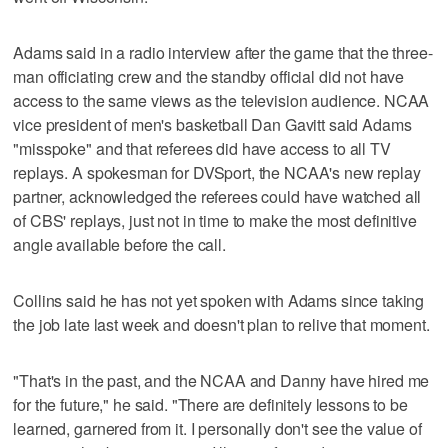
Adams said in a radio interview after the game that the three-
man officiating crew and the standby official did not have
access to the same views as the television audience. NCAA
vice president of men's basketball Dan Gavitt said Adams
"misspoke" and that referees did have access to all TV
replays. A spokesman for DVSport, the NCAA's new replay
partner, acknowledged the referees could have watched all
of CBS' replays, just not in time to make the most definitive
angle available before the call.
Collins said he has not yet spoken with Adams since taking
the job late last week and doesn't plan to relive that moment.
"That's in the past, and the NCAA and Danny have hired me
for the future," he said. "There are definitely lessons to be
learned, garnered from it. I personally don't see the value of