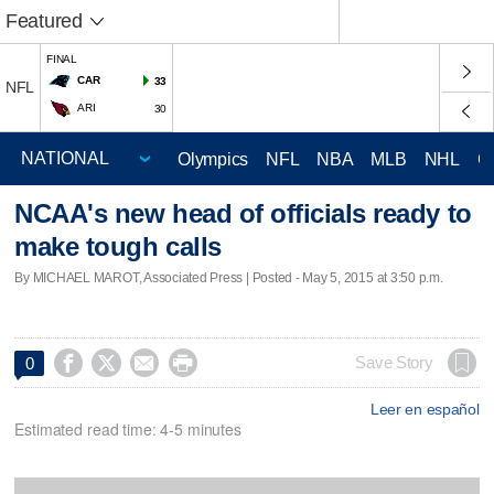
Featured
FINAL
CAR
33
NFL
ARI
30
Olympics
NFL
NBA
MLB
NHL
C
NCAA's new head of officials ready to
make tough calls
By MICHAEL MAROT, Associated Press | Posted - May 5, 2015 at 3:50 p.m.




Save Story
0
Leer en español
Estimated read time: 4-5 minutes