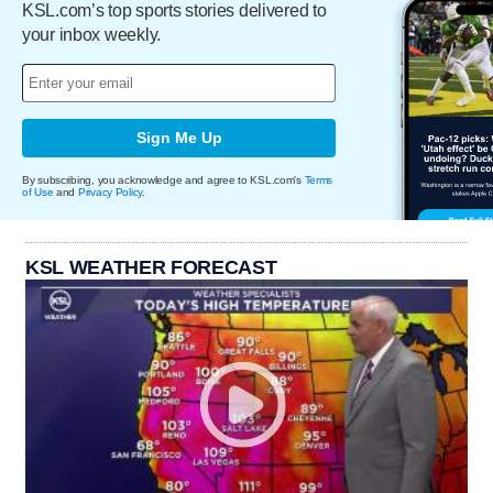
KSL.com’s top sports stories delivered to
your inbox weekly.
Sign Me Up
By subscribing, you acknowledge and agree to KSL.com's
Terms
of Use
and
Privacy Policy
.
KSL WEATHER FORECAST