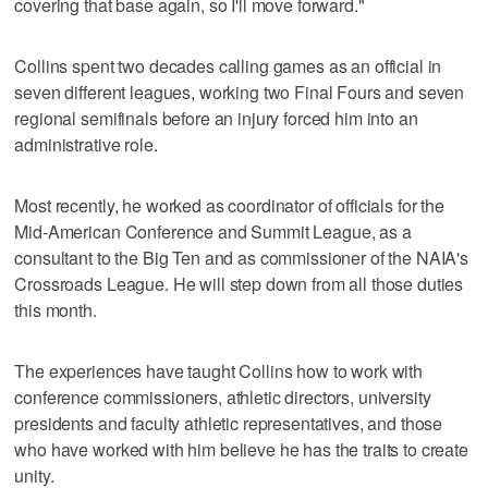
covering that base again, so I'll move forward."
Collins spent two decades calling games as an official in
seven different leagues, working two Final Fours and seven
regional semifinals before an injury forced him into an
administrative role.
Most recently, he worked as coordinator of officials for the
Mid-American Conference and Summit League, as a
consultant to the Big Ten and as commissioner of the NAIA's
Crossroads League. He will step down from all those duties
this month.
The experiences have taught Collins how to work with
conference commissioners, athletic directors, university
presidents and faculty athletic representatives, and those
who have worked with him believe he has the traits to create
unity.