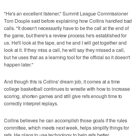
"He's an excellent listener," Summit League Commissioner
Tom Douple said before explaining how Collins handled bad
calls. "It doesn't necessarily have to be the call at the end of
the game, but there's a review process he's established for
us. He'll look at the tape, and he and I will get together and
look at it. If they miss a call, he will say they missed a call,
but he uses that as a learning tool for the official so it doesn't
happen later."
And though this is Collins' dream job, it comes at a time
college basketball continues to wrestle with how to increase
scoring, shorten games and still give refs enough time to
correctly interpret replays.
Collins believes he can accomplish those goals if the rules
committee, which meets next week, helps simplify things for
refs. He plans to use technology to help refs better