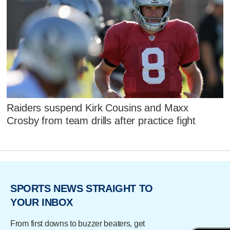
Raiders suspend Kirk Cousins and Maxx
Crosby from team drills after practice fight
SPORTS NEWS STRAIGHT TO
YOUR INBOX
From first downs to buzzer beaters, get