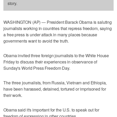
story.
WASHINGTON (AP) — President Barack Obama is saluting
journalists working in countries that repress freedom, saying
a free press is under attack in many places because
governments want to avoid the truth.
Obama invited three foreign journalists to the White House
Friday to discuss their experiences in observance of
Sunday's World Press Freedom Day.
The three journalists, from Russia, Vietnam and Ethiopia,
have been harassed, detained, tortured or imprisoned for
their work.
Obama said it's important for the U.S. to speak out for
freedom of expression in other countries.