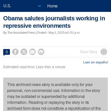
Home
Obama salutes journalists working in
repressive environments
By The Associated Press | Posted - May 1, 2015 at 1:51 p.m.




Save Story
0
Leer en español
Estimated read time: Less than a minute
This archived news story is available only for your
personal, non-commercial use. Information in the story
may be outdated or superseded by additional
information. Reading or replaying the story in its
archived form does not constitute a republication of the