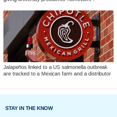
Jalapeños linked to a US salmonella outbreak
are tracked to a Mexican farm and a distributor
STAY IN THE KNOW