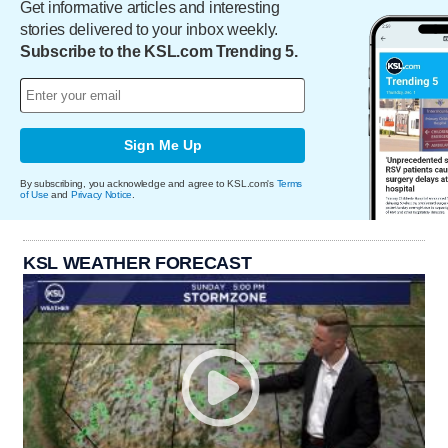
Get informative articles and interesting
stories delivered to your inbox weekly.
Subscribe to the KSL.com Trending 5.
Sign Me Up
By subscribing, you acknowledge and agree to KSL.com's
Terms
of Use
and
Privacy Notice
.
KSL WEATHER FORECAST