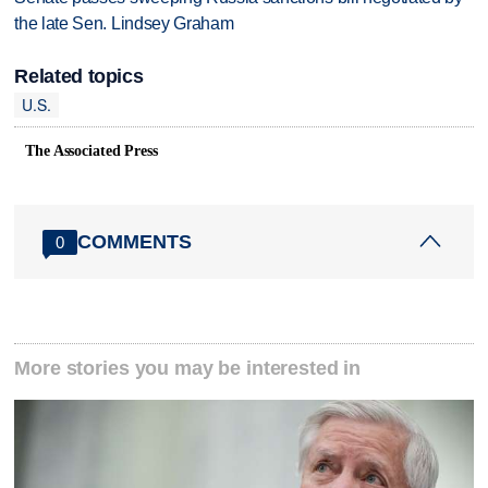
the late Sen. Lindsey Graham
Related topics
U.S.
The Associated Press
COMMENTS
0
More stories you may be interested in