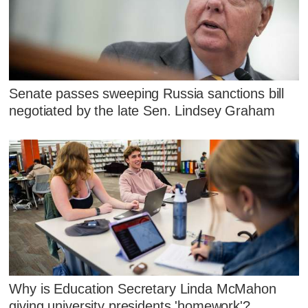
Senate passes sweeping Russia sanctions bill
negotiated by the late Sen. Lindsey Graham
Why is Education Secretary Linda McMahon
giving university presidents 'homework'?