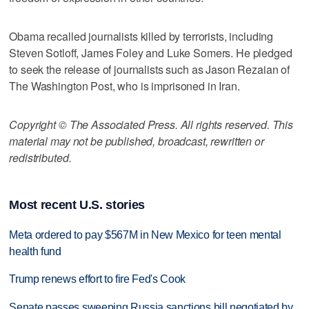
Obama recalled journalists killed by terrorists, including
Steven Sotloff, James Foley and Luke Somers. He pledged
to seek the release of journalists such as Jason Rezaian of
The Washington Post, who is imprisoned in Iran.
Copyright © The Associated Press. All rights reserved. This
material may not be published, broadcast, rewritten or
redistributed.
Most recent U.S. stories
Meta ordered to pay $567M in New Mexico for teen mental
health fund
Trump renews effort to fire Fed's Cook
Senate passes sweeping Russia sanctions bill negotiated by