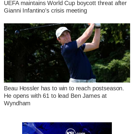
UEFA maintains World Cup boycott threat after
Gianni Infantino's crisis meeting
Beau Hossler has to win to reach postseason.
He opens with 61 to lead Ben James at
Wyndham