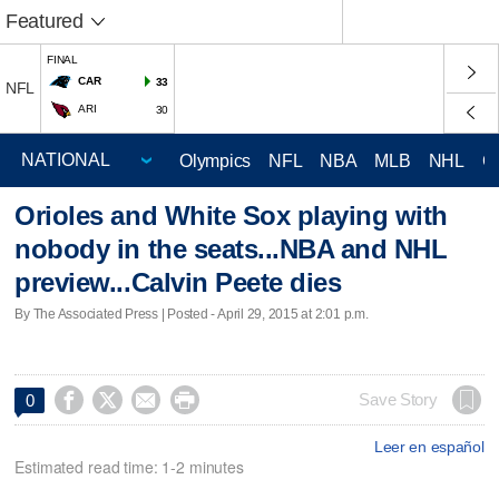
Featured
FINAL
CAR
33
NFL
ARI
30
Olympics
NFL
NBA
MLB
NHL
C
Orioles and White Sox playing with
nobody in the seats...NBA and NHL
preview...Calvin Peete dies
By The Associated Press | Posted - April 29, 2015 at 2:01 p.m.




Save Story
0
Leer en español
Estimated read time: 1-2 minutes