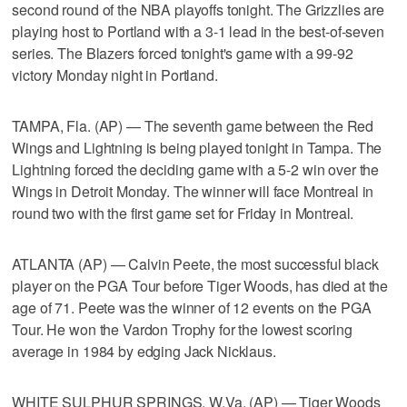
second round of the NBA playoffs tonight. The Grizzlies are
playing host to Portland with a 3-1 lead in the best-of-seven
series. The Blazers forced tonight's game with a 99-92
victory Monday night in Portland.
TAMPA, Fla. (AP) — The seventh game between the Red
Wings and Lightning is being played tonight in Tampa. The
Lightning forced the deciding game with a 5-2 win over the
Wings in Detroit Monday. The winner will face Montreal in
round two with the first game set for Friday in Montreal.
ATLANTA (AP) — Calvin Peete, the most successful black
player on the PGA Tour before Tiger Woods, has died at the
age of 71. Peete was the winner of 12 events on the PGA
Tour. He won the Vardon Trophy for the lowest scoring
average in 1984 by edging Jack Nicklaus.
WHITE SULPHUR SPRINGS, W.Va. (AP) — Tiger Woods