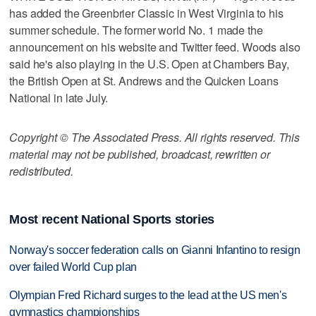
has added the Greenbrier Classic in West Virginia to his
summer schedule. The former world No. 1 made the
announcement on his website and Twitter feed. Woods also
said he's also playing in the U.S. Open at Chambers Bay,
the British Open at St. Andrews and the Quicken Loans
National in late July.
Copyright © The Associated Press. All rights reserved. This
material may not be published, broadcast, rewritten or
redistributed.
Most recent National Sports stories
Norway's soccer federation calls on Gianni Infantino to resign
over failed World Cup plan
Olympian Fred Richard surges to the lead at the US men's
gymnastics championships