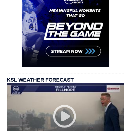
KSL WEATHER FORECAST