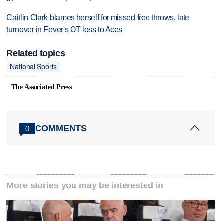
Caitlin Clark blames herself for missed free throws, late
turnover in Fever's OT loss to Aces
Related topics
National Sports
The Associated Press
COMMENTS
0
More stories you may be interested in