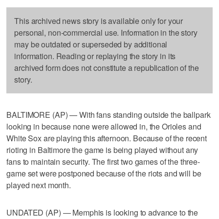
This archived news story is available only for your
personal, non-commercial use. Information in the story
may be outdated or superseded by additional
information. Reading or replaying the story in its
archived form does not constitute a republication of the
story.
BALTIMORE (AP) — With fans standing outside the ballpark
looking in because none were allowed in, the Orioles and
White Sox are playing this afternoon. Because of the recent
rioting in Baltimore the game is being played without any
fans to maintain security. The first two games of the three-
game set were postponed because of the riots and will be
played next month.
UNDATED (AP) — Memphis is looking to advance to the