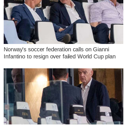
Norway's soccer federation calls on Gianni
Infantino to resign over failed World Cup plan