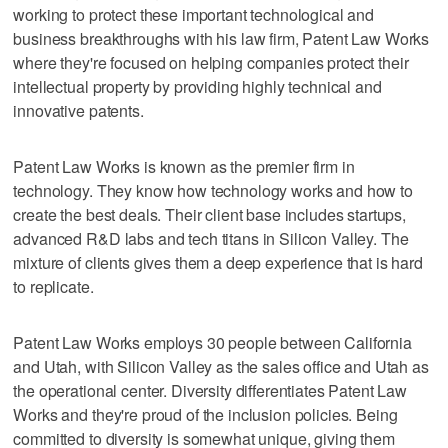
working to protect these important technological and
business breakthroughs with his law firm, Patent Law Works
where they're focused on helping companies protect their
intellectual property by providing highly technical and
innovative patents.
Patent Law Works is known as the premier firm in
technology. They know how technology works and how to
create the best deals. Their client base includes startups,
advanced R&D labs and tech titans in Silicon Valley. The
mixture of clients gives them a deep experience that is hard
to replicate.
Patent Law Works employs 30 people between California
and Utah, with Silicon Valley as the sales office and Utah as
the operational center. Diversity differentiates Patent Law
Works and they're proud of the inclusion policies. Being
committed to diversity is somewhat unique, giving them