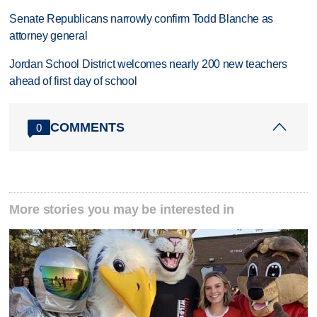
Senate Republicans narrowly confirm Todd Blanche as
attorney general
Jordan School District welcomes nearly 200 new teachers
ahead of first day of school
COMMENTS
0
More stories you may be interested in