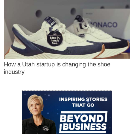
How a Utah startup is changing the shoe
industry