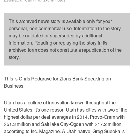
This archived news story is available only for your
personal, non-commercial use. Information in the story
may be outdated or superseded by additional
information. Reading or replaying the story in its
archived form does not constitute a republication of the
story.
This is Chris Redgrave for Zions Bank Speaking on
Business.
Utah has a culture of innovation known throughout the
United States. It's one reason Utah has cities with two of the
highest dollar per deal averages in 2014, Provo-Orem with
$51.3 million and Salt lake City-Ogden with $17.2 million,
according to Inc. Magazine. A Utah native, Greg Sueoka is