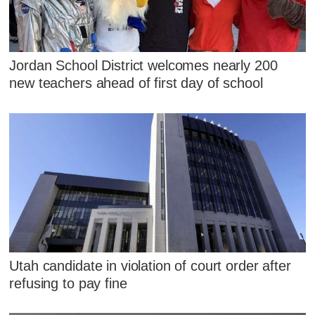
Jordan School District welcomes nearly 200
new teachers ahead of first day of school
Utah candidate in violation of court order after
refusing to pay fine