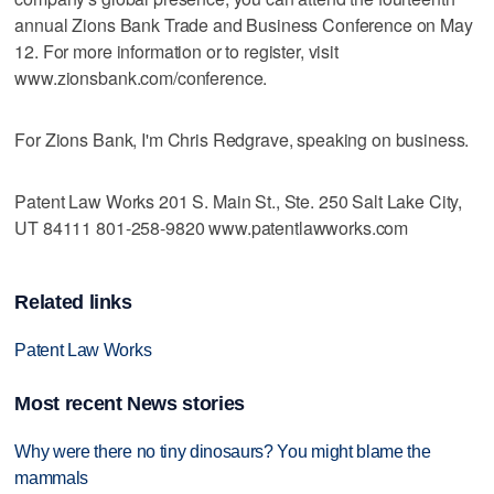
annual Zions Bank Trade and Business Conference on May
12. For more information or to register, visit
www.zionsbank.com/conference.
For Zions Bank, I'm Chris Redgrave, speaking on business.
Patent Law Works 201 S. Main St., Ste. 250 Salt Lake City,
UT 84111 801-258-9820 www.patentlawworks.com
Related links
Patent Law Works
Most recent News stories
Why were there no tiny dinosaurs? You might blame the
mammals