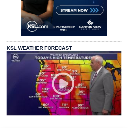
KSL WEATHER FORECAST