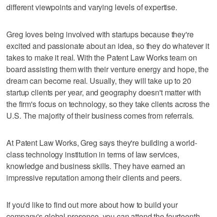
different viewpoints and varying levels of expertise.
Greg loves being involved with startups because they're
excited and passionate about an idea, so they do whatever it
takes to make it real. With the Patent Law Works team on
board assisting them with their venture energy and hope, the
dream can become real. Usually, they will take up to 20
startup clients per year, and geography doesn't matter with
the firm's focus on technology, so they take clients across the
U.S. The majority of their business comes from referrals.
At Patent Law Works, Greg says they're building a world-
class technology institution in terms of law services,
knowledge and business skills. They have earned an
impressive reputation among their clients and peers.
If you'd like to find out more about how to build your
company's global presence, you can attend the fourteenth