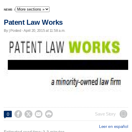
NEWS
/
Patent Law Works
By | Posted - April 20, 2015 at 11:58 a.m.




Save Story
0
Leer en español
Estimated read time: 2-3 minutes