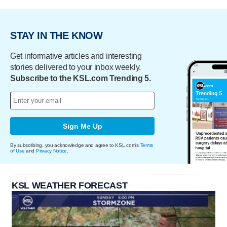
STAY IN THE KNOW
Get informative articles and interesting
stories delivered to your inbox weekly.
Subscribe to the KSL.com Trending 5.
Sign Me Up
By subscribing, you acknowledge and agree to KSL.com's
Terms
of Use
and
Privacy Notice
.
KSL WEATHER FORECAST