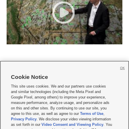
OK
Cookie Notice







This site uses cookies. We and our partners use cookies
and similar technologies (including the Meta Pixel and
Mobile Apps
|
Newsletter
|
Advertise
|
Contact Us
|
Careers with KSL.com
|
Google Pixel, among others) to improve your experience,
measure performance, analyze usage, and personalize ads
Terms of use
|
Privacy Statement
|
Video Consent Viewing Policy
|
DMCA Notice
|
on this and other sites. By continuing to use our site, you
Do Not Sell or Share My Data
|
EEO Public File Report
|
KSL-TV FCC Public File
|
agree to this use, as well as agree to our
Terms of Use
,
KSL FM Radio FCC Public File
|
KSL AM Radio FCC Public File
|
FCC Applications
|
Closed Captioning Assistance
Privacy Policy
. We disclose your video viewing information
as set forth in our
Video Consent and Viewing Policy
. You