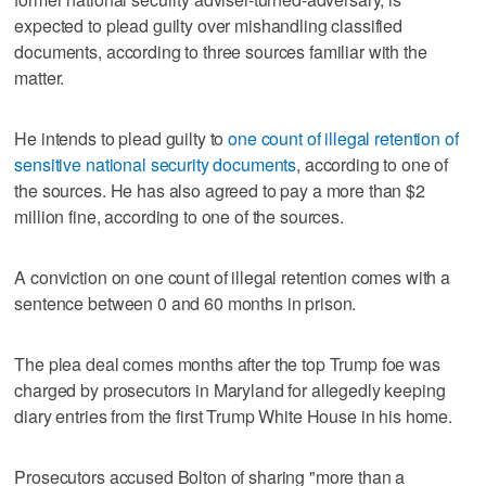
expected to plead guilty over mishandling classified
documents, according to three sources familiar with the
matter.
He intends to plead guilty to
one count of illegal retention of
sensitive national security documents
, according to one of
the sources. He has also agreed to pay a more than $2
million fine, according to one of the sources.
A conviction on one count of illegal retention comes with a
sentence between 0 and 60 months in prison.
The plea deal comes months after the top Trump foe was
charged by prosecutors in Maryland for allegedly keeping
diary entries from the first Trump White House in his home.
Prosecutors accused Bolton of sharing "more than a