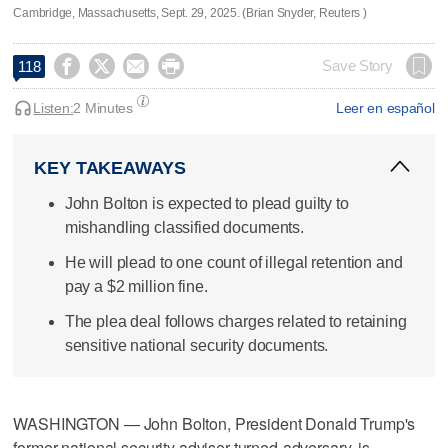
Cambridge, Massachusetts, Sept. 29, 2025. (Brian Snyder, Reuters )




Save Story
118
Listen:
2 Minutes
Leer en español
KEY TAKEAWAYS
John Bolton is expected to plead guilty to
mishandling classified documents.
He will plead to one count of illegal retention and
pay a $2 million fine.
The plea deal follows charges related to retaining
sensitive national security documents.
WASHINGTON — John Bolton, President Donald Trump's
former national security adviser-turned-adversary, is