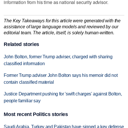
information from his time as national security advisor.
The Key Takeaways for this article were generated with the
assistance of large language models and reviewed by our
editorial team. The article, itself, is solely human-written.
Related stories
John Bolton, former Trump adviser, charged with sharing
classified information
Former Trump adviser John Bolton says his memoir did not
contain classified material
Justice Department pushing for 'swift charges' against Bolton,
people familiar say
Most recent Politics stories
Saudi Arabia, Turkey and Pakistan have signed a key defense