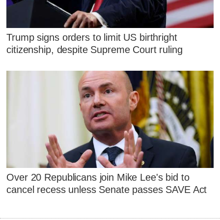
Trump signs orders to limit US birthright
citizenship, despite Supreme Court ruling
Over 20 Republicans join Mike Lee's bid to
cancel recess unless Senate passes SAVE Act