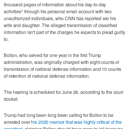
thousand pages of information about his day-to-day
activities" through his personal email account with two
unauthorized individuals, who CNN has reported are his
wife and daughter. The alleged transmission of classified
information isn't part of the charges he expects to plead guilty
to.
Bolton, who served for one year in the first Trump
administration, was originally charged with eight counts of
transmission of national defense information and 10 counts
of retention of national defense information.
The hearing is scheduled for June 26, according to the court
docket.
Trump had long been long been calling for Bolton to be
arrested over
his 2020 memoir that was highly critical of the
president
, claiming Bolton should have gone to jail because