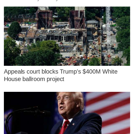
Appeals court blocks Trump's $400M White
House ballroom project