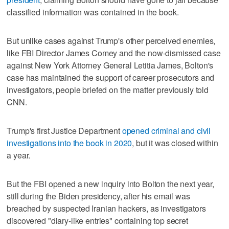
classified information was contained in the book.
But unlike cases against Trump's other perceived enemies,
like FBI Director James Comey and the now-dismissed case
against New York Attorney General Letitia James, Bolton's
case has maintained the support of career prosecutors and
investigators, people briefed on the matter previously told
CNN.
Trump's first Justice Department
opened criminal and civil
investigations into the book in 2020
, but it was closed within
a year.
But the FBI opened a new inquiry into Bolton the next year,
still during the Biden presidency, after his email was
breached by suspected Iranian hackers, as investigators
discovered "diary-like entries" containing top secret