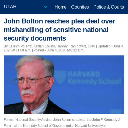
Home
Counties
Police & Courts
John Bolton reaches plea deal over
mishandling of sensitive national
security documents
By Katelyn Polantz, Kaitlan Collins, Hannah Rabinowitz, CNN |
Updated
- June 4,
2026 at 11:00 a.m. | Posted - June 4, 2026 at 8:32 a.m.
Former National Security Advisor John Bolton speaks at the John F. Kennedy Jr
Forum at the Kennedy School of Government at Harvard University in