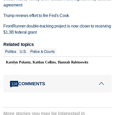
agreement
Trump renews effort to fire Fed's Cook
FrontRunner double-tracking project is now closer to receiving
$1.3B federal grant
Related topics
Politics
U.S.
Police & Courts
Katelyn Polantz, Kaitlan Collins, Hannah Rabinowitz
COMMENTS
118
More stories you may be interested in