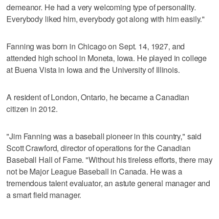
demeanor. He had a very welcoming type of personality.
Everybody liked him, everybody got along with him easily."
Fanning was born in Chicago on Sept. 14, 1927, and
attended high school in Moneta, Iowa. He played in college
at Buena Vista in Iowa and the University of Illinois.
A resident of London, Ontario, he became a Canadian
citizen in 2012.
"Jim Fanning was a baseball pioneer in this country," said
Scott Crawford, director of operations for the Canadian
Baseball Hall of Fame. "Without his tireless efforts, there may
not be Major League Baseball in Canada. He was a
tremendous talent evaluator, an astute general manager and
a smart field manager.