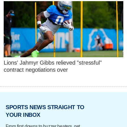
Lions' Jahmyr Gibbs relieved "stressful"
contract negotiations over
SPORTS NEWS STRAIGHT TO
YOUR INBOX
From first downs to buzzer beaters, get