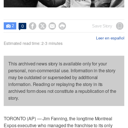
2




Save Story
0

Leer en español
Estimated read time: 2-3 minutes
This archived news story is available only for your
personal, non-commercial use. Information in the story
may be outdated or superseded by additional
information. Reading or replaying the story in its
archived form does not constitute a republication of the
story.
TORONTO (AP) — Jim Fanning, the longtime Montreal
Expos executive who managed the franchise to its only