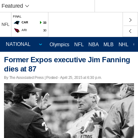
Featured
FINAL
CAR
33
NFL
ARI
30
Olympics
NFL
NBA
MLB
NHL
C
Former Expos executive Jim Fanning
dies at 87
By The Associated Press | Posted - April 25, 2015 at 6:30 p.m.