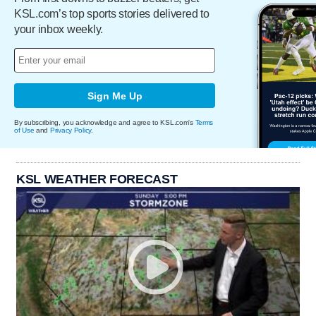
KSL.com’s top sports stories delivered to
your inbox weekly.
Sign Me Up
By subscribing, you acknowledge and agree to KSL.com's
Terms
of Use
and
Privacy Policy
.
KSL WEATHER FORECAST