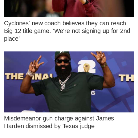
Cyclones' new coach believes they can reach
Big 12 title game. 'We're not signing up for 2nd
place'
Misdemeanor gun charge against James
Harden dismissed by Texas judge