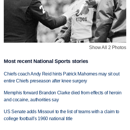
Show All 2 Photos
Most recent National Sports stories
Chiefs coach Andy Reid hints Patrick Mahomes may sit out
entire Chiefs preseason after knee surgery
Memphis forward Brandon Clarke died from effects of heroin
and cocaine, authorities say
US Senate adds Missouri to the list of teams with a claim to
college football's 1960 national title