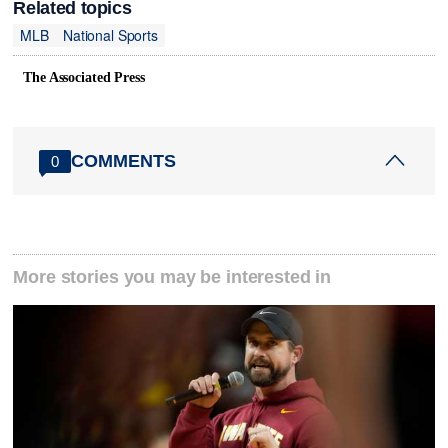
Related topics
MLB
National Sports
The Associated Press
COMMENTS
0
More stories you may be interested in