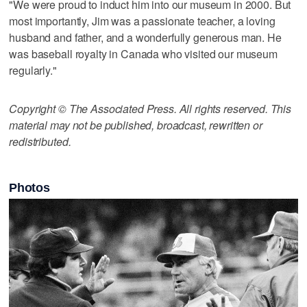
"We were proud to induct him into our museum in 2000. But
most importantly, Jim was a passionate teacher, a loving
husband and father, and a wonderfully generous man. He
was baseball royalty in Canada who visited our museum
regularly."
Copyright © The Associated Press. All rights reserved. This
material may not be published, broadcast, rewritten or
redistributed.
Photos