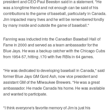
president and CEO Paul Beeston said in a statement. "He
was a longtime friend and not enough can be said of his
contributions to the game of baseball, particularly in Canada.
Jim impacted many lives and he will be remembered fondly
by many inside and outside the game of baseball."
Fanning was inducted into the Canadian Baseball Hall of
Fame in 2000 and served as a team ambassador for the
Blue Jays. He was a backup catcher with the Chicago Cubs
from 1954-57, hitting .170 with five RBIs in 64 games.
"He was dedicated to developing baseball in Canada," said
former Blue Jays GM Gord Ash, now vice president and
assistant GM of the Milwaukee Brewers. "He was a great
ambassador. He made Canada his home. He was available
and wanted to participate.
"I think everyone's favorite memory of Jim is just his