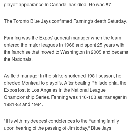
playoff appearance in Canada, has died. He was 87.
The Toronto Blue Jays confirmed Fanning's death Saturday.
Fanning was the Expos' general manager when the team
entered the major leagues in 1968 and spent 25 years with
the franchise that moved to Washington in 2005 and became
the Nationals.
As field manager in the strike-shortened 1981 season, he
directed Montreal to playoffs. After beating Philadelphia, the
Expos lost to Los Angeles in the National League
Championship Series. Fanning was 116-103 as manager in
1981-82 and 1984.
"It is with my deepest condolences to the Fanning family
upon hearing of the passing of Jim today," Blue Jays