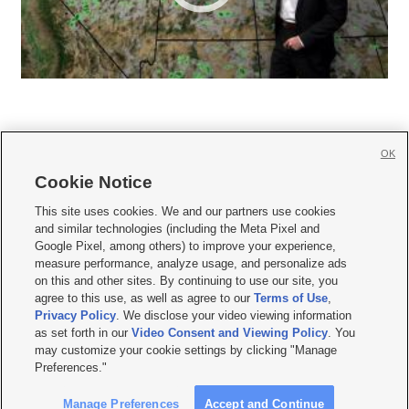
OK
Cookie Notice







This site uses cookies. We and our partners use cookies
and similar technologies (including the Meta Pixel and
Mobile Apps
|
Newsletter
|
Advertise
|
Contact Us
|
Careers with KSL.com
|
Google Pixel, among others) to improve your experience,
measure performance, analyze usage, and personalize ads
Terms of use
|
Privacy Statement
|
Video Consent Viewing Policy
|
DMCA Notice
|
on this and other sites. By continuing to use our site, you
Do Not Sell or Share My Data
|
EEO Public File Report
|
KSL-TV FCC Public File
|
agree to this use, as well as agree to our
Terms of Use
,
KSL FM Radio FCC Public File
|
KSL AM Radio FCC Public File
|
FCC Applications
|
Closed Captioning Assistance
Privacy Policy
. We disclose your video viewing information
as set forth in our
Video Consent and Viewing Policy
. You
© 2026
KSL Media
| KSL Broadcasting Salt Lake City UT | Site hosted & managed
may customize your cookie settings by clicking "Manage
by KSL Media - a Deseret Media Company
Preferences."
Manage Preferences
Accept and Continue