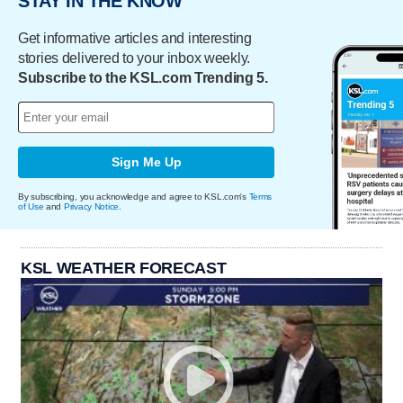
STAY IN THE KNOW
Get informative articles and interesting
stories delivered to your inbox weekly.
Subscribe to the KSL.com Trending 5.
Sign Me Up
By subscribing, you acknowledge and agree to KSL.com's
Terms
of Use
and
Privacy Notice
.
KSL WEATHER FORECAST