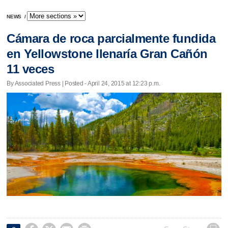
NEWS
/
Cámara de roca parcialmente fundida
en Yellowstone llenaría Gran Cañón
11 veces
By Associated Press | Posted - April 24, 2015 at 12:23 p.m.