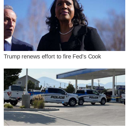
Trump renews effort to fire Fed's Cook