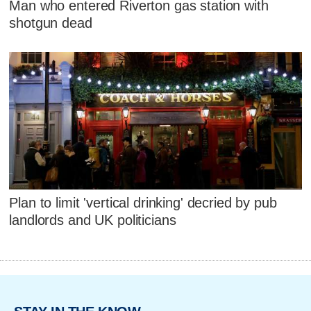
Man who entered Riverton gas station with
shotgun dead
Plan to limit 'vertical drinking' decried by pub
landlords and UK politicians