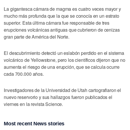
La gigantesca cámara de magma es cuatro veces mayor y
mucho más profunda que la que se conocía en un estrato
superior. Esta última cámara fue responsable de tres
erupciones volcánicas antiguas que cubrieron de cenizas
gran parte de América del Norte.
El descubrimiento detectó un eslabón perdido en el sistema
volcánico de Yellowstone, pero los científicos dijeron que no
aumenta el riesgo de una erupción, que se calcula ocurre
cada 700.000 años.
Investigadores de la Universidad de Utah cartografiaron el
nuevo reservorio y sus hallazgos fueron publicados el
viernes en la revista Science.
Most recent News stories