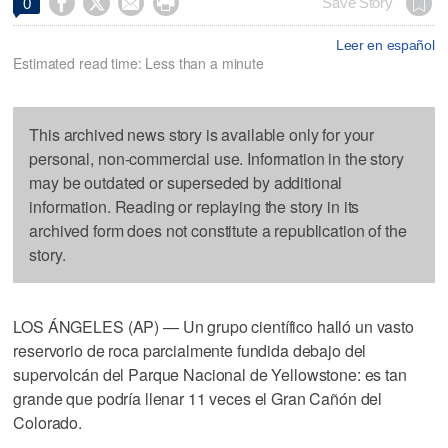




Save Story
0
Leer en español
Estimated read time: Less than a minute
This archived news story is available only for your
personal, non-commercial use. Information in the story
may be outdated or superseded by additional
information. Reading or replaying the story in its
archived form does not constitute a republication of the
story.
LOS ÁNGELES (AP) — Un grupo científico halló un vasto
reservorio de roca parcialmente fundida debajo del
supervolcán del Parque Nacional de Yellowstone: es tan
grande que podría llenar 11 veces el Gran Cañón del
Colorado.