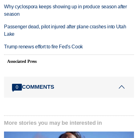
Why cyclospora keeps showing up in produce season after
season
Passenger dead, pilot injured after plane crashes into Utah
Lake
Trump renews effort to fire Fed's Cook
Associated Press
COMMENTS
0
More stories you may be interested in