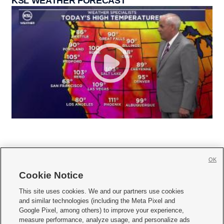
KSL WEATHER FORECAST
OK
Cookie Notice







This site uses cookies. We and our partners use cookies
and similar technologies (including the Meta Pixel and
Mobile Apps
|
Newsletter
|
Advertise
|
Contact Us
|
Careers with KSL.com
|
Google Pixel, among others) to improve your experience,
measure performance, analyze usage, and personalize ads