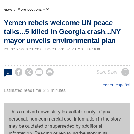
NEWS
/
Yemen rebels welcome UN peace
talks...5 killed in Georgia crash...NY
mayor unveils environmental plan
By The Associated Press | Posted - April 22, 2015 at 11:02 a.m.




Save Story
0
Leer en español
Estimated read time: 2-3 minutes
This archived news story is available only for your
personal, non-commercial use. Information in the story
may be outdated or superseded by additional
information. Reading or replaying the story in its