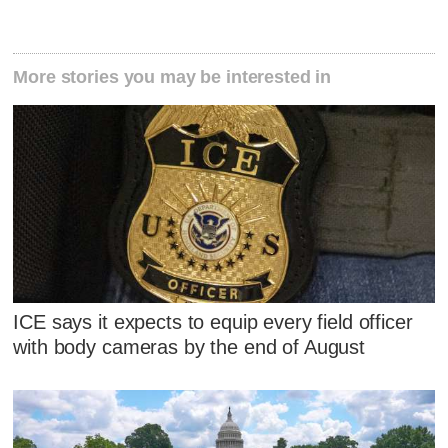
More stories you may be interested in
ICE says it expects to equip every field officer
with body cameras by the end of August