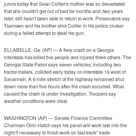
jurors today that Sean Collier's mother was so devastated
that she couldn't get out of bed for months and, two years
later, still hasn't been able to return to work. Prosecutors say
Tsarnaev and his brother shot Collier in his police cruiser
during a failed attempt to steal his gun.
ELLABELLE, Ga. (AP) — A fiery crash on a Georgia
interstate has killed five people and injured three others. The
Georgia State Patrol says seven vehicles, including two
tractor-trailers, collided early today on Interstate 16 west of
Savannah. A 6-mile stretch of the highway remained shut
down more than five hours after the crash occurred. What
caused the crash is under investigation. Troopers say
weather conditions were clear.
WASHINGTON (AP) — Senate Finance Committee
Chairman Orrin Hatch says his panel will work late into the
night if necessary to finish work on fast track" trade