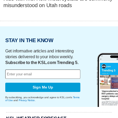
misunderstood on Utah roads
STAY IN THE KNOW
Get informative articles and interesting
stories delivered to your inbox weekly.
Subscribe to the KSL.com Trending 5.
Sign Me Up
By subscribing, you acknowledge and agree to KSL.com's
Terms
of Use
and
Privacy Notice
.