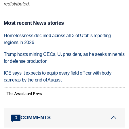
redistributed.
Most recent News stories
Homelessness declined across all 3 of Utah's reporting
regions in 2026
Trump hosts mining CEOs, U. president, as he seeks minerals
for defense production
ICE says it expects to equip every field officer with body
cameras by the end of August
The Associated Press
COMMENTS
0