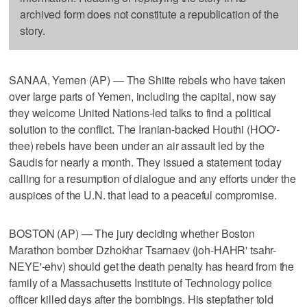
archived form does not constitute a republication of the
story.
SANAA, Yemen (AP) — The Shiite rebels who have taken
over large parts of Yemen, including the capital, now say
they welcome United Nations-led talks to find a political
solution to the conflict. The Iranian-backed Houthi (HOO'-
thee) rebels have been under an air assault led by the
Saudis for nearly a month. They issued a statement today
calling for a resumption of dialogue and any efforts under the
auspices of the U.N. that lead to a peaceful compromise.
BOSTON (AP) — The jury deciding whether Boston
Marathon bomber Dzhokhar Tsarnaev (joh-HAHR' tsahr-
NEYE'-ehv) should get the death penalty has heard from the
family of a Massachusetts Institute of Technology police
officer killed days after the bombings. His stepfather told