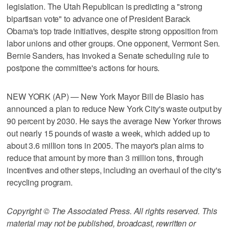
legislation. The Utah Republican is predicting a "strong
bipartisan vote" to advance one of President Barack
Obama's top trade initiatives, despite strong opposition from
labor unions and other groups. One opponent, Vermont Sen.
Bernie Sanders, has invoked a Senate scheduling rule to
postpone the committee's actions for hours.
NEW YORK (AP) — New York Mayor Bill de Blasio has
announced a plan to reduce New York City's waste output by
90 percent by 2030. He says the average New Yorker throws
out nearly 15 pounds of waste a week, which added up to
about 3.6 million tons in 2005. The mayor's plan aims to
reduce that amount by more than 3 million tons, through
incentives and other steps, including an overhaul of the city's
recycling program.
Copyright © The Associated Press. All rights reserved. This
material may not be published, broadcast, rewritten or