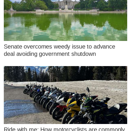
Senate overcomes weedy issue to advance
deal avoiding government shutdown
Ride with me: How motorcyclists are commonly