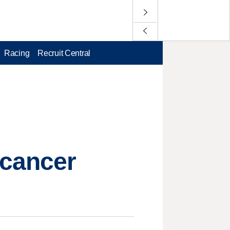
Racing
Recruit Central
 cancer