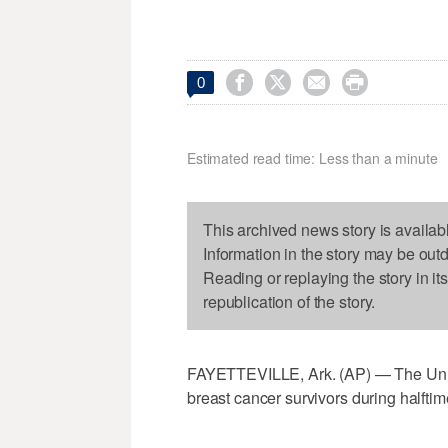




0
Estimated read time: Less than a minute
This archived news story is availab
Information in the story may be out
Reading or replaying the story in it
republication of the story.
FAYETTEVILLE, Ark. (AP) — The Unive
breast cancer survivors during halft