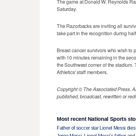
The game at Donald W. Reynolds Razo
Saturday.
The Razorbacks are inviting all survi
take part in the recognition during hal
Breast cancer survivors who wish to p
with 10 minutes remaining in the seco
the Southwest corner of the stadium. 
Athletics' staff members.
Copyright © The Associated Press. All
published, broadcast, rewritten or redi
Most recent National Sports sto
Father of soccer star Lionel Messi dies
Jorge Messi, Lionel Messi's father and