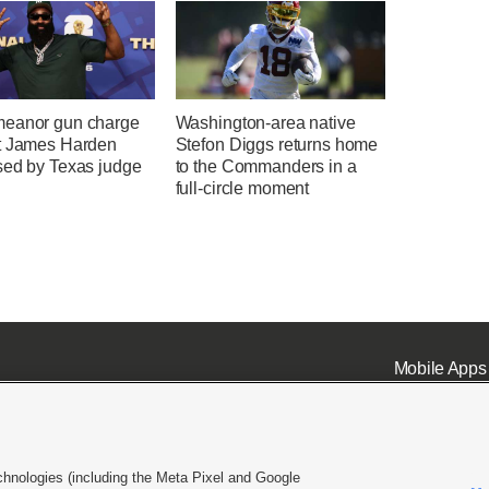
eanor gun charge
Washington-area native
t James Harden
Stefon Diggs returns home
sed by Texas judge
to the Commanders in a
full-circle moment
Mobile Apps
chnologies (including the Meta Pixel and Google