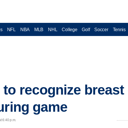
cs
NFL
NBA
MLB
NHL
College
Golf
Soccer
Tennis
to recognize breast
uring game
t 6:40 p.m.