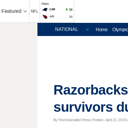
FINAL
CAR
33
Featured
NFL
ARI
30
Home
Olympi
Razorbacks 
survivors d
By The Associated Press | Posted - April 21, 2015 a