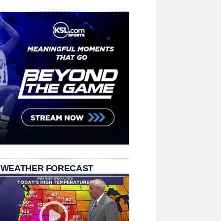
 WEATHER FORECAST