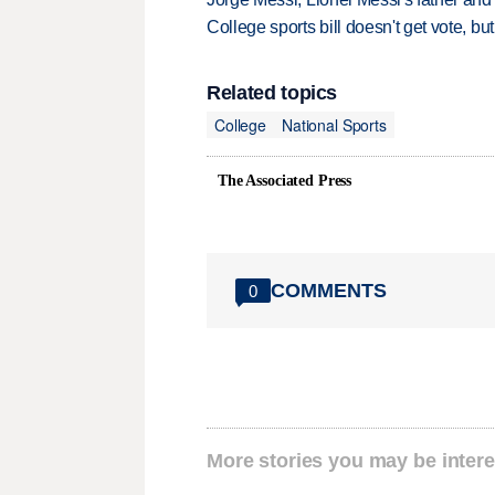
College sports bill doesn't get vote, 
Related topics
College
National Sports
The Associated Press
COMMENTS
0
More stories you may be intere