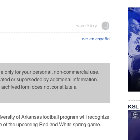
Save Story
Leer en español
le only for your personal, non-commercial use.
dated or superseded by additional information.
s archived form does not constitute a
KSL
rsity of Arkansas football program will recognize
ime of the upcoming Red and White spring game.