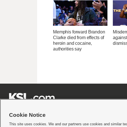
Memphis forward Brandon
Misdem
Clarke died from effects of
agains
heroin and cocaine,
dismis
authorities say







Cookie Notice
This site uses cookies. We and our partners use cookies and similar te