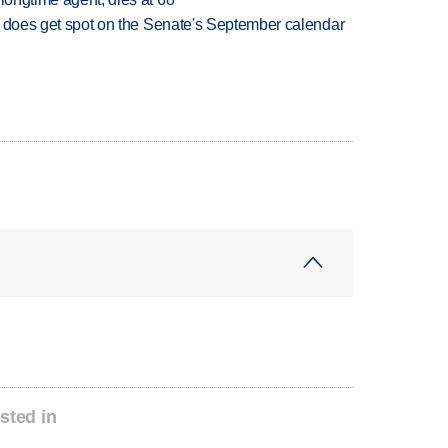
but does get spot on the Senate's September calendar
sted in