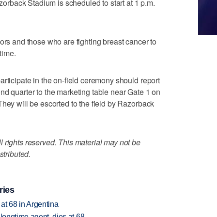
rback Stadium is scheduled to start at 1 p.m.
vors and those who are fighting breast cancer to
ftime.
articipate in the on-field ceremony should report
nd quarter to the marketing table near Gate 1 on
They will be escorted to the field by Razorback
 rights reserved. This material may not be
stributed.
ries
 at 68 in Argentina
 longtime agent, dies at 68