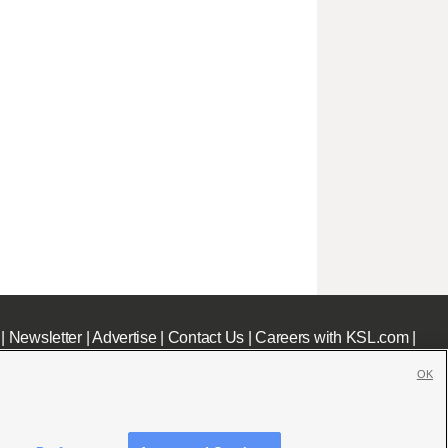
|
Newsletter
|
Advertise
|
Contact Us
|
Careers with KSL.com
|
OK