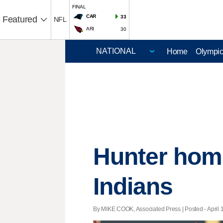
FINAL
CAR
33
Featured
NFL
ARI
30
Home
Olympi
Hunter home
Indians
By MIKE COOK, Associated Press | Posted - April 1