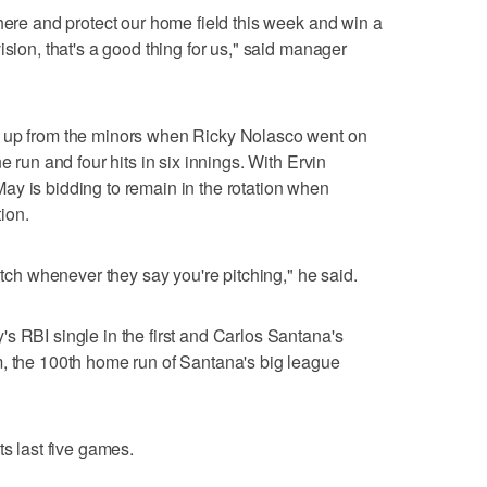
 here and protect our home field this week and win a
ision, that's a good thing for us," said manager
g up from the minors when Ricky Nolasco went on
e run and four hits in six innings. With Ervin
y is bidding to remain in the rotation when
ion.
pitch whenever they say you're pitching," he said.
s RBI single in the first and Carlos Santana's
m, the 100th home run of Santana's big league
ts last five games.