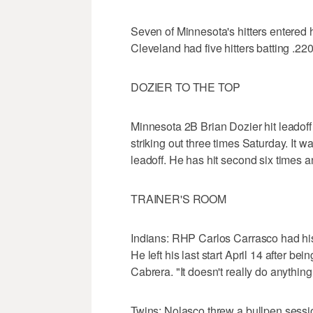
Seven of Minnesota's hitters entered h
Cleveland had five hitters batting .220
DOZIER TO THE TOP
Minnesota 2B Brian Dozier hit leadof
striking out three times Saturday. It 
leadoff. He has hit second six times a
TRAINER'S ROOM
Indians: RHP Carlos Carrasco had hi
He left his last start April 14 after bei
Cabrera. "It doesn't really do anythin
Twins: Nolasco threw a bullpen sessi