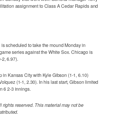
ilitation assignment to Class A Cedar Rapids and
) is scheduled to take the mound Monday in
game series against the White Sox. Chicago is
2, 6.97).
p in Kansas City with Kyle Gibson (1-1, 6.10)
lquez (1-1, 2.30). In his last start, Gibson limited
n 6 2-3 innings.
 rights reserved. This material may not be
stributed.