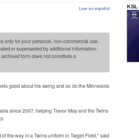
KSL
Leer en español
le only for your personal, non-commercial use.
dated or superseded by additional information.
s archived form does not constitute a
els good about his swing and so do the Minnesota
nesota since 2007, helping Trevor May and the Twins
y.
 of the way in a Twins uniform in Target Field," said