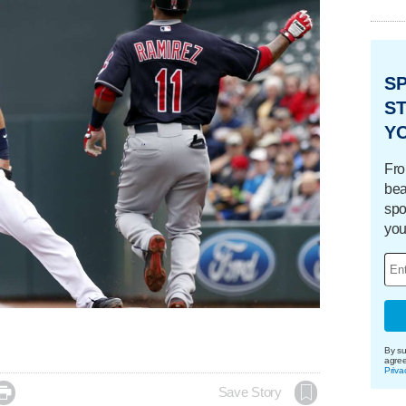
S
ST
Y
Fro
bea
spo
you
By su
agre
Priva

Save Story