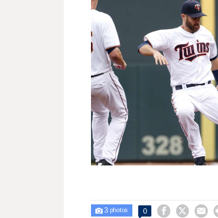
3



0

photos