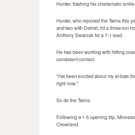
Hunter, flashing his charismatic smile
Hunter, who rejoined the Twins this y
and two with Detroit, hit a three-run h
Anthony Swarzak for a 7-1 lead.
He has been working with hitting co
consistent contact.
"I've been excited about my at-bats the
right now."
So do the Twins.
Following a 1-5 opening trip, Minneso
Cleveland.