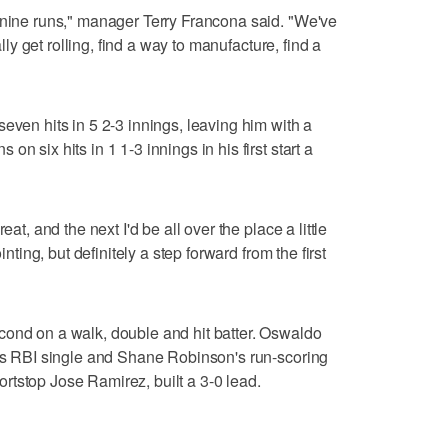
 nine runs," manager Terry Francona said. "We've
ally get rolling, find a way to manufacture, find a
even hits in 5 2-3 innings, leaving him with a
n six hits in 1 1-3 innings in his first start a
eat, and the next I'd be all over the place a little
inting, but definitely a step forward from the first
cond on a walk, double and hit batter. Oswaldo
r's RBI single and Shane Robinson's run-scoring
tstop Jose Ramirez, built a 3-0 lead.