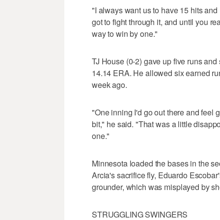
"I always want us to have 15 hits and
got to fight through it, and until you re
way to win by one."
TJ House (0-2) gave up five runs and s
14.14 ERA. He allowed six earned runs o
week ago.
"One inning I'd go out there and feel gr
bit," he said. "That was a little disappo
one."
Minnesota loaded the bases in the se
Arcia's sacrifice fly, Eduardo Escoba
grounder, which was misplayed by shor
STRUGGLING SWINGERS