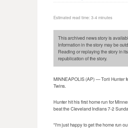
Estimated read time: 3-4 minutes
This archived news story is availab
Information in the story may be out
Reading or replaying the story in it
republication of the story.
MINNEAPOLIS (AP) — Torii Hunter fe
Twins.
Hunter hit his first home run for Min
beat the Cleveland Indians 7-2 Sunda
"I'm just happy to get the home run out