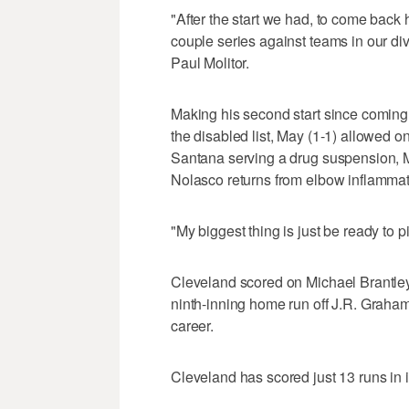
"After the start we had, to come back
couple series against teams in our div
Paul Molitor.
Making his second start since comin
the disabled list, May (1-1) allowed on
Santana serving a drug suspension, Ma
Nolasco returns from elbow inflammat
"My biggest thing is just be ready to 
Cleveland scored on Michael Brantley'
ninth-inning home run off J.R. Graha
career.
Cleveland has scored just 13 runs in i