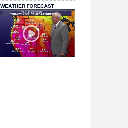
 WEATHER FORECAST