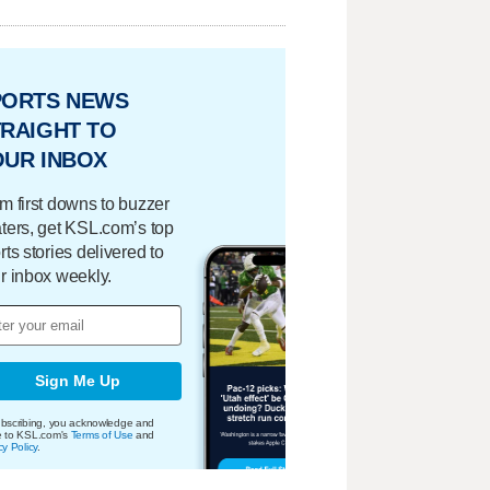
PORTS NEWS
RAIGHT TO
OUR INBOX
m first downs to buzzer
ters, get KSL.com’s top
rts stories delivered to
r inbox weekly.
Sign Me Up
bscribing, you acknowledge and
e to KSL.com's
Terms of Use
and
cy Policy
.