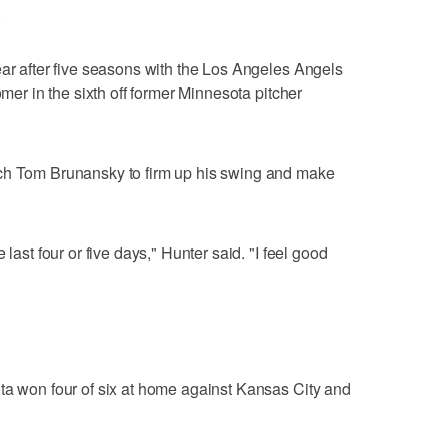
.
ear after five seasons with the Los Angeles Angels
omer in the sixth off former Minnesota pitcher
ach Tom Brunansky to firm up his swing and make
 last four or five days," Hunter said. "I feel good
ta won four of six at home against Kansas City and