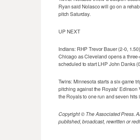
Ryan said Nolasco will go on a rehab
pitch Saturday.
UP NEXT
Indians: RHP Trevor Bauer (2-0, 1.50
Chicago as Cleveland opens a three-
scheduled to start LHP John Danks (0-
Twins: Minnesota starts a six-game tri
pitching against the Royals' Edinson Vo
the Royals to one run and seven hits i
Copyright © The Associated Press. All
published, broadcast, rewritten or redi