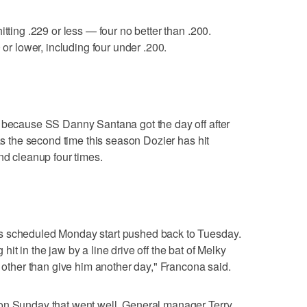
itting .229 or less — four no better than .200.
 or lower, including four under .200.
f because SS Danny Santana got the day off after
was the second time this season Dozier has hit
nd cleanup four times.
s scheduled Monday start pushed back to Tuesday.
ng hit in the jaw by a line drive off the bat of Melky
g other than give him another day," Francona said.
on Sunday that went well. General manager Terry