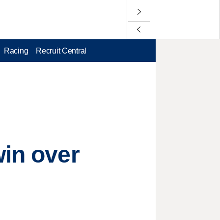
Racing
Recruit Central
win over