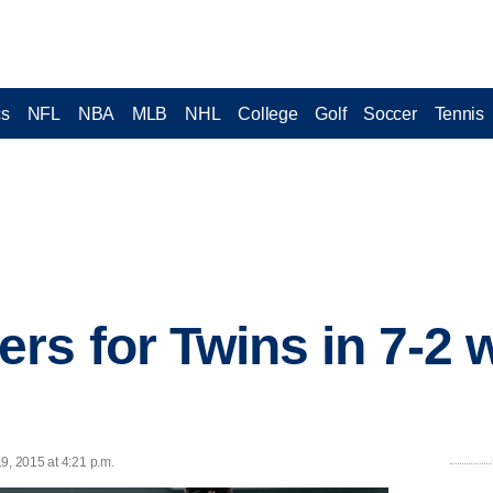
cs
NFL
NBA
MLB
NHL
College
Golf
Soccer
Tennis
rs for Twins in 7-2 
9, 2015 at 4:21 p.m.