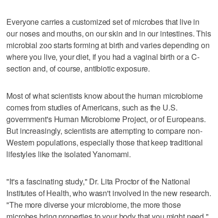
Everyone carries a customized set of microbes that live in
our noses and mouths, on our skin and in our intestines. This
microbial zoo starts forming at birth and varies depending on
where you live, your diet, if you had a vaginal birth or a C-
section and, of course, antibiotic exposure.
Most of what scientists know about the human microbiome
comes from studies of Americans, such as the U.S.
government's Human Microbiome Project, or of Europeans.
But increasingly, scientists are attempting to compare non-
Western populations, especially those that keep traditional
lifestyles like the isolated Yanomami.
"It's a fascinating study," Dr. Lita Proctor of the National
Institutes of Health, who wasn't involved in the new research.
"The more diverse your microbiome, the more those
microbes bring properties to your body that you might need."