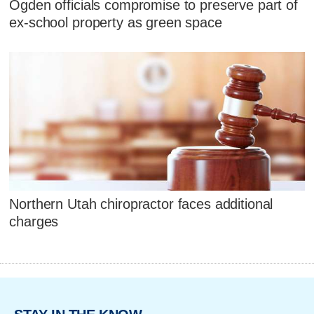
Ogden officials compromise to preserve part of
ex-school property as green space
Northern Utah chiropractor faces additional
charges