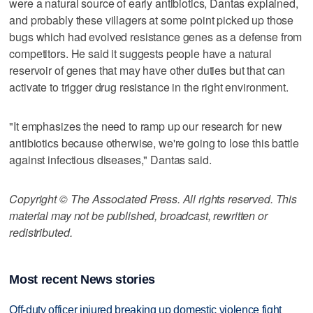
were a natural source of early antibiotics, Dantas explained,
and probably these villagers at some point picked up those
bugs which had evolved resistance genes as a defense from
competitors. He said it suggests people have a natural
reservoir of genes that may have other duties but that can
activate to trigger drug resistance in the right environment.
"It emphasizes the need to ramp up our research for new
antibiotics because otherwise, we're going to lose this battle
against infectious diseases," Dantas said.
Copyright © The Associated Press. All rights reserved. This
material may not be published, broadcast, rewritten or
redistributed.
Most recent News stories
Off-duty officer injured breaking up domestic violence fight