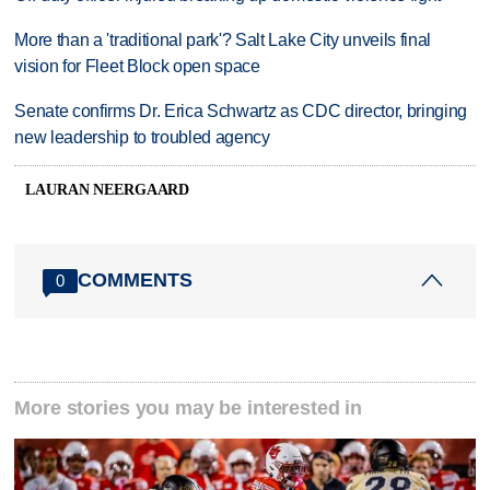
More than a 'traditional park'? Salt Lake City unveils final
vision for Fleet Block open space
Senate confirms Dr. Erica Schwartz as CDC director, bringing
new leadership to troubled agency
LAURAN NEERGAARD
COMMENTS
0
More stories you may be interested in