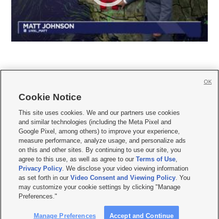
OK
Cookie Notice







This site uses cookies. We and our partners use cookies
and similar technologies (including the Meta Pixel and
Mobile Apps
|
Newsletter
|
Advertise
|
Contact Us
|
Careers with KSL.com
|
Google Pixel, among others) to improve your experience,
measure performance, analyze usage, and personalize ads
Terms of use
|
Privacy Statement
|
Video Consent Viewing Policy
|
DMCA Notice
|
on this and other sites. By continuing to use our site, you
Do Not Sell or Share My Data
|
EEO Public File Report
|
KSL-TV FCC Public File
|
agree to this use, as well as agree to our
Terms of Use
,
KSL FM Radio FCC Public File
|
KSL AM Radio FCC Public File
|
FCC Applications
|
Closed Captioning Assistance
Privacy Policy
. We disclose your video viewing information
as set forth in our
Video Consent and Viewing Policy
. You
© 2026
KSL Media
| KSL Broadcasting Salt Lake City UT | Site hosted & managed
may customize your cookie settings by clicking "Manage
by KSL Media - a Deseret Media Company
Preferences."
Manage Preferences
Accept and Continue