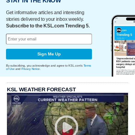
STAY IN THE KNOW
Get informative articles and interesting
stories delivered to your inbox weekly.
Subscribe to the KSL.com Trending 5.
Sign Me Up
By subscribing, you acknowledge and agree to KSL.com's
Terms
of Use
and
Privacy Notice
.
KSL WEATHER FORECAST