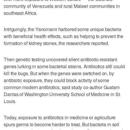
community of Venezuela and rural Malawi communities in
southeast Africa.
Intriguingly, the Yanomami harbored some unique bacteria
with beneficial health effects, such as helping to prevent the
formation of kidney stones, the researchers reported.
Then genetic testing uncovered silent antibiotic-resistant
genes lurking in some bacterial strains. Antibiotics still could
kill the bugs. But when the genes were switched on, by
antibiotic exposure, they could block activity of some
common modern antibiotics, said study co-author Guatam
Dantas of Washington University School of Medicine in St.
Louis.
Today, exposure to antibiotics in medicine or agriculture
spurs germs to become harder to treat. But bacteria in soil