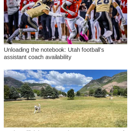
Unloading the notebook: Utah football's
assistant coach availability