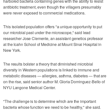
harbored bacteria containing genes with the ability to resist
antibiotic treatment, even though the villagers presumably
were never exposed to commercial medications.
This isolated population offers "a unique opportunity to put
our microbial past under the microscope," said lead
researcher Jose Clemente, an assistant genetics professor
at the Icahn School of Medicine at Mount Sinai Hospital in
New York.
The results bolster a theory that diminished microbial
diversity in Western populations is linked to immune and
metabolic diseases — allergies, asthma, diabetes — that are
on the rise, said senior author M. Gloria Dominguez-Bello of
NYU Langone Medical Center.
"The challenge is to determine which are the important
bacteria whose function we need to be healthy," she said.