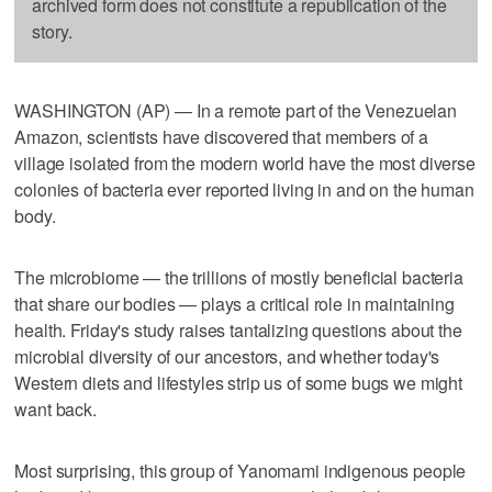
archived form does not constitute a republication of the
story.
WASHINGTON (AP) — In a remote part of the Venezuelan
Amazon, scientists have discovered that members of a
village isolated from the modern world have the most diverse
colonies of bacteria ever reported living in and on the human
body.
The microbiome — the trillions of mostly beneficial bacteria
that share our bodies — plays a critical role in maintaining
health. Friday's study raises tantalizing questions about the
microbial diversity of our ancestors, and whether today's
Western diets and lifestyles strip us of some bugs we might
want back.
Most surprising, this group of Yanomami indigenous people