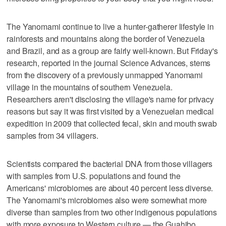
The Yanomami continue to live a hunter-gatherer lifestyle in
rainforests and mountains along the border of Venezuela
and Brazil, and as a group are fairly well-known. But Friday's
research, reported in the journal Science Advances, stems
from the discovery of a previously unmapped Yanomami
village in the mountains of southern Venezuela.
Researchers aren't disclosing the village's name for privacy
reasons but say it was first visited by a Venezuelan medical
expedition in 2009 that collected fecal, skin and mouth swab
samples from 34 villagers.
Scientists compared the bacterial DNA from those villagers
with samples from U.S. populations and found the
Americans' microbiomes are about 40 percent less diverse.
The Yanomami's microbiomes also were somewhat more
diverse than samples from two other indigenous populations
with more exposure to Western culture — the Guahibo