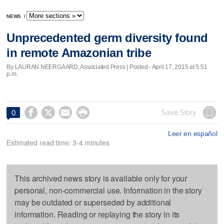
NEWS
/
Unprecedented germ diversity found
in remote Amazonian tribe
By LAURAN NEERGAARD, Associated Press | Posted - April 17, 2015 at 5:51
p.m.




Save Story
0
Leer en español
Estimated read time: 3-4 minutes
This archived news story is available only for your
personal, non-commercial use. Information in the story
may be outdated or superseded by additional
information. Reading or replaying the story in its